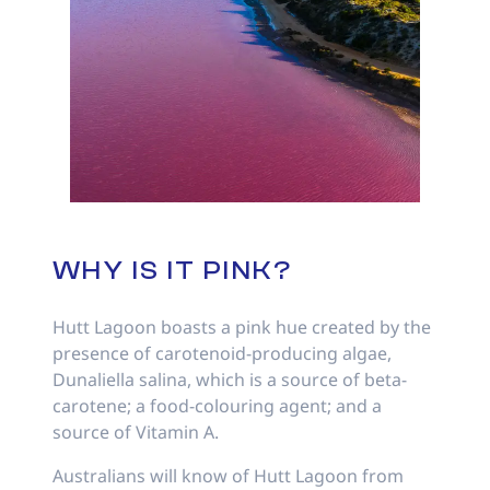
WHY IS IT PINK?
Hutt Lagoon boasts a pink hue created by the
presence of carotenoid-producing algae,
Dunaliella salina, which is a source of beta-
carotene; a food-colouring agent; and a
source of Vitamin A.
Australians will know of Hutt Lagoon from