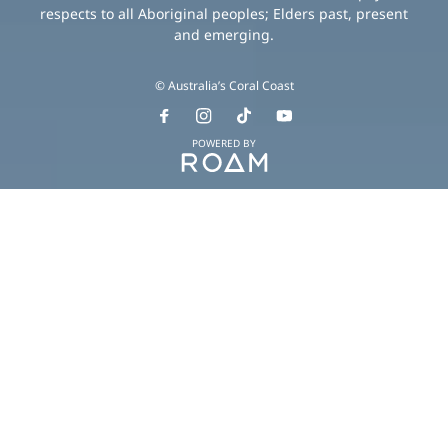
respects to all Aboriginal peoples; Elders past, present
and emerging.
© Australia’s Coral Coast
POWERED BY