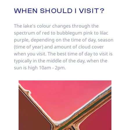
WHEN SHOULD I VISIT?
The lake's colour changes through the
spectrum of red to bubblegum pink to lilac
purple, depending on the time of day, season
(time of year) and amount of cloud cover
when you visit. The best time of day to visit is
typically in the middle of the day, when the
sun is high 10am - 2pm.