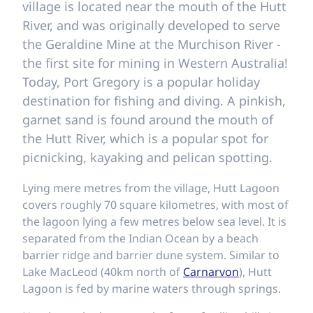
village is located near the mouth of the Hutt
River, and was originally developed to serve
the Geraldine Mine at the Murchison River -
the first site for mining in Western Australia!
Today, Port Gregory is a popular holiday
destination for fishing and diving. A pinkish,
garnet sand is found around the mouth of
the Hutt River, which is a popular spot for
picnicking, kayaking and pelican spotting.
Lying mere metres from the village, Hutt Lagoon
covers roughly 70 square kilometres, with most of
the lagoon lying a few metres below sea level. It is
separated from the Indian Ocean by a beach
barrier ridge and barrier dune system. Similar to
Lake MacLeod (40km north of
Carnarvon
), Hutt
Lagoon is fed by marine waters through springs.