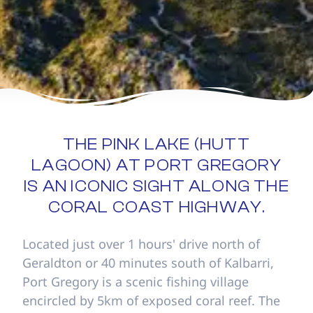
THE PINK LAKE (HUTT
LAGOON) AT PORT GREGORY
IS AN ICONIC SIGHT ALONG THE
CORAL COAST HIGHWAY.
Located just over 1 hours' drive north of
Geraldton or 40 minutes south of Kalbarri,
Port Gregory is a scenic fishing village
encircled by 5km of exposed coral reef. The