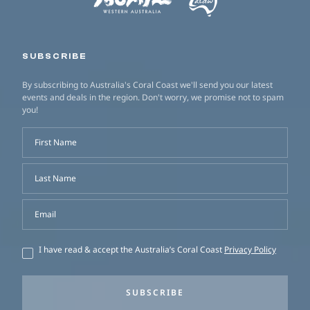
SUBSCRIBE
By subscribing to Australia's Coral Coast we'll send you our latest
events and deals in the region. Don't worry, we promise not to spam
you!
First Name
Last Name
Email
I have read & accept the Australia’s Coral Coast
Privacy Policy
SUBSCRIBE