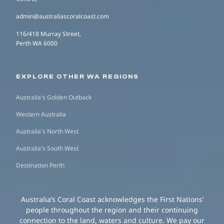
admin@australiascoralcoast.com
116/418 Murray Street,
Perth WA 6000
EXPLORE OTHER WA REGIONS
Australia's Golden Outback
Western Australia
Australia's North West
Australia's South West
Destination Perth
Australia’s Coral Coast acknowledges the First Nations’
people throughout the region and their continuing
connection to the land, waters and culture. We pay our