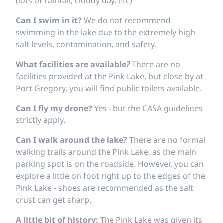
(lots of rainfall, cloudy day, etc)
Can I swim in it?
We do not recommend
swimming in the lake due to the extremely high
salt levels, contamination, and safety.
What facilities are available
?
There are no
facilities provided at the Pink Lake, but close by at
Port Gregory, you will find public toilets available.
Can I fly my drone?
Yes - but the CASA guidelines
strictly apply.
Can I walk around the lake?
There are no formal
walking trails around the Pink Lake, as the main
parking spot is on the roadside. However, you can
explore a little on foot right up to the edges of the
Pink Lake - shoes are recommended as the salt
crust can get sharp.
A little bit of history:
The Pink Lake was given its