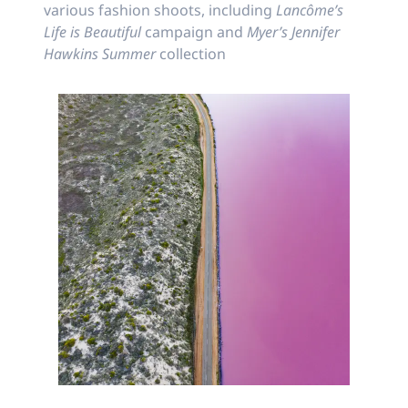
various fashion shoots, including
Lancôme’s
Life is Beautiful
campaign and
Myer’s Jennifer
Hawkins Summer
collection