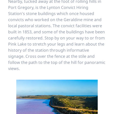
Nearby, tucked away at the foot of rolling hills in
Port Gregory, is the Lynton Convict Hiring
Station's stone buildings which once housed
convicts who worked on the Geraldine mine and
local pastoral stations. The convict facilities were
built in 1853, and some of the buildings have been
carefully restored. Stop by on your way to or from
Pink Lake to stretch your legs and learn about the
history of the station through informative
signage. Cross over the fence at the stile and
follow the path to the top of the hill for panoramic
views.