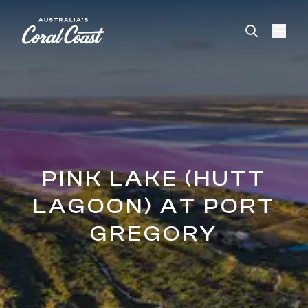
Please
note:
This
website
includes
an
accessibility
system.
PINK LAKE (HUTT
LAGOON) AT PORT
GREGORY