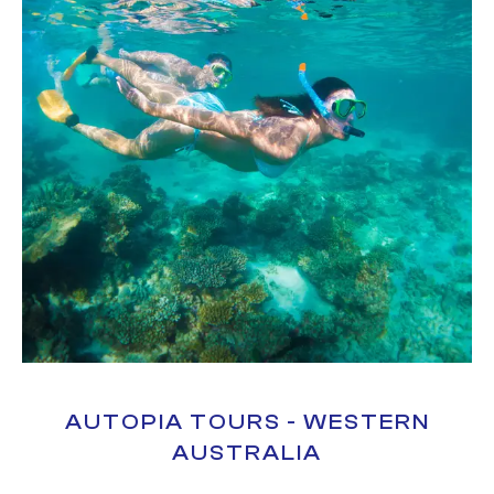
AUTOPIA TOURS - WESTERN
AUSTRALIA