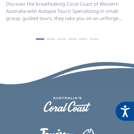
Discover the breathtaking Coral Coast of Western
Australia with Autopia Tours! Specializing in small-
group, guided tours, they take you on an unforge…
Acces