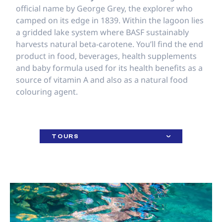
official name by George Grey, the explorer who
camped on its edge in 1839. Within the lagoon lies
a gridded lake system where BASF sustainably
harvests natural beta-carotene. You’ll find the end
product in food, beverages, health supplements
and baby formula used for its health benefits as a
source of vitamin A and also as a natural food
colouring agent.
TOURS