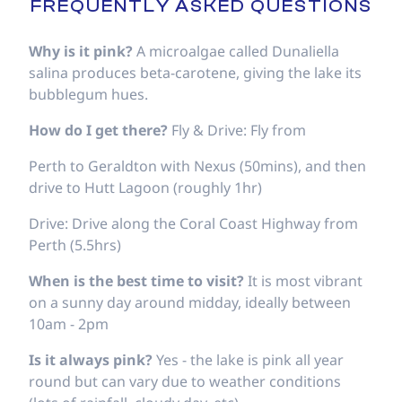
FREQUENTLY ASKED QUESTIONS
Why is it pink?
A microalgae called Dunaliella
salina produces beta-carotene, giving the lake its
bubblegum hues.
How do I get there?
Fly & Drive: Fly from
Perth to Geraldton with Nexus (50mins), and then
drive to Hutt Lagoon (roughly 1hr)
Drive: Drive along the Coral Coast Highway from
Perth (5.5hrs)
When is the best time to visit?
It is most vibrant
on a sunny day around midday, ideally between
10am - 2pm
Is it always pink?
Yes - the lake is pink all year
round but can vary due to weather conditions