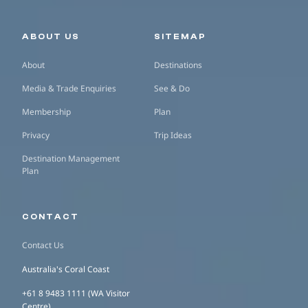
Secondary navigation
ABOUT US
SITEMAP
About
Destinations
Media & Trade Enquiries
See & Do
Membership
Plan
Privacy
Trip Ideas
Destination Management
Plan
CONTACT
Contact Us
Australia's Coral Coast
+61 8 9483 1111 (WA Visitor
Centre)