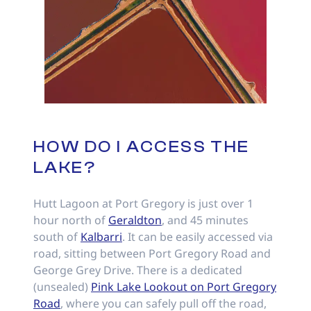
HOW DO I ACCESS THE
LAKE?
Hutt Lagoon at Port Gregory is just over 1
hour north of
Geraldton
, and 45 minutes
south of
Kalbarri
. It can be easily accessed via
road, sitting between Port Gregory Road and
George Grey Drive. There is a dedicated
(unsealed)
Pink Lake Lookout on Port Gregory
Road
, where you can safely pull off the road,