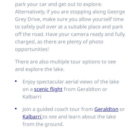
park your car and get out to explore.
Alternatively, if you are stopping along George
Grey Drive, make sure you allow yourself time
to safely pull over at a suitable place and park
off the road. Have your camera ready and fully
charged, as there are plenty of photo
opportunities!
There are also multiple tour options to see
and explore the lake.
Enjoy spectacular aerial views of the lake
on a
scenic flight
from Geraldton or
Kalbarri
Join a guided coach tour from
Geraldton
or
Kalbarri
to see and learn about the lake
from the ground.