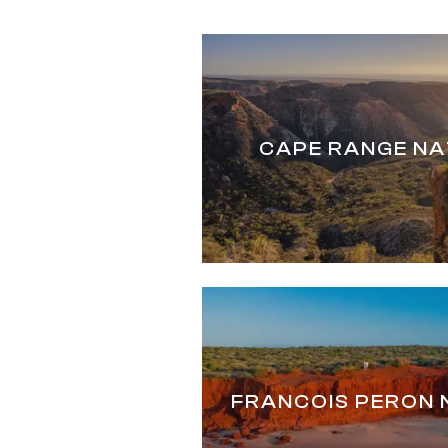
CAPE RANGE NA
FRANCOIS PERON 