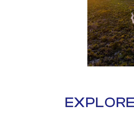
EXPLORE