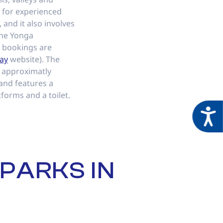
t for experienced
, and it also involves
the Yonga
bookings are
ay
website). The
 approximatly
 and features a
tforms and a toilet.
Acces
PARKS IN