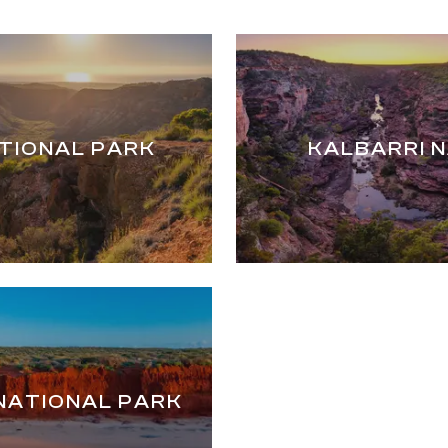
TIONAL PARK
KALBARRI 
NATIONAL PARK