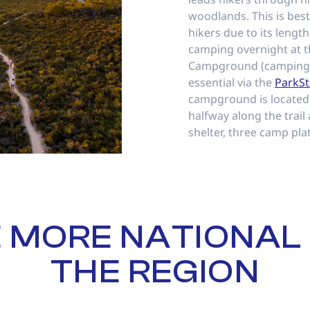
woodlands. This is bes
hikers due to its length
camping overnight at 
Campground (camping 
essential via the
ParkSt
campground is located
halfway along the trail
shelter, three camp pla
 MORE NATIONAL 
THE REGION