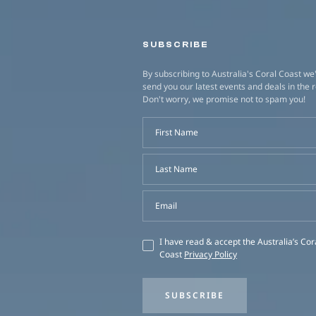
SUBSCRIBE
By subscribing to Australia's Coral Coast we'
send you our latest events and deals in the 
Don't worry, we promise not to spam you!
First Name
Last Name
Email
I have read & accept the Australia’s Cor
Coast
Privacy Policy
SUBSCRIBE