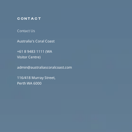
CONTACT
Contact Us
Australia's Coral Coast
+61 8 9483 1111 (WA
Visitor Centre)
admin@australiascoralcoast.com
116/418 Murray Street,
Perth WA 6000