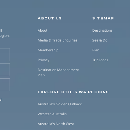
Secondary navigation
ABOUT US
SITEMAP
ll
About
Destinations
region.
Media & Trade Enquiries
See & Do
Membership
Plan
Privacy
Trip Ideas
Destination Management
Plan
EXPLORE OTHER WA REGIONS
al
Australia's Golden Outback
Western Australia
Australia's North West