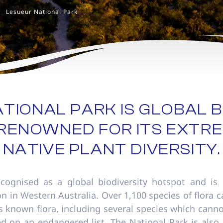
Lesueur National Park
TIONAL PARK IS GLOBAL B
RENOWNED FOR ITS EXTRE
NATIVE PLANT DIVERSITY.
ecognised as a global biodiversity hotspot and is 
ion in Western Australia. Over 1,100 species of flora
s known flora, including several species which can
d on an endangered list. The National Park is also