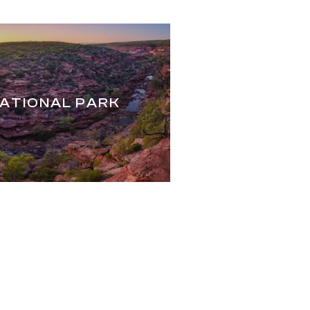
NATIONAL PARK