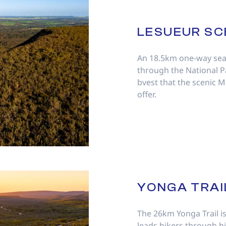
LESUEUR SC
An 18.5km one-way sea
through the National 
bvest that the scenic 
offer.
YONGA TRAI
The 26km Yonga Trail is 
leads hikers through hil