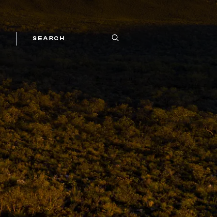
SEARCH