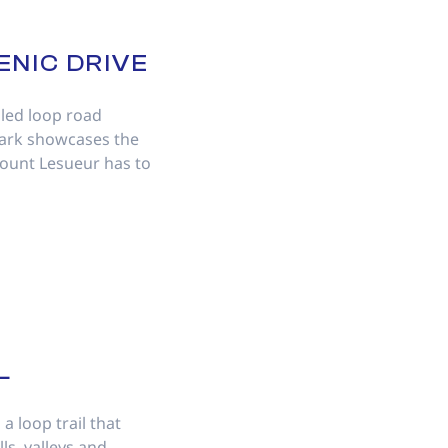
ENIC DRIVE
led loop road
Park showcases the
Mount Lesueur has to
L
a loop trail that
ls, valleys and