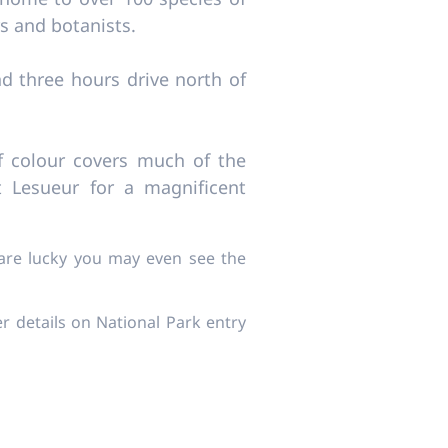
ers and botanists.
d three hours drive north of
f colour covers much of the
 Lesueur for a magnificent
 are lucky you may even see the
er details on National Park entry