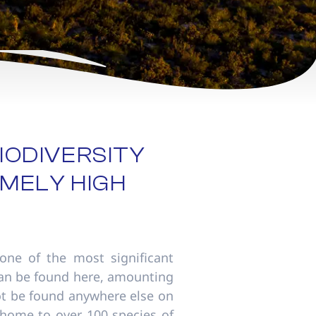
IODIVERSITY
MELY HIGH
one of the most significant
 can be found here, amounting
not be found anywhere else on
 home to over 100 species of