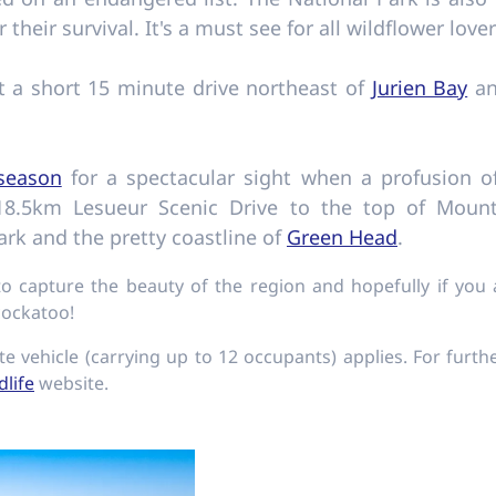
r their survival. It's a must see for all wildflower lov
st a short 15 minute drive northeast of
Jurien Bay
an
 season
for a spectacular sight when a profusion o
 18.5km Lesueur Scenic Drive to the top of Mount
rk and the pretty coastline of
Green Head
.
 capture the beauty of the region and hopefully if you
cockatoo!
te vehicle (carrying up to 12 occupants) applies. For furth
dlife
website.