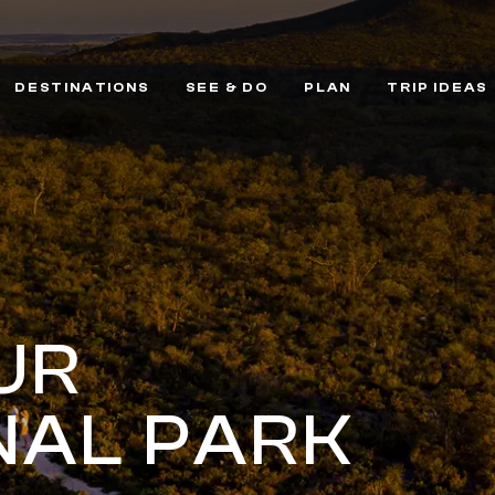
DESTINATIONS
SEE & DO
PLAN
TRIP IDEAS
UR
NAL PARK