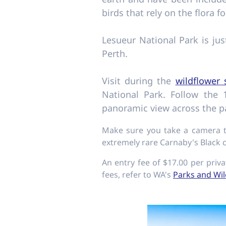
birds that rely on the flora fo
Lesueur National Park is ju
Perth.
Visit during the
wildflower
National Park. Follow the
panoramic view across the pa
Make sure you take a camera to
extremely rare Carnaby's Black 
An entry fee of $17.00 per priva
fees, refer to WA's
Parks and Wil