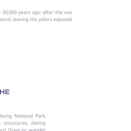
 30,000 years ago after the sea
sand, leaving the pillars exposed
!
S
THE
bung National Park
 structures, dating
ars! Drive or wander