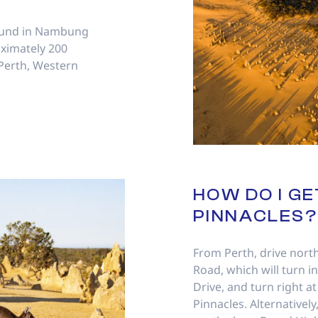
found in Nambung
oximately 200
 Perth, Western
HOW DO I GE
PINNACLES?
From Perth, drive nor
Road, which will turn i
Drive, and turn right at
Pinnacles. Alternatively