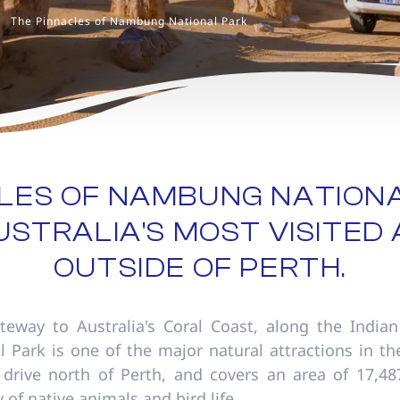
The Pinnacles of Nambung National Park
LES OF NAMBUNG NATION
STRALIA'S MOST VISITED
OUTSIDE OF PERTH.
teway to Australia's Coral Coast, along the Indian
Park is one of the major natural attractions in the
drive north of Perth, and covers an area of 17,48
 of native animals and bird life.