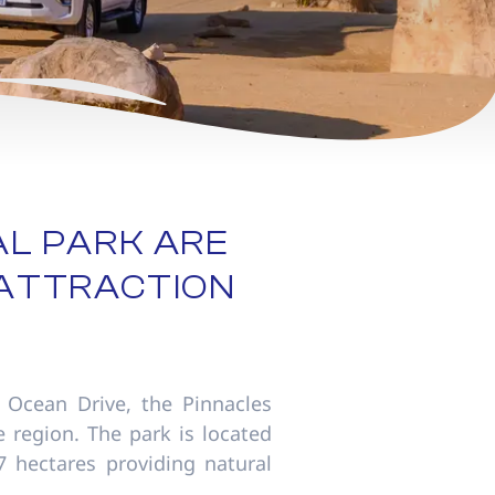
AL PARK ARE
 ATTRACTION
 Ocean Drive, the Pinnacles
 region. The park is located
7 hectares providing natural