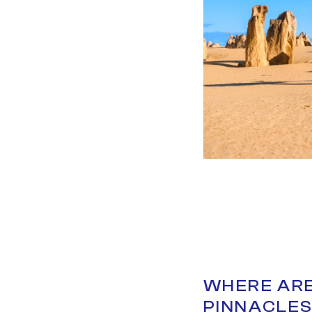
WHERE ARE
PINNACLE