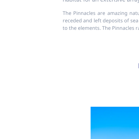
The Pinnacles are amazing natu
receded and left deposits of sea
to the elements. The Pinnacles 