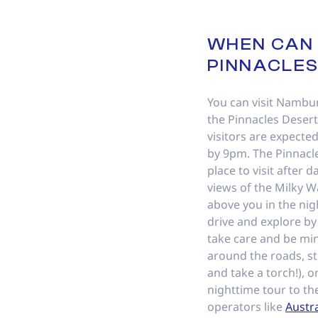
WHEN CAN I
PINNACLE
You can visit Nambu
the Pinnacles Desert
visitors are expected
by 9pm. The Pinnacle
place to visit after 
views of the Milky W
above you in the nigh
drive and explore b
take care and be min
around the roads, st
and take a torch!), o
nighttime tour to th
operators like
Austr