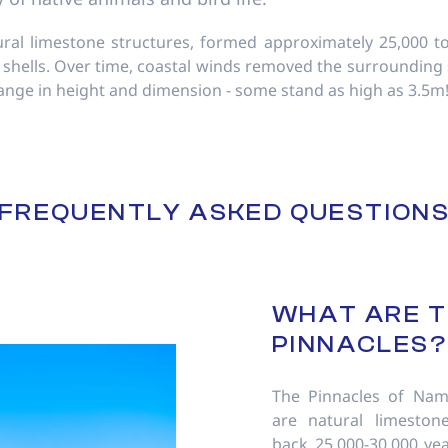
ral limestone structures, formed approximately 25,000 to
 shells. Over time, coastal winds removed the surrounding 
range in height and dimension - some stand as high as 3.5m
FREQUENTLY ASKED QUESTION
WHAT ARE 
PINNACLES?
The Pinnacles of Nam
are natural limestone
back 25,000-30,000 ye