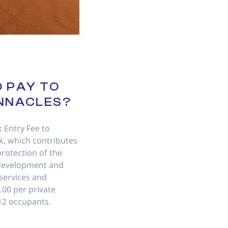
O PAY TO
INNACLES?
k Entry Fee to
, which contributes
rotection of the
development and
 services and
17.00 per private
 12 occupants.