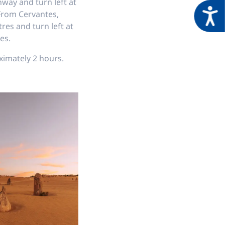
way and turn left at
Acces
 From Cervantes,
res and turn left at
es.
ximately 2 hours.