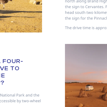
north along Brand High
the sign to Cervantes.
head south two kilomet
the sign for the Pinnacl
The drive time is appro
A FOUR-
VE TO
HE
S?
 National Park and the
ccessible by two-wheel