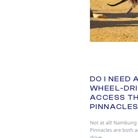
DO I NEED 
WHEEL-DRI
ACCESS T
PINNACLE
Not at all! Nambung
Pinnacles are both a
drive.