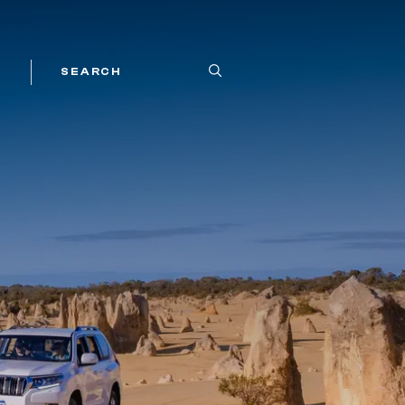
SEARCH