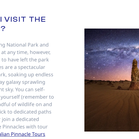
 VISIT THE
S?
ng National Park and
 at any time, however,
 to have left the park
s are a spectacular
dark, soaking up endless
ay galaxy sprawling
t sky. You can self-
y yourself (remember to
dful of wildlife on and
ick to dedicated paths
r join a dedicated
e Pinnacles with tour
alian Pinnacle Tours