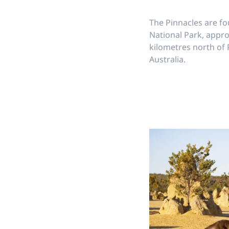
The Pinnacles are 
National Park, appr
kilometres north of
Australia.