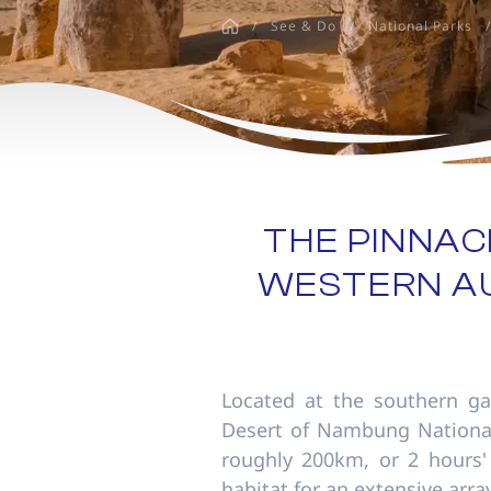
disabilities
/
See & Do
/
National Parks
/
who
are
using
a
screen
reader;
Press
Control-
THE PINNAC
F10
WESTERN AU
to
open
an
accessibility
menu.
Located at the southern ga
Desert of Nambung National 
roughly 200km, or 2 hours' 
habitat for an extensive array