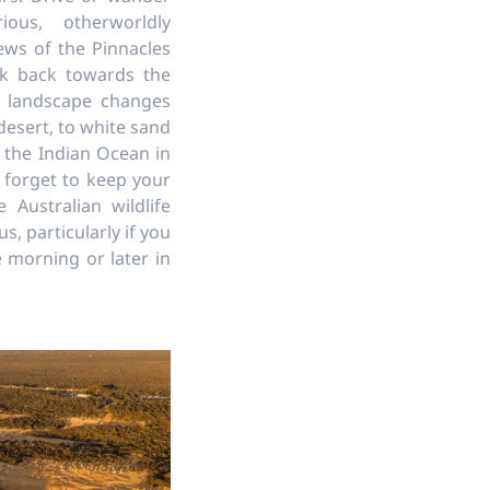
ous, otherworldly
ews of the Pinnacles
ok back towards the
 landscape changes
desert, to white sand
 the Indian Ocean in
 forget to keep your
 Australian wildlife
, particularly if you
he morning or later in