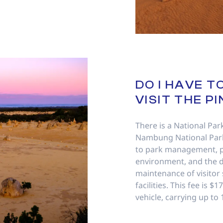
DO I HAVE T
VISIT THE P
There is a National Par
Nambung National Park
to park management, p
environment, and the 
maintenance of visitor
facilities. This fee is $
vehicle, carrying up to