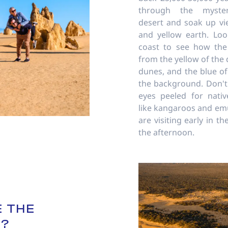
through the mysteri
desert and soak up vi
and yellow earth. Lo
coast to see how the
from the yellow of the 
dunes, and the blue of
the background. Don't
eyes peeled for native
like kangaroos and emus
are visiting early in t
the afternoon.
 THE
S?