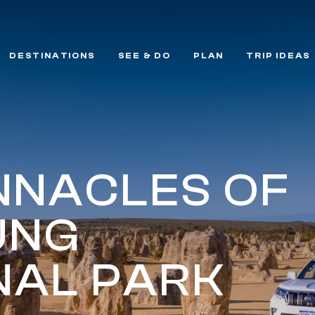
DESTINATIONS
SEE & DO
PLAN
TRIP IDEAS
INNACLES OF
UNG
NAL PARK