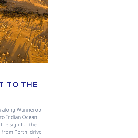
T TO THE
th along Wanneroo
nto Indian Ocean
 the sign for the
, from Perth, drive