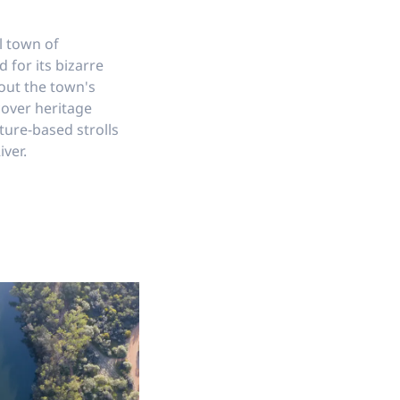
l town of
for its bizarre
out the town's
cover heritage
ture-based strolls
ver.