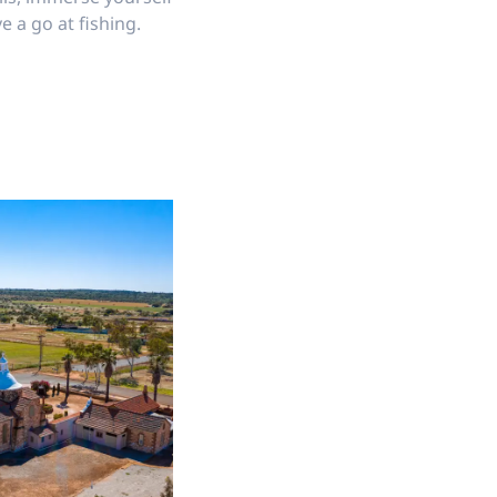
e a go at fishing.