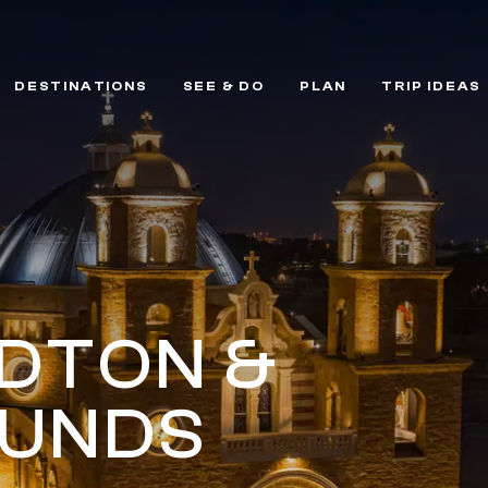
DESTINATIONS
SEE & DO
PLAN
TRIP IDEAS
DTON &
UNDS