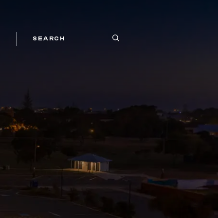
SEARCH