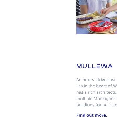
MULLEWA
An hours' drive east
lies in the heart of
has a rich architectu
multiple Monsignor
buildings found in t
Find out more.