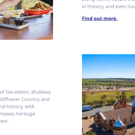
in history, and even hav
Find out more.
 of Geraldton, Mullewa
 Wildflower Country and
ral history, with
 Hawes heritage
own.