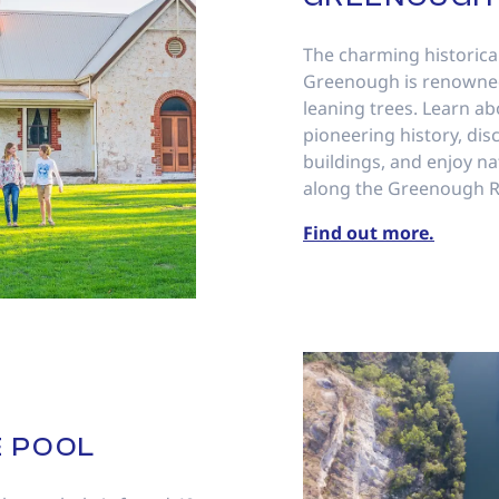
The charming historica
Greenough is renowned 
leaning trees. Learn ab
pioneering history, dis
buildings, and enjoy na
along the Greenough Ri
Find out more.
 POOL