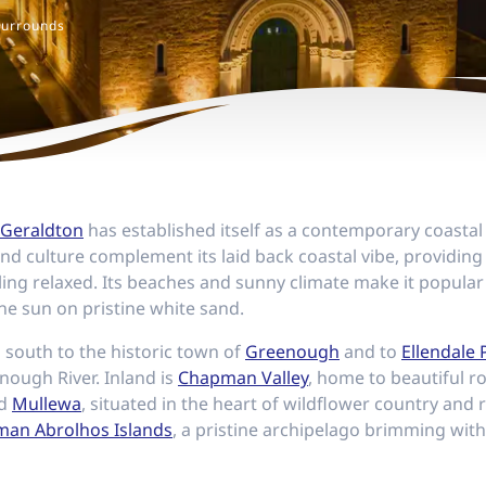
Surrounds
Geraldton
has established itself as a contemporary coastal 
 and culture complement its laid back coastal vibe, providing
ing relaxed. Its beaches and sunny climate make it popular
the sun on pristine white sand.
 south to the historic town of
Greenough
and to
Ellendale 
nough River. Inland is
Chapman Valley
, home to beautiful rol
nd
Mullewa
, situated in the heart of wildflower country and r
an Abrolhos Islands
, a pristine archipelago brimming wit