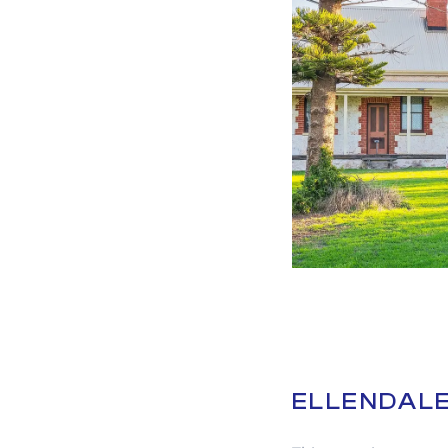
ELLENDALE