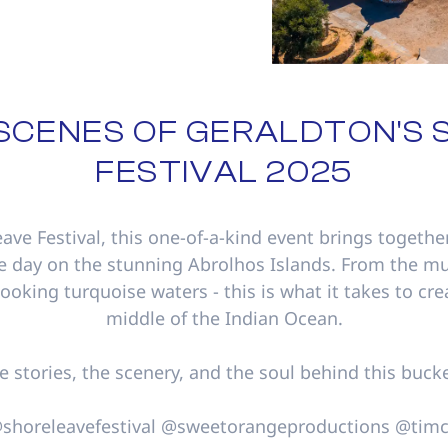
 SCENES OF GERALDTON'S 
FESTIVAL 2025
eave Festival, this one-of-a-kind event brings togethe
e day on the stunning Abrolhos Islands. From the mu
looking turquoise waters - this is what it takes to cr
middle of the Indian Ocean.
he stories, the scenery, and the soul behind this bucke
 @shoreleavefestival @sweetorangeproductions @ti