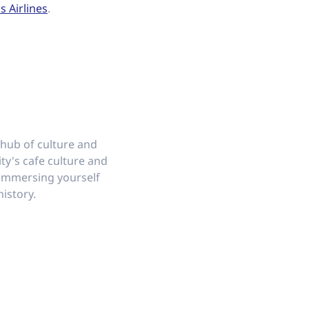
s Airlines
.
 hub of culture and
ity's cafe culture and
e immersing yourself
history.