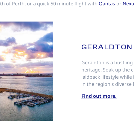
th of Perth, or a quick 50 minute flight with
Qantas
or
Nexu
GERALDTON
Geraldton is a bustling
heritage. Soak up the c
laidback lifestyle whil
in the region's diverse 
Find out more.