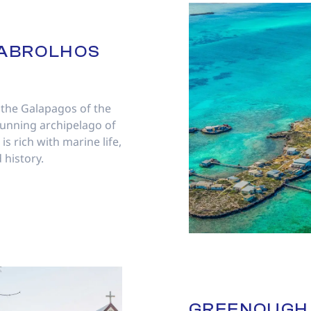
ABROLHOS
 the Galapagos of the
tunning archipelago of
is rich with marine life,
 history.
GREENOUGH