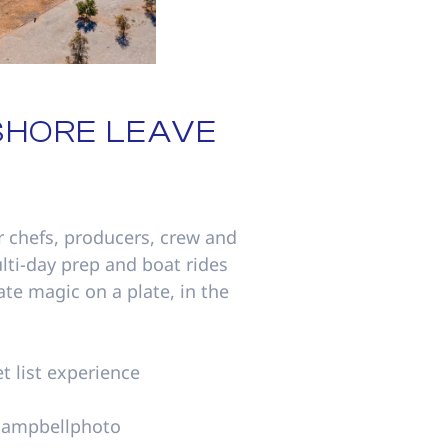
SHORE LEAVE
r chefs, producers, crew and
lti-day prep and boat rides
eate magic on a plate, in the
t list experience
mcampbellphoto