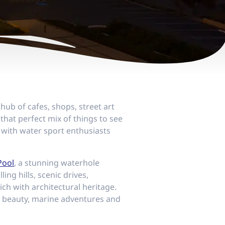
hub of cafes, shops, street art
 that perfect mix of things to see
 with water sport enthusiasts
Pool
, a stunning waterhole
ling hills, scenic drives,
ich with architectural heritage.
h beauty, marine adventures and