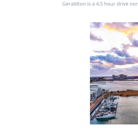
Geraldton is a 4.5 hour drive nor