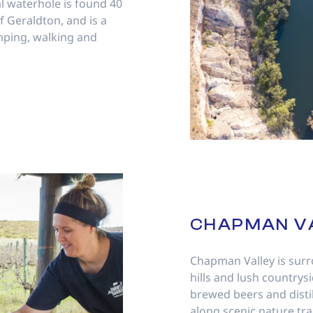
l waterhole is found 40
 Geraldton, and is a
mping, walking and
CHAPMAN V
Chapman Valley is surr
hills and lush countrysi
brewed beers and disti
along scenic nature tra