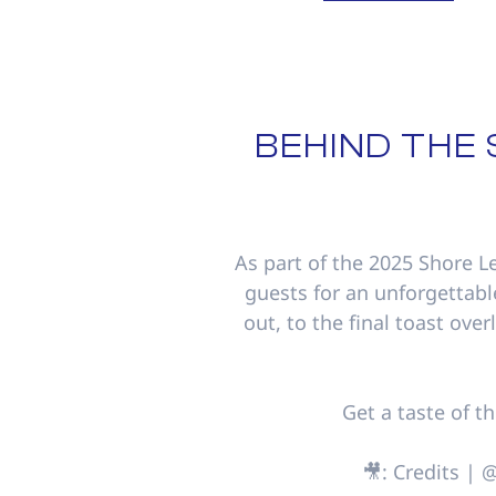
BEHIND THE
As part of the 2025 Shore L
guests for an unforgettabl
out, to the final toast over
Get a taste of t
🎥: Credits |