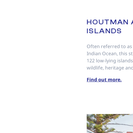
HOUTMAN 
ISLANDS
Often referred to as
Indian Ocean, this s
122 low-lying islands 
wildlife, heritage and
Find out more.