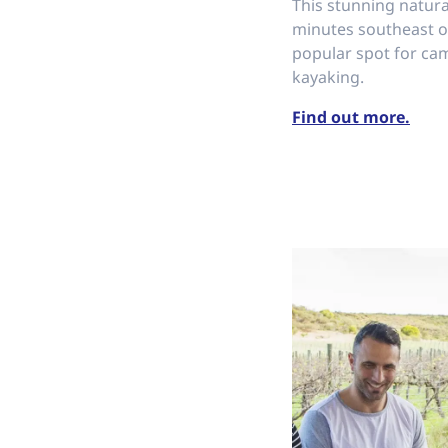
This stunning natura
minutes southeast of
popular spot for ca
kayaking.
Find out more.