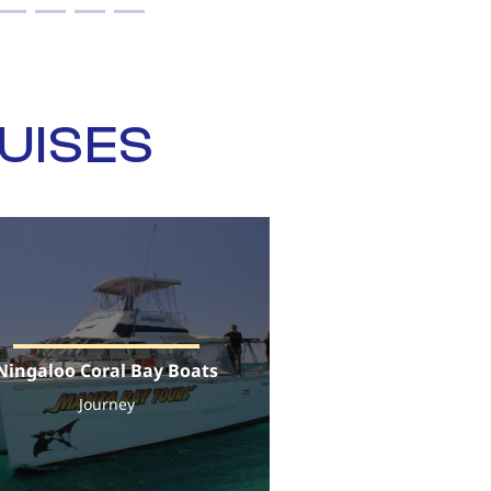
UISES
Ningaloo Coral Bay Boats
Journey