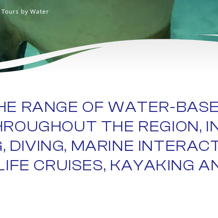
Tours by Water
HE RANGE OF WATER-BAS
HROUGHOUT THE REGION, I
 DIVING, MARINE INTERAC
IFE CRUISES, KAYAKING AN