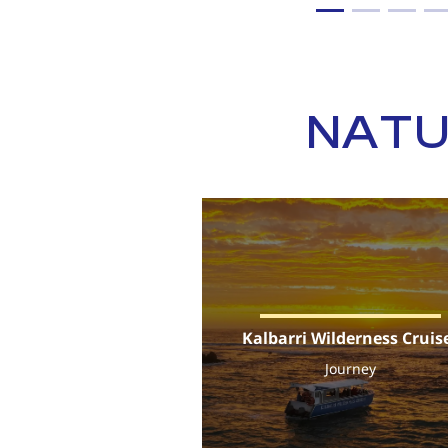
NATU
Kalbarri Wilderness Cruis
Journey