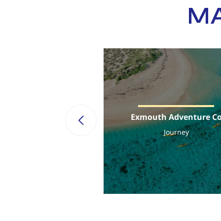
MA
Exmouth Adventure C
Journey