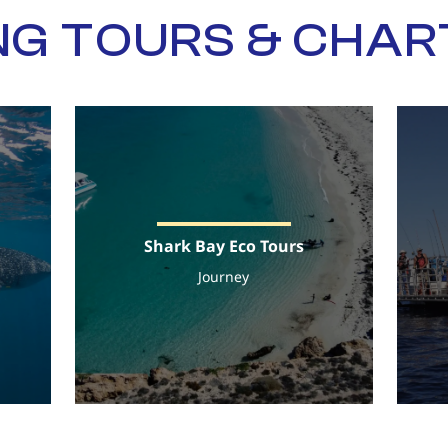
NG TOURS & CHA
Shark Bay Eco Tours
Journey