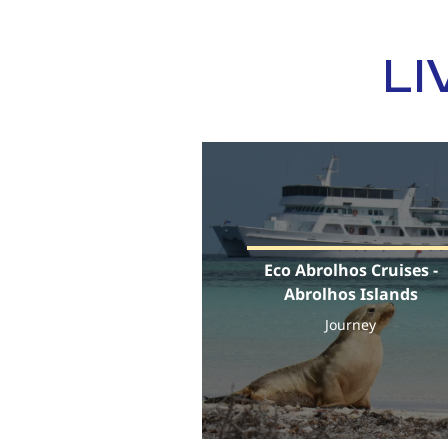
LI
Eco Abrolhos Cruises -
Abrolhos Islands
Journey