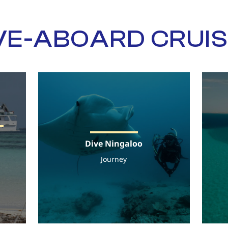
VE-ABOARD CRUI
Dive Ningaloo
Journey