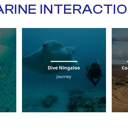
RINE INTERACTI
o
Dive Ningaloo
Co
Journey