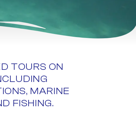
ED TOURS ON
NCLUDING
TIONS, MARINE
D FISHING.