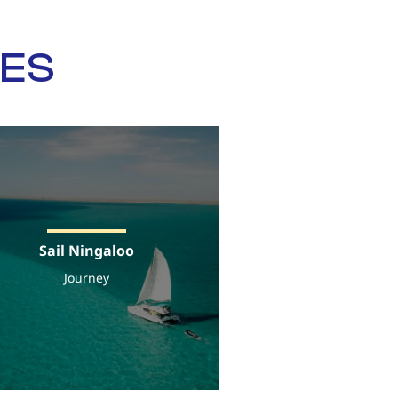
SES
Sail Ningaloo
Journey