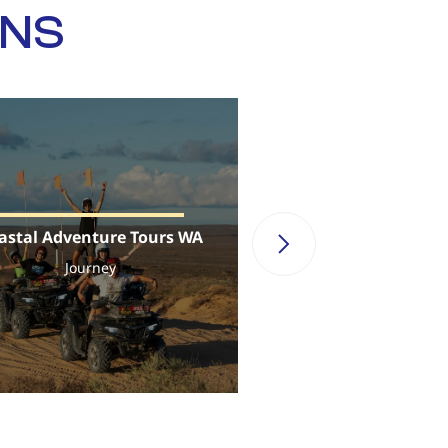
ONS
astal Adventure Tours WA
Sail Ningal
Journey
Journey