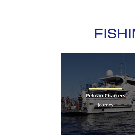
FISH
Pelican Charters
Journey