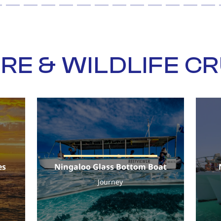
RE & WILDLIFE CR
es
Ningaloo Glass Bottom Boat
Journey