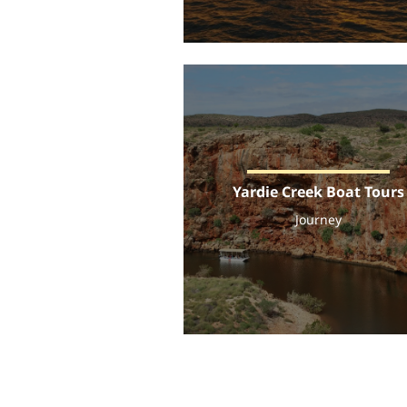
Yardie Creek Boat Tours
Journey