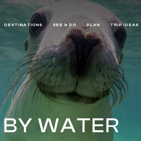
DESTINATIONS
SEE & DO
PLAN
TRIP IDEAS
 BY WATER