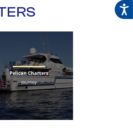
Acces
RTERS
Pelican Charters
Journey