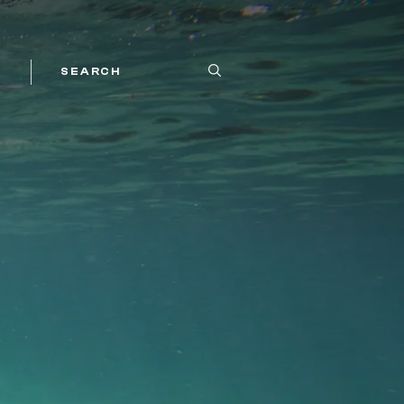
SEARCH