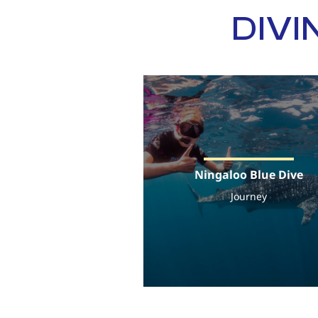
DIVI
Ningaloo Blue Dive
Journey