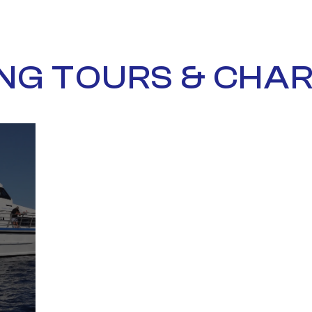
ING TOURS & CHA