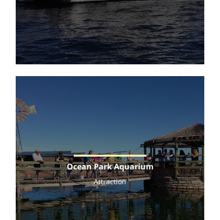
Ocean Park Aquarium
Attraction