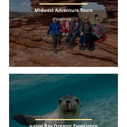
Midwest Adventure Tours
Journey
Jurien Bay Oceanic Experience