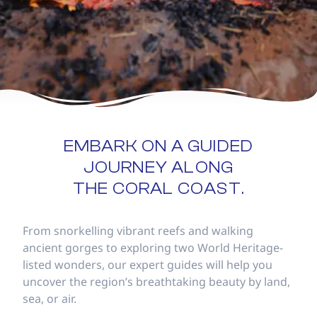
EMBARK ON A GUIDED
JOURNEY ALONG
THE CORAL COAST.
From snorkelling vibrant reefs and walking
ancient gorges to exploring two World Heritage-
listed wonders, our expert guides will help you
uncover the region’s breathtaking beauty by land,
sea, or air.