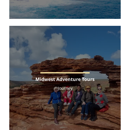
Midwest Adventure Tours
Journey