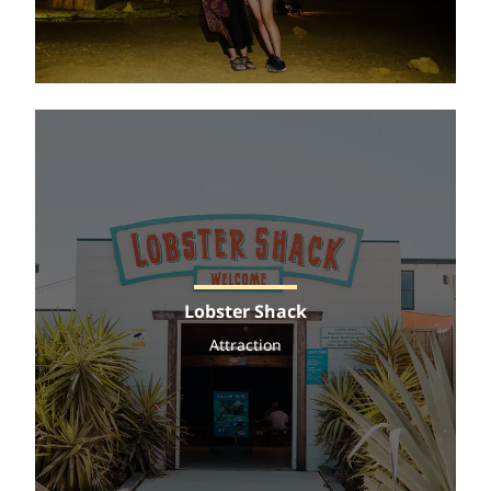
Lobster Shack
Attraction