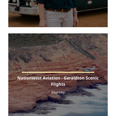
Nationwest Aviation - Geraldton Scenic
Flights
Journey