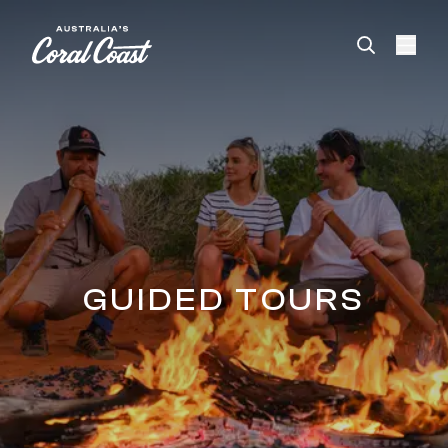
Please
note:
This
website
includes
an
accessibility
system.
GUIDED TOURS