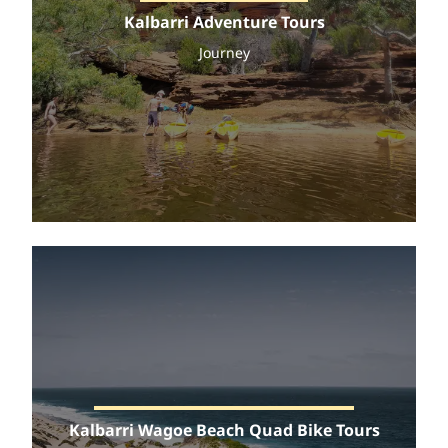
Kalbarri Adventure Tours
Journey
Kalbarri Wagoe Beach Quad Bike Tours