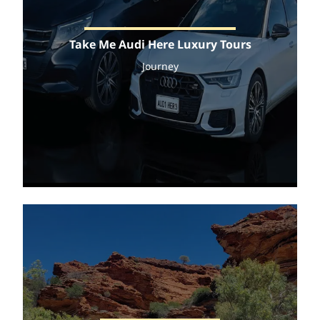
Take Me Audi Here Luxury Tours
Journey