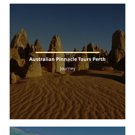
Australian Pinnacle Tours Perth
Journey