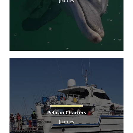
Journey
Pelican Charters
Journey