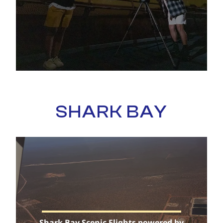
SHARK BAY
Shark Bay Scenic Flights powered by