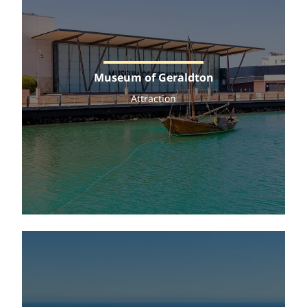
Museum of Geraldton
Attraction