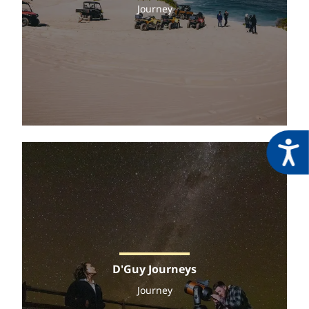
Journey
Acces
D'Guy Journeys
Journey