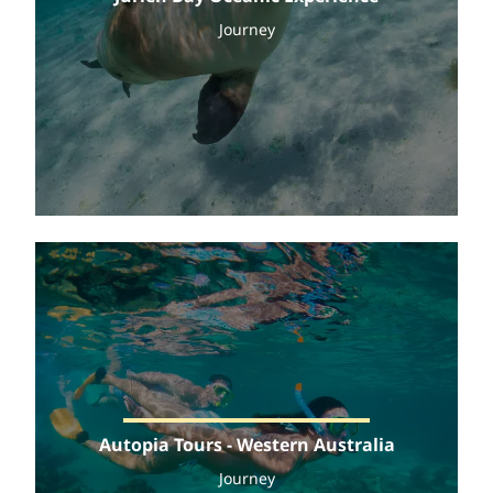
Journey
Autopia Tours - Western Australia
Journey