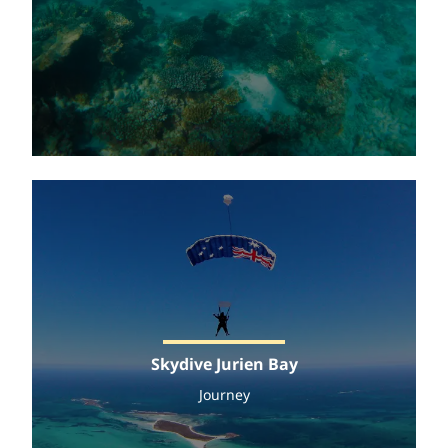
Skydive Jurien Bay
Journey