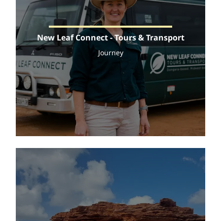
New Leaf Connect - Tours & Transport
Journey