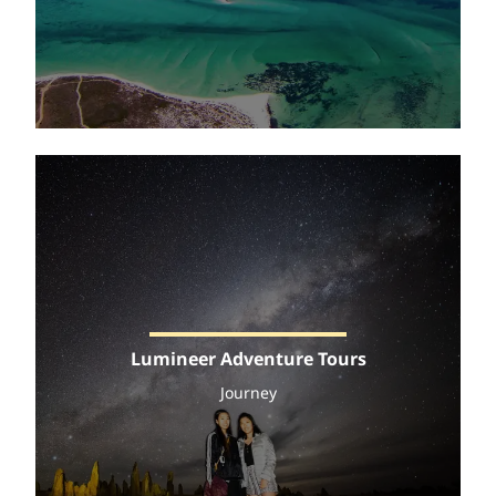
Lumineer Adventure Tours
Journey