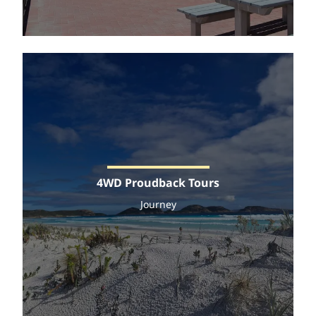
4WD Proudback Tours
Journey