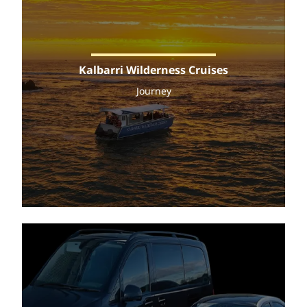
Kalbarri Wilderness Cruises
Journey