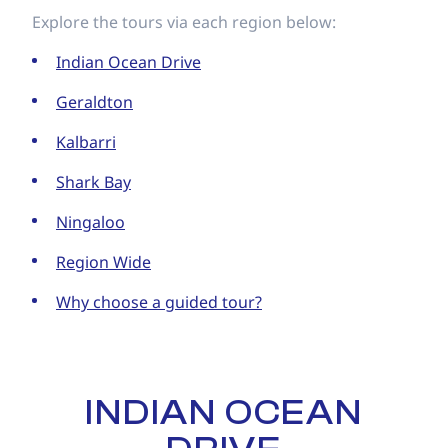
Explore the tours via each region below:
Indian Ocean Drive
Geraldton
Kalbarri
Shark Bay
Ningaloo
Region Wide
Why choose a guided tour?
INDIAN OCEAN