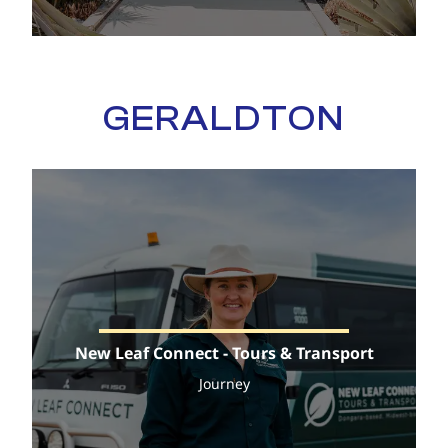
GERALDTON
New Leaf Connect - Tours & Transport
Journey