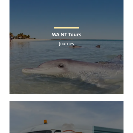
WA NT Tours
Journey