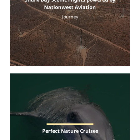
Nationwest Aviation
Journey
Perfect Nature Cruises