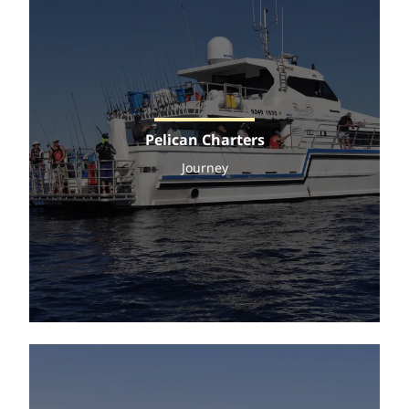
Pelican Charters
Journey