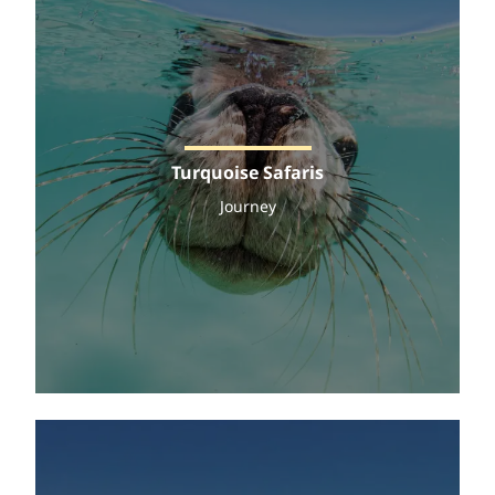
Turquoise Safaris
Journey