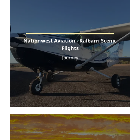
Nationwest Aviation - Kalbarri Scenic
Flights
Journey