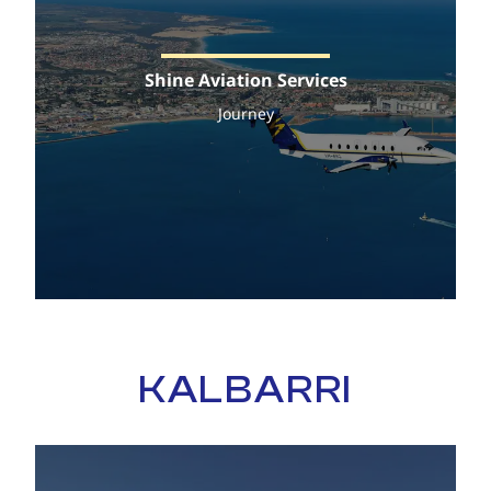
Shine Aviation Services
Journey
KALBARRI