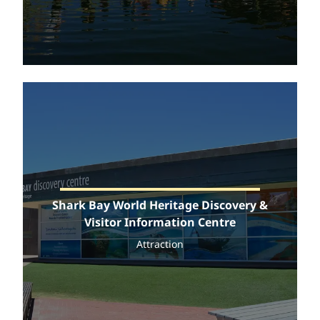
Shark Bay World Heritage Discovery &
Visitor Information Centre
Attraction