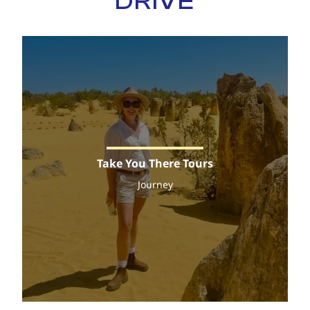
DRIVE
Take You There Tours
Journey