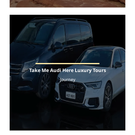
Take Me Audi Here Luxury Tours
Journey