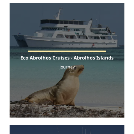
Eco Abrolhos Cruises - Abrolhos Islands
Journey