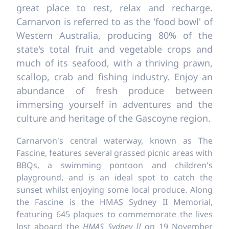
great place to rest, relax and recharge.
Carnarvon is referred to as the 'food bowl' of
Western Australia, producing 80% of the
state's total fruit and vegetable crops and
much of its seafood, with a thriving prawn,
scallop, crab and fishing industry. Enjoy an
abundance of fresh produce between
immersing yourself in adventures and the
culture and heritage of the Gascoyne region.
Carnarvon's central waterway, known as The
Fascine, features several grassed picnic areas with
BBQs, a swimming pontoon and children's
playground, and is an ideal spot to catch the
sunset whilst enjoying some local produce. Along
the Fascine is the HMAS Sydney II Memorial,
featuring 645 plaques to commemorate the lives
lost aboard the
HMAS Sydney II
on 19 November