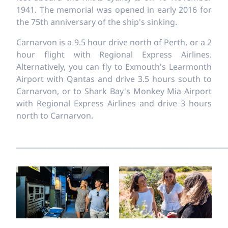
1941. The memorial was opened in early 2016 for
the 75th anniversary of the ship's sinking.
Carnarvon is a 9.5 hour drive north of Perth, or a 2
hour flight with Regional Express Airlines.
Alternatively, you can fly to Exmouth's Learmonth
Airport with Qantas and drive 3.5 hours south to
Carnarvon, or to Shark Bay's Monkey Mia Airport
with Regional Express Airlines and drive 3 hours
north to Carnarvon.
___________________________________________________________