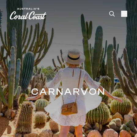
Please
note:
This
website
includes
an
accessibility
system.
CARNARVON