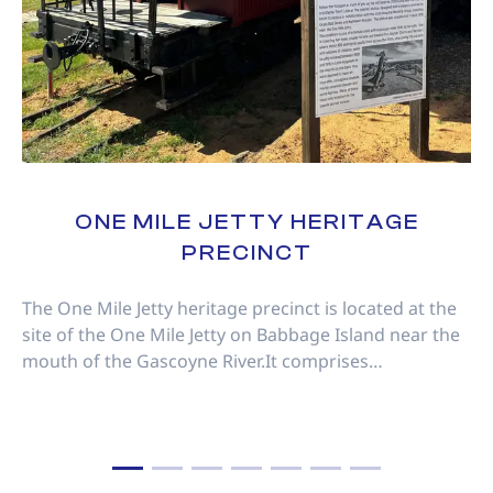
ONE MILE JETTY HERITAGE
PRECINCT
The One Mile Jetty heritage precinct is located at the
site of the One Mile Jetty on Babbage Island near the
mouth of the Gascoyne River.It comprises…