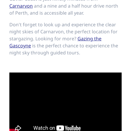
Carnarvon
and a nine and a half hour drive north
of Perth, and is accessible all year.
Don't forget to look up and experience the clear
night skies of Carnarvon, the perfect location for
stargazing. Looking for more?
Gazing the
Gascoyne
is the perfect chance to experience the
night sky through guided tours.