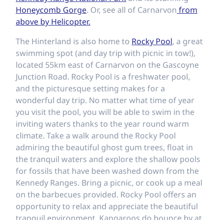
Honeycomb Gorge
. Or, see all of Carnarvon
from
above by Helicopter.
The Hinterland is also home to
Rocky Pool
, a great
swimming spot (and day trip with picnic in tow!),
located 55km east of Carnarvon on the Gascoyne
Junction Road. Rocky Pool is a freshwater pool,
and the picturesque setting makes for a
wonderful day trip. No matter what time of year
you visit the pool, you will be able to swim in the
inviting waters thanks to the year round warm
climate. Take a walk around the Rocky Pool
admiring the beautiful ghost gum trees, float in
the tranquil waters and explore the shallow pools
for fossils that have been washed down from the
Kennedy Ranges. Bring a picnic, or cook up a meal
on the barbecues provided. Rocky Pool offers an
opportunity to relax and appreciate the beautiful
tranquil environment. Kangaroos do bounce by at