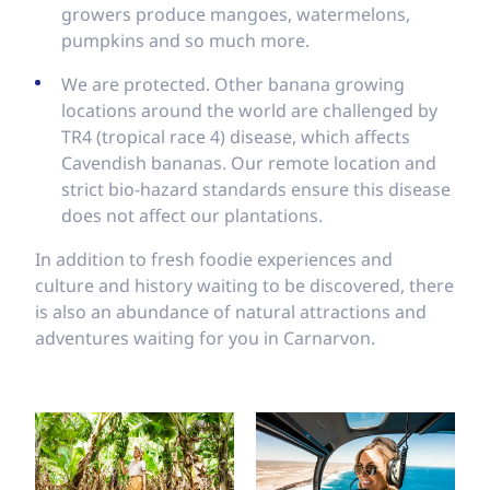
growers produce mangoes, watermelons,
pumpkins and so much more.
We are protected. Other banana growing
locations around the world are challenged by
TR4 (tropical race 4) disease, which affects
Cavendish bananas. Our remote location and
strict bio-hazard standards ensure this disease
does not affect our plantations.
In addition to fresh foodie experiences and
culture and history waiting to be discovered, there
is also an abundance of natural attractions and
adventures waiting for you in Carnarvon.