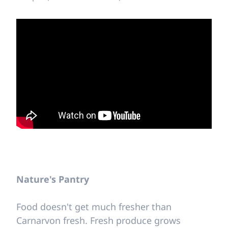
Nature's Pantry
Food doesn't get much fresher than
Carnarvon fresh. Fresh produce grows