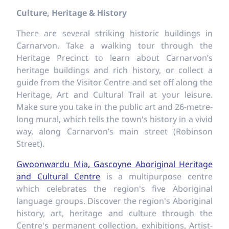
Culture, Heritage & History
There are several striking historic buildings in
Carnarvon. Take a walking tour through the
Heritage Precinct to learn about Carnarvon’s
heritage buildings and rich history, or collect a
guide from the Visitor Centre and set off along the
Heritage, Art and Cultural Trail at your leisure.
Make sure you take in the public art and 26-metre-
long mural, which tells the town's history in a vivid
way, along Carnarvon’s main street (Robinson
Street).
Gwoonwardu Mia, Gascoyne Aboriginal Heritage
and Cultural Centre
is a multipurpose centre
which celebrates the region's five Aboriginal
language groups. Discover the region's Aboriginal
history, art, heritage and culture through the
Centre's permanent collection, exhibitions, Artist-