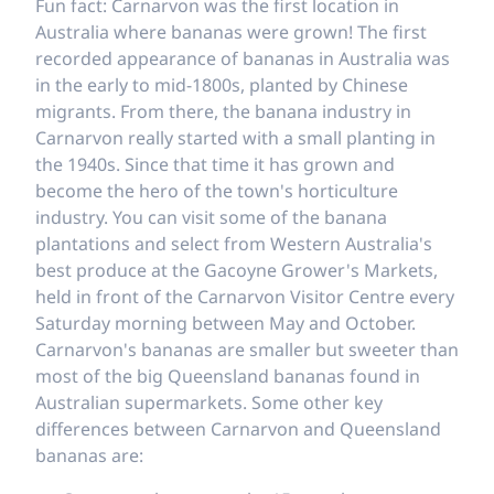
Fun fact: Carnarvon was the first location in
Australia where bananas were grown! The first
recorded appearance of bananas in Australia was
in the early to mid-1800s, planted by Chinese
migrants. From there, the banana industry in
Carnarvon really started with a small planting in
the 1940s. Since that time it has grown and
become the hero of the town's horticulture
industry. You can visit some of the banana
plantations and select from Western Australia's
best produce at the Gacoyne Grower's Markets,
held in front of the Carnarvon Visitor Centre every
Saturday morning between May and October.
Carnarvon's bananas are smaller but sweeter than
most of the big Queensland bananas found in
Australian supermarkets. Some other key
differences between Carnarvon and Queensland
bananas are: