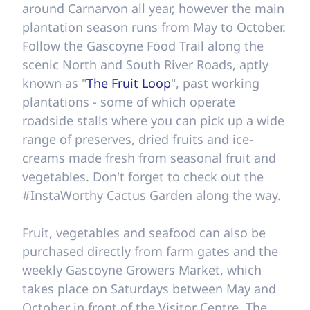
around Carnarvon all year, however the main
plantation season runs from May to October.
Follow the Gascoyne Food Trail along the
scenic North and South River Roads, aptly
known as "
The Fruit Loop
", past working
plantations - some of which operate
roadside stalls where you can pick up a wide
range of preserves, dried fruits and ice-
creams made fresh from seasonal fruit and
vegetables. Don't forget to check out the
#InstaWorthy Cactus Garden along the way.
Fruit, vegetables and seafood can also be
purchased directly from farm gates and the
weekly Gascoyne Growers Market, which
takes place on Saturdays between May and
October in front of the Visitor Centre. The