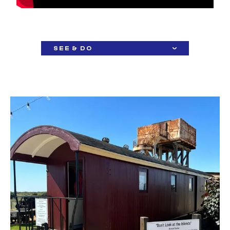
SEE & DO