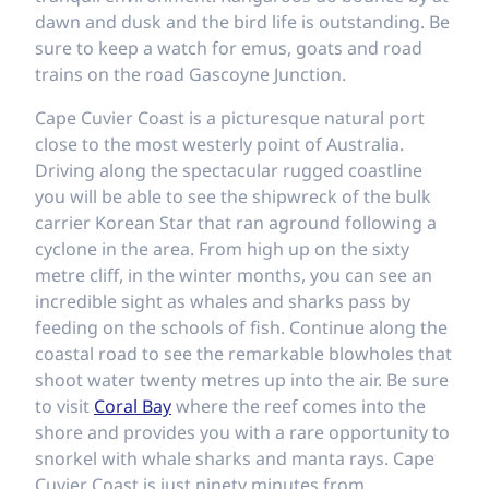
dawn and dusk and the bird life is outstanding. Be
sure to keep a watch for emus, goats and road
trains on the road Gascoyne Junction.
Cape Cuvier Coast is a picturesque natural port
close to the most westerly point of Australia.
Driving along the spectacular rugged coastline
you will be able to see the shipwreck of the bulk
carrier Korean Star that ran aground following a
cyclone in the area. From high up on the sixty
metre cliff, in the winter months, you can see an
incredible sight as whales and sharks pass by
feeding on the schools of fish. Continue along the
coastal road to see the remarkable blowholes that
shoot water twenty metres up into the air. Be sure
to visit
Coral Bay
where the reef comes into the
shore and provides you with a rare opportunity to
snorkel with whale sharks and manta rays. Cape
Cuvier Coast is just ninety minutes from