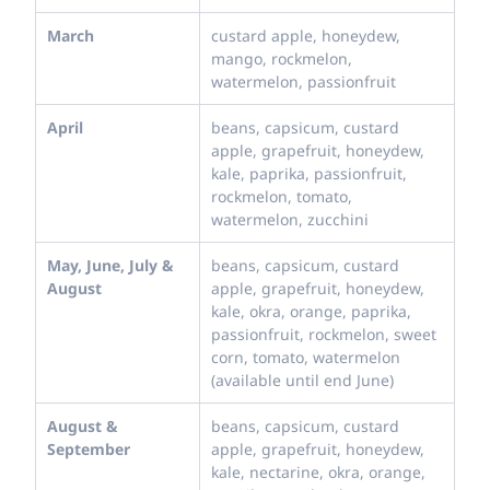
March
custard apple, honeydew,
mango, rockmelon,
watermelon, passionfruit
April
beans, capsicum, custard
apple, grapefruit, honeydew,
kale, paprika, passionfruit,
rockmelon, tomato,
watermelon, zucchini
May, June, July &
beans, capsicum, custard
August
apple, grapefruit, honeydew,
kale, okra, orange, paprika,
passionfruit, rockmelon, sweet
corn, tomato, watermelon
(available until end June)
August &
beans, capsicum, custard
September
apple, grapefruit, honeydew,
kale, nectarine, okra, orange,