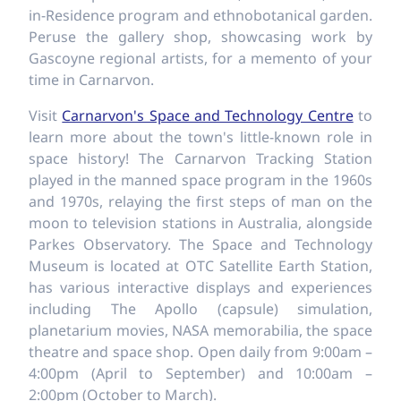
in-Residence program and ethnobotanical garden.
Peruse the gallery shop, showcasing work by
Gascoyne regional artists, for a memento of your
time in Carnarvon.
Visit
Carnarvon's Space and Technology Centre
to
learn more about the town's little-known role in
space history! The Carnarvon Tracking Station
played in the manned space program in the 1960s
and 1970s, relaying the first steps of man on the
moon to television stations in Australia, alongside
Parkes Observatory. The Space and Technology
Museum is located at OTC Satellite Earth Station,
has various interactive displays and experiences
including The Apollo (capsule) simulation,
planetarium movies, NASA memorabilia, the space
theatre and space shop. Open daily from 9:00am –
4:00pm (April to September) and 10:00am –
2:00pm (October to March).