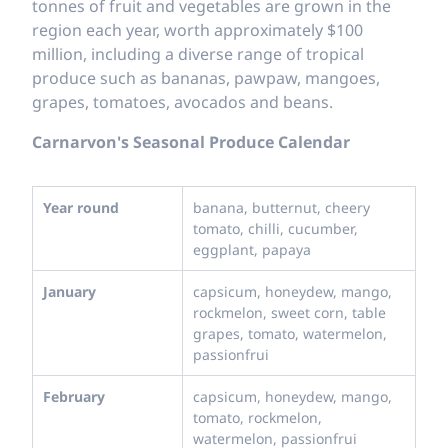
tonnes of fruit and vegetables are grown in the
region each year, worth approximately $100
million, including a diverse range of tropical
produce such as bananas, pawpaw, mangoes,
grapes, tomatoes, avocados and beans.
Carnarvon's Seasonal Produce Calendar
Year round
banana, butternut, cheery
tomato, chilli, cucumber,
eggplant, papaya
January
capsicum, honeydew, mango,
rockmelon, sweet corn, table
grapes, tomato, watermelon,
passionfrui
February
capsicum, honeydew, mango,
tomato, rockmelon,
watermelon, passionfrui