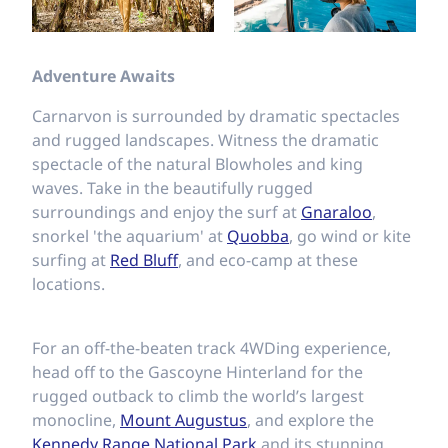
Adventure Awaits
Carnarvon is surrounded by dramatic spectacles
and rugged landscapes. Witness the dramatic
spectacle of the natural Blowholes and king
waves. Take in the beautifully rugged
surroundings and enjoy the surf at
Gnaraloo
,
snorkel 'the aquarium' at
Quobba
, go wind or kite
surfing at
Red Bluff
, and eco-camp at these
locations.
For an off-the-beaten track 4WDing experience,
head off to the Gascoyne Hinterland for the
rugged outback to climb the world’s largest
monocline,
Mount Augustus
, and explore the
Kennedy Range National Park
and its stunning