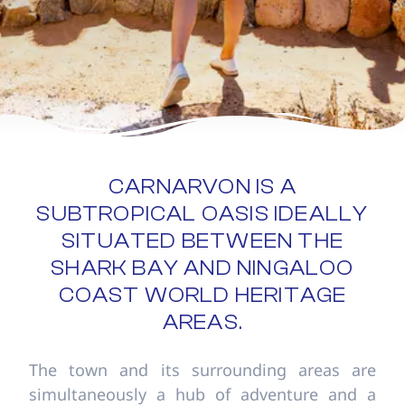
CARNARVON IS A
SUBTROPICAL OASIS IDEALLY
SITUATED BETWEEN THE
SHARK BAY AND NINGALOO
COAST WORLD HERITAGE
AREAS.
The town and its surrounding areas are
simultaneously a hub of adventure and a