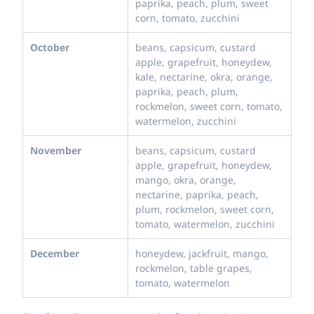
paprika, peach, plum, sweet
corn, tomato, zucchini
October
beans, capsicum, custard
apple, grapefruit, honeydew,
kale, nectarine, okra, orange,
paprika, peach, plum,
rockmelon, sweet corn, tomato,
watermelon, zucchini
November
beans, capsicum, custard
apple, grapefruit, honeydew,
mango, okra, orange,
nectarine, paprika, peach,
plum, rockmelon, sweet corn,
tomato, watermelon, zucchini
December
honeydew, jackfruit, mango,
rockmelon, table grapes,
tomato, watermelon