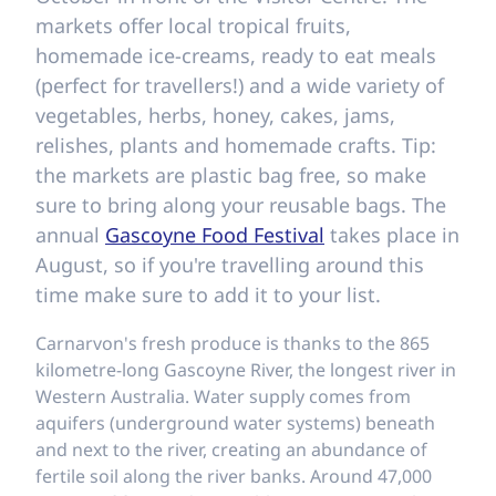
markets offer local tropical fruits,
homemade ice-creams, ready to eat meals
(perfect for travellers!) and a wide variety of
vegetables, herbs, honey, cakes, jams,
relishes, plants and homemade crafts. Tip:
the markets are plastic bag free, so make
sure to bring along your reusable bags. The
annual
Gascoyne Food Festival
takes place in
August, so if you're travelling around this
time make sure to add it to your list.
Carnarvon's fresh produce is thanks to the 865
kilometre-long Gascoyne River, the longest river in
Western Australia. Water supply comes from
aquifers (underground water systems) beneath
and next to the river, creating an abundance of
fertile soil along the river banks. Around 47,000