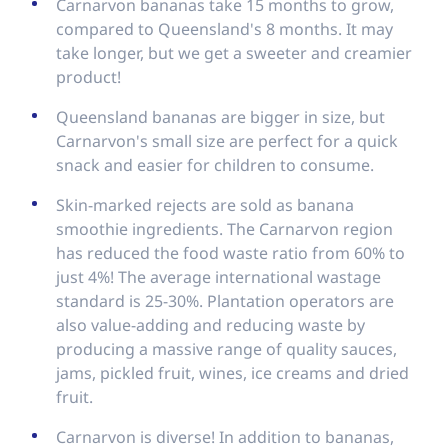
Carnarvon bananas take 15 months to grow,
compared to Queensland's 8 months. It may
take longer, but we get a sweeter and creamier
product!
Queensland bananas are bigger in size, but
Carnarvon's small size are perfect for a quick
snack and easier for children to consume.
Skin-marked rejects are sold as banana
smoothie ingredients. The Carnarvon region
has reduced the food waste ratio from 60% to
just 4%! The average international wastage
standard is 25-30%. Plantation operators are
also value-adding and reducing waste by
producing a massive range of quality sauces,
jams, pickled fruit, wines, ice creams and dried
fruit.
Carnarvon is diverse! In addition to bananas,