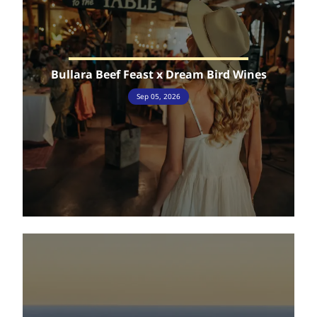
Bullara Beef Feast x Dream Bird Wines
Sep 05, 2026