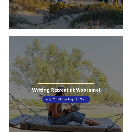
Writing Retreat at Wooramel
Aug 21, 2026 – Aug 24, 2026