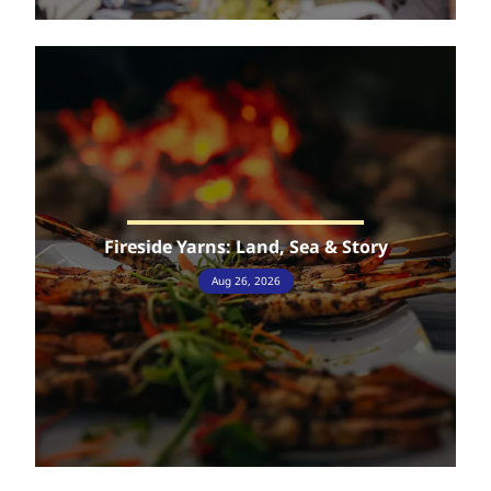
Fireside Yarns: Land, Sea & Story
Aug 26, 2026