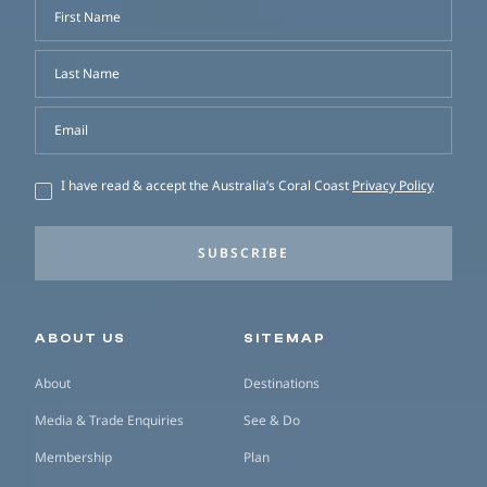
First Name
Last Name
Email
I have read & accept the Australia’s Coral Coast
Privacy Policy
SUBSCRIBE
Secondary navigation
ABOUT US
SITEMAP
About
Destinations
Media & Trade Enquiries
See & Do
Membership
Plan