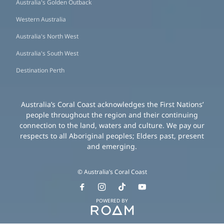
Australia's Golden Outback
Western Australia
Australia's North West
Australia's South West
Destination Perth
Australia’s Coral Coast acknowledges the First Nations’
people throughout the region and their continuing
connection to the land, waters and culture. We pay our
respects to all Aboriginal peoples; Elders past, present
and emerging.
© Australia’s Coral Coast
POWERED BY