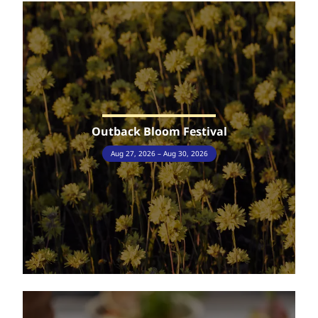
Outback Bloom Festival
Aug 27, 2026 – Aug 30, 2026