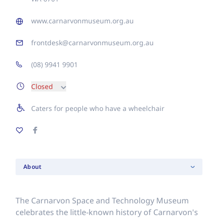
www.carnarvonmuseum.org.au
frontdesk@carnarvonmuseum.org.au
(08) 9941 9901
Closed
Caters for people who have a wheelchair
About
The Carnarvon Space and Technology Museum
celebrates the little-known history of Carnarvon's