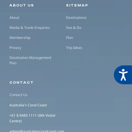
Secondary navigation
ABOUT US
SITEMAP
About
Destinations
Media & Trade Enquiries
See & Do
Membership
Plan
Privacy
Trip Ideas
Destination Management
Plan
Acces
CONTACT
Contact Us
Australia's Coral Coast
+61 8 9483 1111 (WA Visitor
Centre)
admin@australiascoralcoast.com