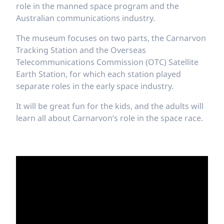
role in the manned space program and the
Australian communications industry.
The museum focuses on two parts, the Carnarvon
Tracking Station and the Overseas
Telecommunications Commission (OTC) Satellite
Earth Station, for which each station played
separate roles in the early space industry.
It will be great fun for the kids, and the adults will
learn all about Carnarvon’s role in the space race.