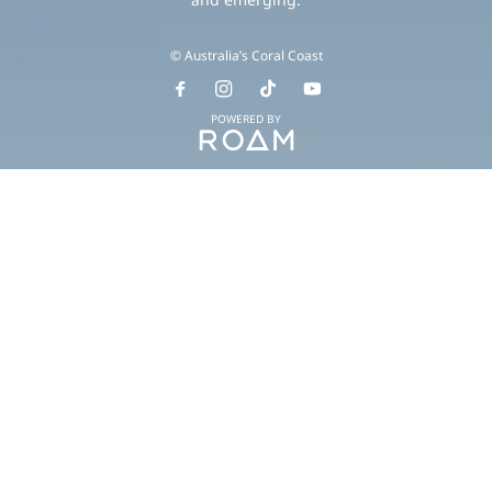
© Australia’s Coral Coast
POWERED BY