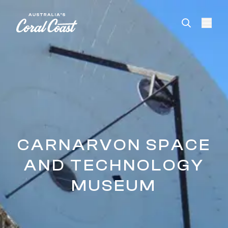
Please
note:
This
website
includes
an
accessibility
system.
CARNARVON SPACE
AND TECHNOLOGY
MUSEUM