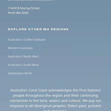
116/418 Murray Street,
Perth WA 6000
EXPLORE OTHER WA REGIONS
Australia's Golden Outback
Western Australia
Australia's North West
Australia's South West
Destination Perth
Australia’s Coral Coast acknowledges the First Nations’
people throughout the region and their continuing
connection to the land, waters and culture. We pay our
respects to all Aboriginal peoples; Elders past, present
and emerging.