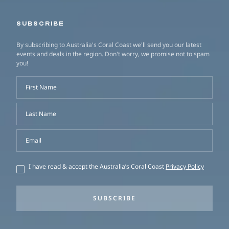
SUBSCRIBE
By subscribing to Australia's Coral Coast we'll send you our latest
events and deals in the region. Don't worry, we promise not to spam
you!
First Name
Last Name
Email
I have read & accept the Australia’s Coral Coast
Privacy Policy
SUBSCRIBE