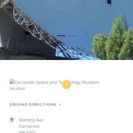
DRIVING DIRECTIONS
Mahony Ave
Carnarvon
WA 6701