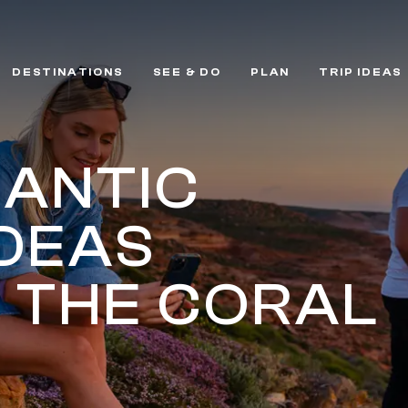
DESTINATIONS
SEE & DO
PLAN
TRIP IDEAS
MANTIC
IDEAS
 THE CORAL
T