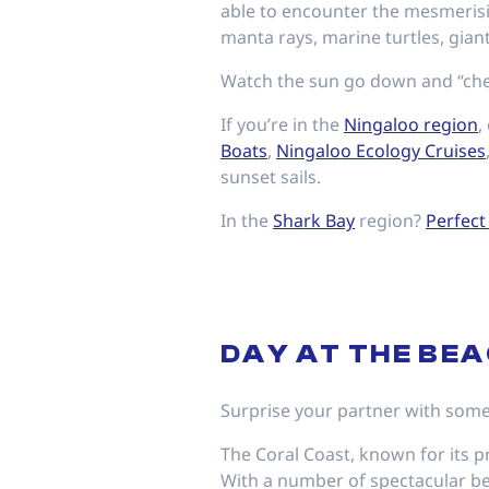
able to encounter the mesmerisi
manta rays, marine turtles, gia
Watch the sun go down and “che
If you’re in the
Ningaloo region
,
Boats
,
Ningaloo Ecology Cruises
sunset sails.
In the
Shark Bay
region?
Perfect
DAY AT THE BE
Surprise your partner with some
The Coral Coast, known for its p
With a number of spectacular bea