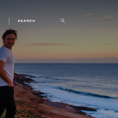
SEARCH