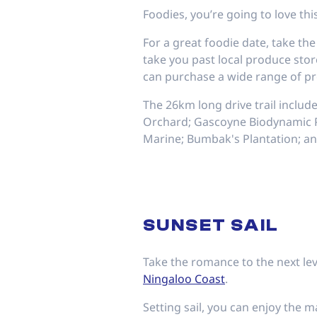
Foodies, you’re going to love this
For a great foodie date, take t
take you past local produce sto
can purchase a wide range of pr
The 26km long drive trail includ
Orchard; Gascoyne Biodynamic Pl
Marine; Bumbak's Plantation; an
SUNSET SAIL
Take the romance to the next lev
Ningaloo Coast
.
Setting sail, you can enjoy the m