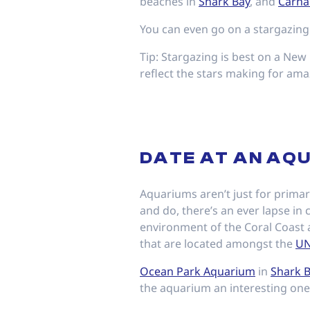
beaches in
Shark Bay
, and
Carna
You can even go on a stargazing
Tip: Stargazing is best on a New 
reflect the stars making for am
DATE AT AN AQ
Aquariums aren’t just for primar
and do, there’s an ever lapse in
environment of the Coral Coast a
that are located amongst the
UN
Ocean Park Aquarium
in
Shark 
the aquarium an interesting one