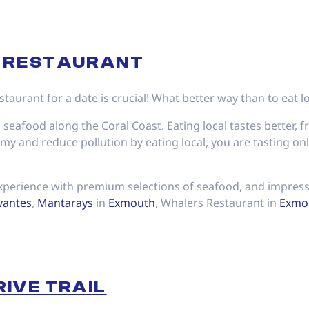
A RESTAURANT
taurant for a date is crucial! What better way than to eat l
 seafood along the Coral Coast. Eating local tastes better, f
y and reduce pollution by eating local, you are tasting only
perience with premium selections of seafood, and impress 
vantes
,
Mantarays
in
Exmouth
, Whalers Restaurant in
Exmo
RIVE TRAIL