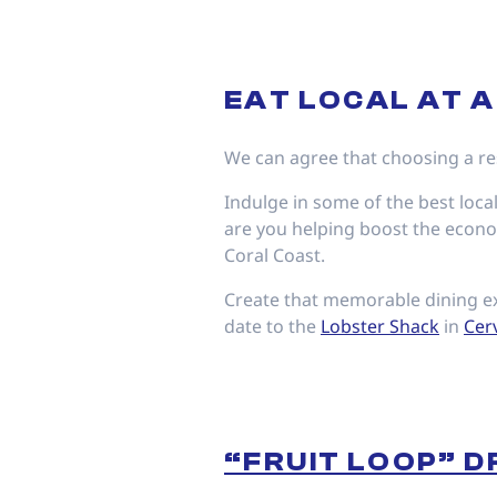
EAT LOCAL AT 
We can agree that choosing a res
Indulge in some of the best local
are you helping boost the econom
Coral Coast.
Create that memorable dining ex
date to the
Lobster Shack
in
Cer
“FRUIT LOOP” D