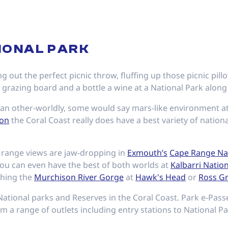
TIONAL PARK
g out the perfect picnic throw, fluffing up those picnic pil
s grazing board and a bottle a wine at a National Park along
n an other-worldly, some would say mars-like environment a
yon
the Coral Coast really does have a best variety of nation
o range views are jaw-dropping in
Exmouth’s
Cape Range Nat
You can even have the best of both worlds at
Kalbarri Natio
ching the
Murchison River Gorge
at
Hawk's Head
or
Ross G
National parks and Reserves in the Coral Coast. Park e-Pas
m a range of outlets including entry stations to National Pa