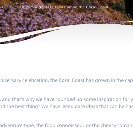
e Easy
/
10 Romantic Date Ideas along the Coral Coast
nniversary celebration, the Coral Coast has grown in the cap
and that’s why we have rounded up some inspiration for you
nd the best thing? We have listed date ideas that can be had
adventure-type, the food connoisseur or the cheesy romant