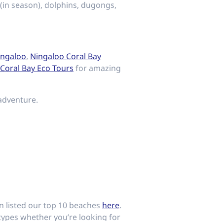
(in season), dolphins, dugongs,
ingaloo
,
Ningaloo Coral Bay
Coral Bay Eco Tours
for amazing
adventure.
en listed our top 10 beaches
here
.
types whether you’re looking for