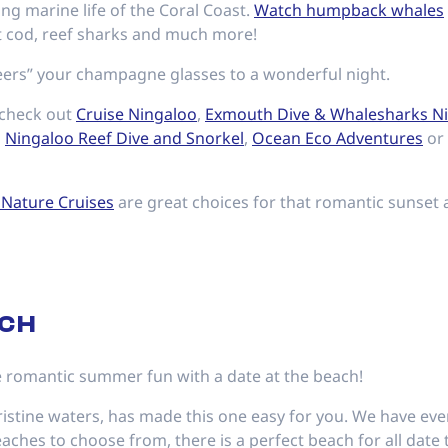
ng marine life of the Coral Coast.
Watch humpback whales
nt cod, reef sharks and much more!
ers” your champagne glasses to a wonderful night.
 check out
Cruise Ningaloo
,
Exmouth Dive & Whalesharks N
,
Ningaloo Reef Dive and Snorkel
,
Ocean Eco Adventures
or
 Nature Cruises
are great choices for that romantic sunset 
ACH
 romantic summer fun with a date at the beach!
ristine waters, has made this one easy for you. We have ev
ches to choose from, there is a perfect beach for all date 