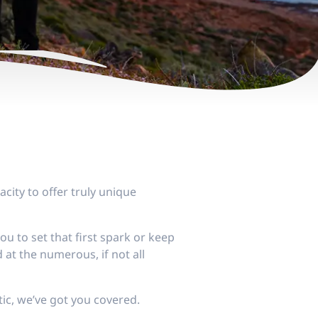
acity to offer truly unique
 to set that first spark or keep
 at the numerous, if not all
ic, we’ve got you covered.