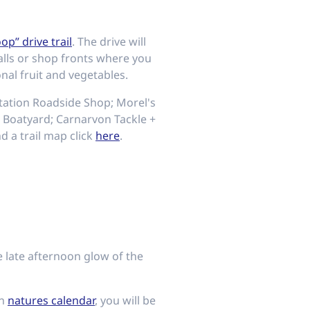
oop” drive trail
. The drive will
alls or shop fronts where you
al fruit and vegetables.
ntation Roadside Shop; Morel's
 Boatyard; Carnarvon Tackle +
 a trail map click
here
.
e late afternoon glow of the
on
natures calendar
, you will be