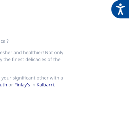
Acces
ocal?
resher and healthier! Not only
 the finest delicacies of the
your significant other with a
uth
or
Finlay’s
in
Kalbarri
.