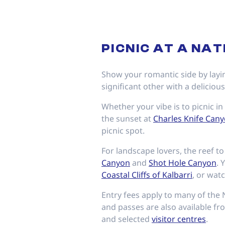
PICNIC AT A NA
Show your romantic side by layin
significant other with a deliciou
Whether your vibe is to picnic i
the sunset at
Charles Knife Can
picnic spot.
For landscape lovers, the reef t
Canyon
and
Shot Hole Canyon
. 
Coastal Cliffs of Kalbarri
, or wat
Entry fees apply to many of the 
and passes are also available fro
and selected
visitor centres
.