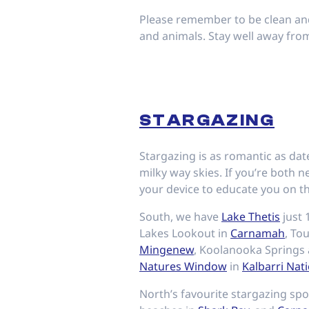
Please remember to be clean and 
and animals. Stay well away from 
STARGAZING
Stargazing is as romantic as date
milky way skies. If you’re both 
your device to educate you on th
South, we have
Lake Thetis
just
Lakes Lookout in
Carnamah
, To
Mingenew
, Koolanooka Springs
Natures Window
in
Kalbarri Nati
North’s favourite stargazing sp