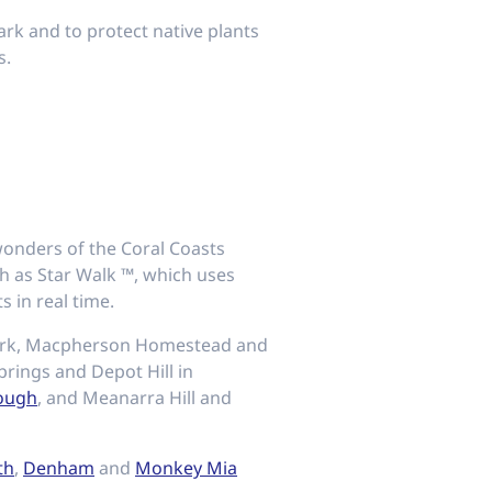
ark and to protect native plants
s.
 wonders of the Coral Coasts
ch as Star Walk ™, which uses
 in real time.
ark, Macpherson Homestead and
rings and Depot Hill in
ough
, and Meanarra Hill and
th
,
Denham
and
Monkey Mia