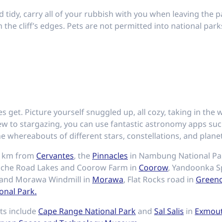
tidy, carry all of your rubbish with you when leaving the p
the cliff’s edges. Pets are not permitted into national park
s get. Picture yourself snuggled up, all cozy, taking in the
new to stargazing, you can use fantastic astronomy apps su
e whereabouts of different stars, constellations, and planets
 1km from
Cervantes
, the
Pinnacles
in Nambung National P
uche Road Lakes and Coorow Farm in
Coorow
, Yandoonka Sp
 and Morawa Windmill in
Morawa
, Flat Rocks road in
Green
onal Park.
ots include
Cape Range National Park
and
Sal Salis
in
Exmou