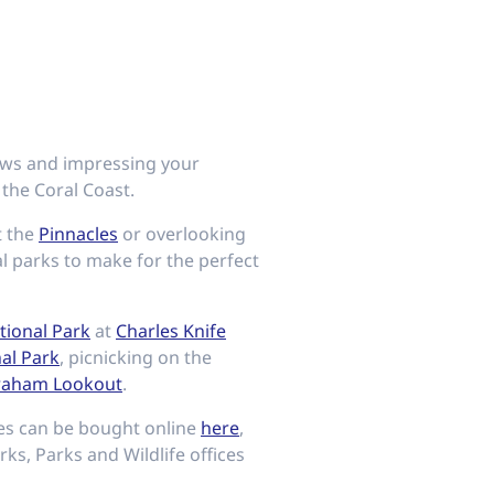
lows and impressing your
 the Coral Coast.
t the
Pinnacles
or overlooking
al parks to make for the perfect
ional Park
at
Charles Knife
nal Park
, picnicking on the
raham Lookout
.
ses can be bought online
here
,
rks, Parks and Wildlife offices