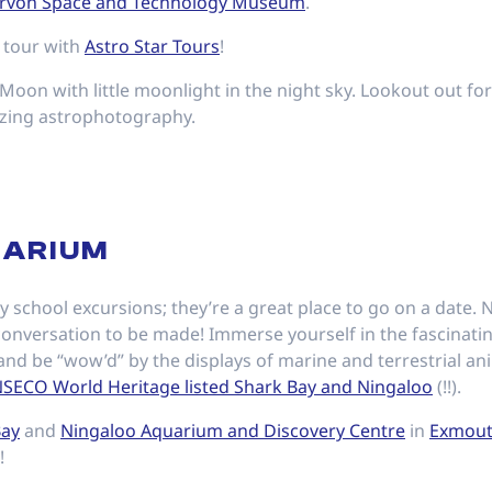
rvon Space and Technology Museum
.
 tour with
Astro Star Tours
!
Moon with little moonlight in the night sky. Lookout out for
azing astrophotography.
UARIUM
y school excursions; they’re a great place to go on a date. 
 conversation to be made! Immerse yourself in the fascinati
nd be “wow’d” by the displays of marine and terrestrial ani
SECO World Heritage listed Shark Bay and Ningaloo
(!!).
Bay
and
Ningaloo Aquarium and Discovery Centre
in
Exmou
!