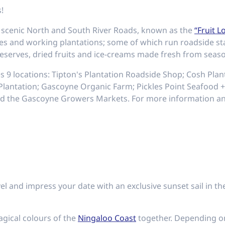
!
he scenic North and South River Roads, known as the
“Fruit L
res and working plantations; some of which run roadside st
eserves, dried fruits and ice-creams made fresh from season
es 9 locations: Tipton's Plantation Roadside Shop; Cosh Pla
antation; Gascoyne Organic Farm; Pickles Point Seafood +
d the Gascoyne Growers Markets. For more information and
el and impress your date with an exclusive sunset sail in th
agical colours of the
Ningaloo Coast
together. Depending 