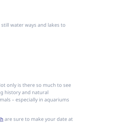
 still water ways and lakes to
Not only is there so much to see
ng history and natural
mals – especially in aquariums
th
are sure to make your date at