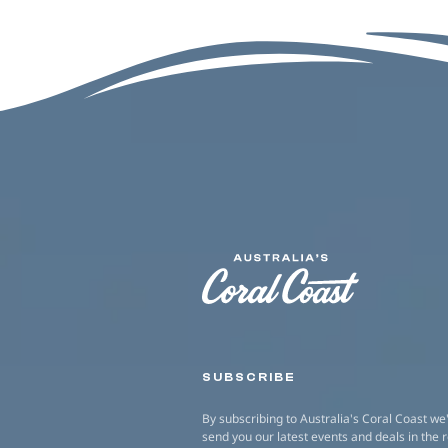
SUBSCRIBE
By subscribing to Australia's Coral Coast we'
send you our latest events and deals in the 