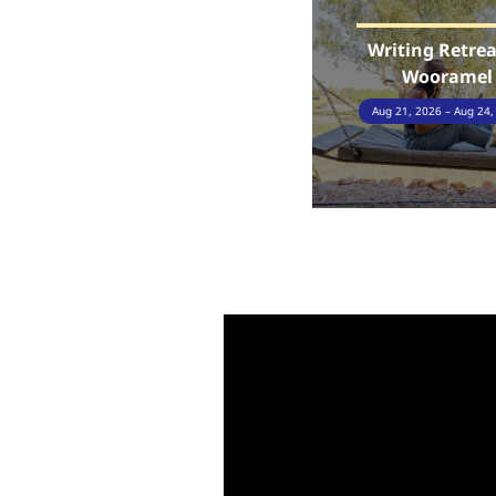
Writing Retrea
Wooramel
Aug 21, 2026 – Aug 24,