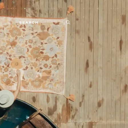
SEARCH