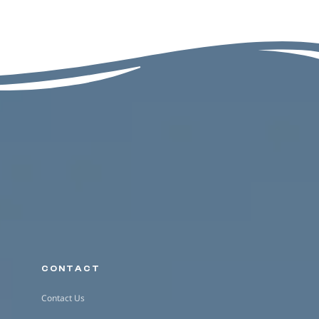
CONTACT
Contact Us