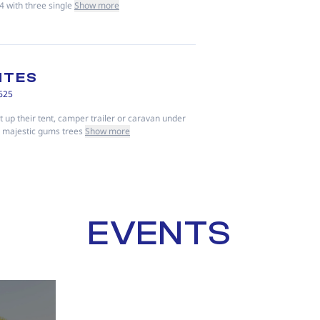
4 with three single
Show more
ITES
625
 up their tent, camper trailer or caravan under
e majestic gums trees
Show more
EVENTS