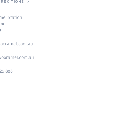
DIRECTIONS
el Station
mel
01
ooramel.com.au
wooramel.com.au
25 888