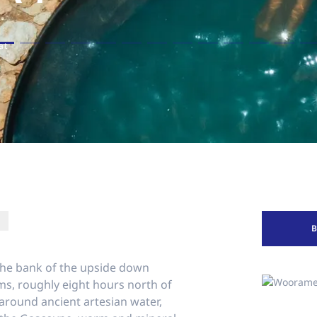
at
the bank of the upside down
ms, roughly eight hours north of
t around ancient artesian water,