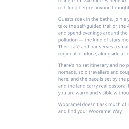
rising from 240 metres beneath
rich long before anyone thought
Guests soak in the baths, join a 
take the self-guided trail or th
and spend evenings around the c
pollution — the kind of stars mo
Their café and bar serves a smal
regional produce, alongside a co
There's no set itinerary and no pr
nomads, solo travellers and cou
here, and the pace is set by the
and the land carry real pastoral 
you are warm and visible withou
Wooramel doesn't ask much of its
and find your Wooramel Way.