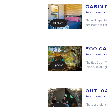
CABIN
Room capacity: 
The well-appoi
10 photos
decorated to ret
ECO CA
Room capacity: 
The Eco Cabin T
6 photos
towels, solar lig
OUT-C
Room capacity: 
There are eight 