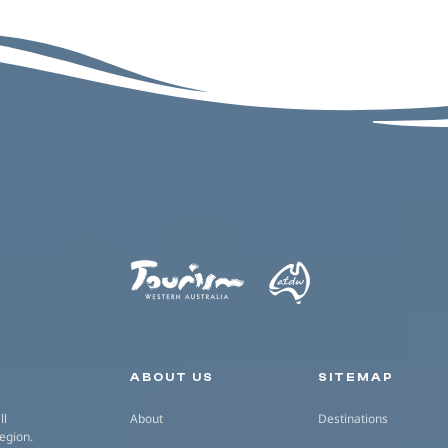
Secondary navigation
ABOUT US
SITEMAP
ll
About
Destinations
region.