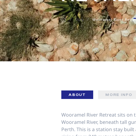
disabilities
who
/
Stay
/
Wooramel River Retre
are
using
a
screen
reader;
Press
Control-
F10
to
open
an
ABOUT
MORE INFO
accessibility
menu.
Wooramel River Retreat sits on 
Wooramel River, beneath tall gu
Perth. This is a station stay buil