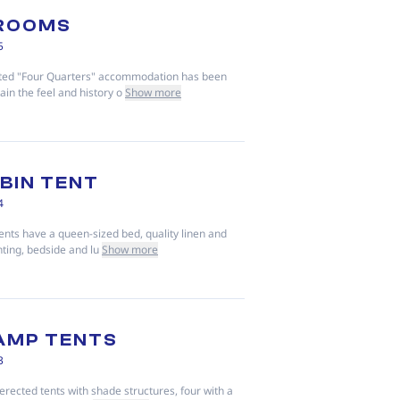
 ROOMS
5
nted "Four Quarters" accommodation has been
ain the feel and history o
Show more
BIN TENT
4
ents have a queen-sized bed, quality linen and
hting, bedside and lu
Show more
AMP TENTS
3
erected tents with shade structures, four with a