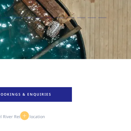
BOOKINGS & ENQUIRIES