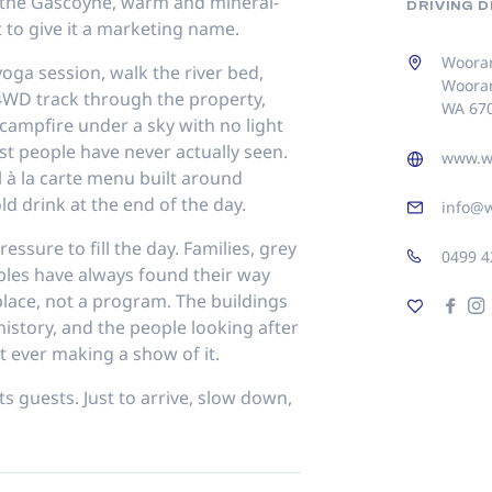
 the Gascoyne, warm and mineral-
DRIVING 
 to give it a marketing name.
Wooram
yoga session, walk the river bed,
Woora
e 4WD track through the property,
WA 67
ampfire under a sky with no light
st people have never actually seen.
www.w
l à la carte menu built around
ld drink at the end of the day.
info@
essure to fill the day. Families, grey
0499 4
ples have always found their way
 place, not a program. The buildings
history, and the people looking after
t ever making a show of it.
 guests. Just to arrive, slow down,