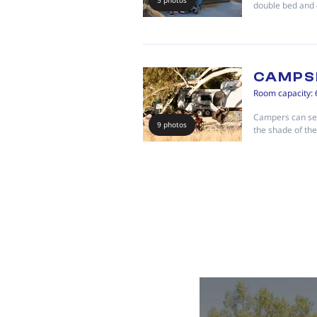
5 photos
double bed and 
CAMPS
Room capacity: 
Campers can set
9 photos
the shade of th