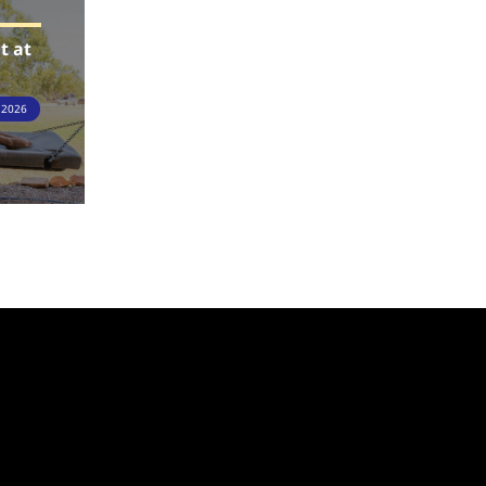
t at
 2026