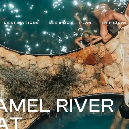
DESTINATIONS
SEE & DO
PLAN
TRIP IDEAS
MEL RIVER
AT