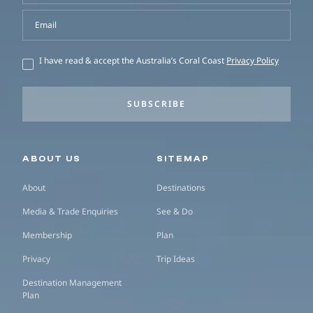
Email
I have read & accept the Australia’s Coral Coast
Privacy Policy
SUBSCRIBE
Secondary navigation
ABOUT US
SITEMAP
About
Destinations
Media & Trade Enquiries
See & Do
Membership
Plan
Privacy
Trip Ideas
Destination Management
Plan