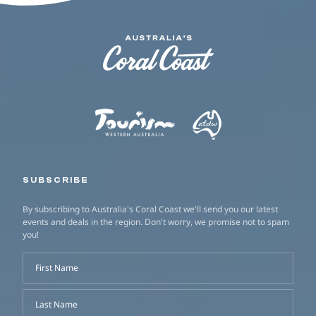
SUBSCRIBE
By subscribing to Australia's Coral Coast we'll send you our latest
events and deals in the region. Don't worry, we promise not to spam
you!
First Name
Last Name