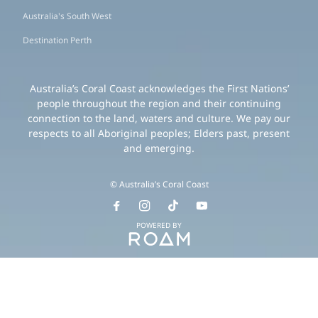
Australia's South West
Destination Perth
Australia’s Coral Coast acknowledges the First Nations’
people throughout the region and their continuing
connection to the land, waters and culture. We pay our
respects to all Aboriginal peoples; Elders past, present
and emerging.
© Australia’s Coral Coast
POWERED BY