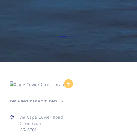
DRIVING DIRECTIONS
via Cape Cuvier Road
Carnarvon
WA 6701