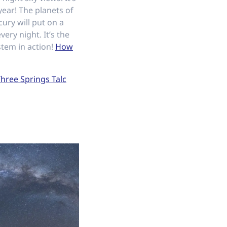
year! The planets of
ury will put on a
ery night. It’s the
stem in action!
How
hree Springs Talc