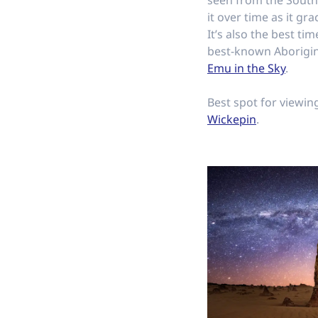
seen from the Sout
it over time as it gr
It’s also the best ti
best-known Aborigina
Emu in the Sky
.
Best spot for viewin
Wickepin
.