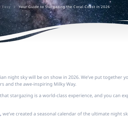
e Easy
/
Your Guide to Stargazing the Coral Coast in 2026
an night sky will be on show in 2026. We’ve put together yo
rs and the awe-inspiring Milky Way.
that stargazing is a world-class experience, and you can e
A
, we’ve created a seasonal calendar of the ultimate night s