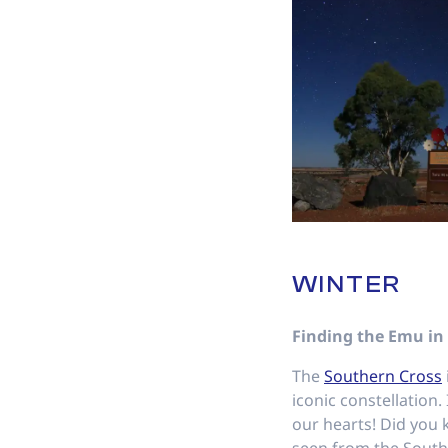
WINTER
Finding the Emu in
The
Southern Cross
iconic constellation. 
our hearts! Did you 