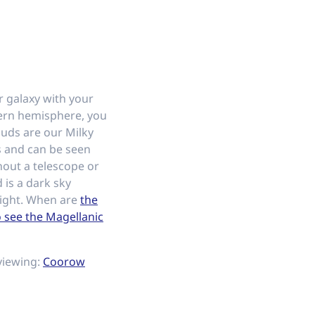
 galaxy with your
ern hemisphere, you
ouds are our Milky
 and can be seen
hout a telescope or
 is a dark sky
light. When are
the
o see the Magellanic
viewing:
Coorow