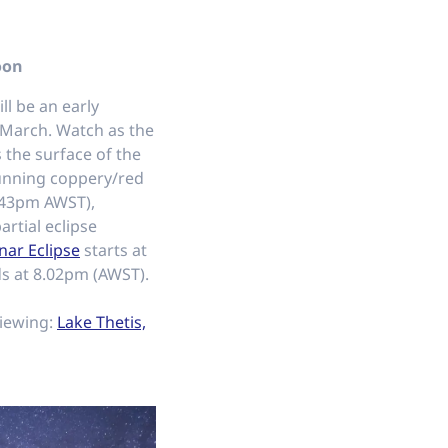
oon
ll be an early
 March. Watch as the
 the surface of the
unning coppery/red
6.43pm AWST),
artial eclipse
nar Eclipse
starts at
s at 8.02pm (AWST).
viewing:
Lake Thetis,