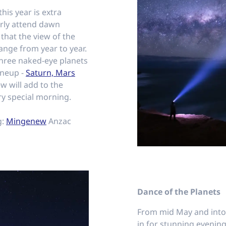
is year is extra
larly attend dawn
 that the view of the
ange from year to year.
 three naked-eye planets
lineup -
Saturn, Mars
ew will add to the
ry special morning.
g:
Mingenew
Anzac
Dance of the Planets
From mid May and into 
in for stunning evening 