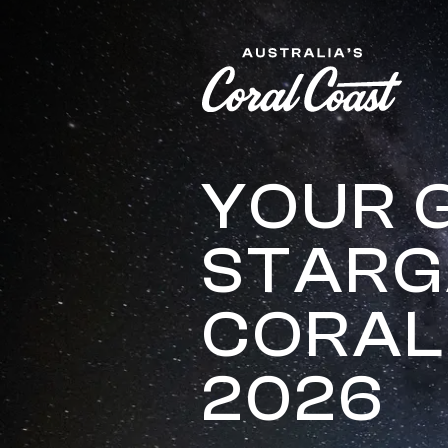
Please
note:
This
website
includes
an
accessibility
system.
YOUR 
Press
Control-
STARG
F11
to
adjust
CORAL
the
website
to
2026
people
with
visual