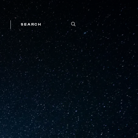
SEARCH