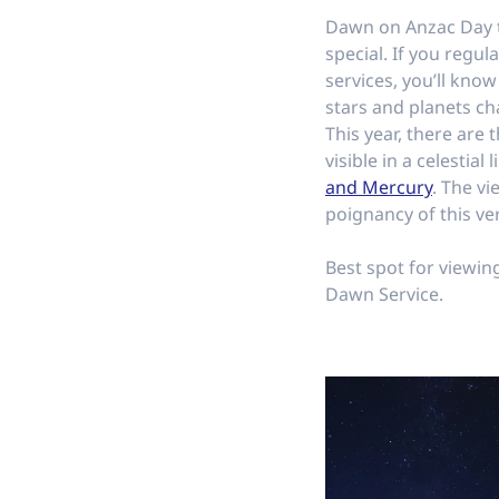
Dawn on Anzac Day th
special. If you regu
services, you’ll know
stars and planets ch
This year, there are
visible in a celestial 
and Mercury
. The vi
poignancy of this ve
Best spot for viewin
Dawn Service.