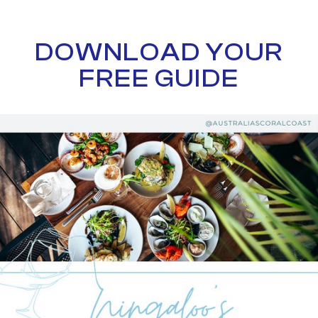
DOWNLOAD YOUR
FREE GUIDE