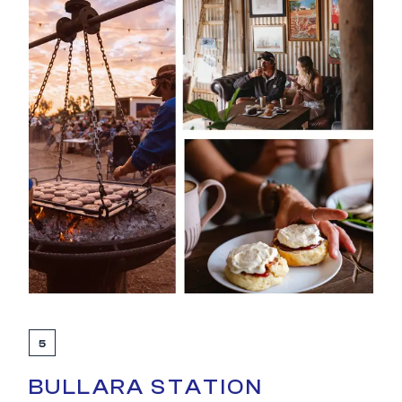
5
BULLARA STATION