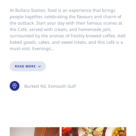
At Bullara Station, food is an experience that brings
people together, celebrating the flavours and charm of
the outback. Start your day with their famous scones at
the Café, served with cream, and homemade jam,
surrounded by the aromas of freshly brewed coffee. Add
baked goods, cakes, and sweet treats, and this café is a
must-visit. Evenings…
READ MORE
Burkett Rd, Exmouth Gulf