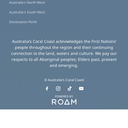
Australia's North West
Australia's South West
Destination Perth
Australia’s Coral Coast acknowledges the First Nations’
people throughout the region and their continuing
connection to the land, waters and culture. We pay our
respects to all Aboriginal peoples; Elders past, present
and emerging.
© Australia’s Coral Coast
POWERED BY