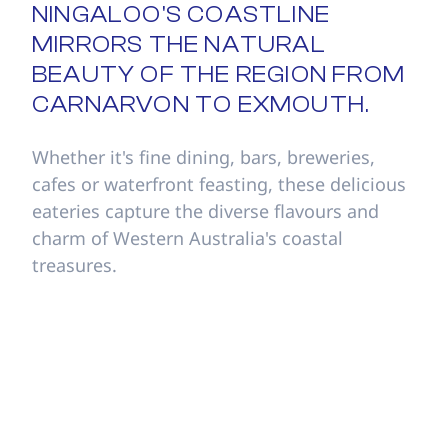
NINGALOO'S COASTLINE
MIRRORS THE NATURAL
BEAUTY OF THE REGION FROM
CARNARVON TO EXMOUTH.
Whether it's fine dining, bars, breweries,
cafes or waterfront feasting, these delicious
eateries capture the diverse flavours and
charm of Western Australia's coastal
treasures.