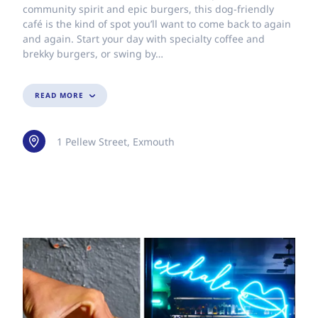
community spirit and epic burgers, this dog-friendly
café is the kind of spot you’ll want to come back to again
and again. Start your day with specialty coffee and
brekky burgers, or swing by…
READ MORE
1 Pellew Street, Exmouth