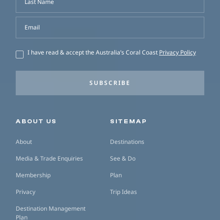
Last Name
Email
I have read & accept the Australia’s Coral Coast
Privacy Policy
SUBSCRIBE
Secondary navigation
ABOUT US
SITEMAP
About
Destinations
Media & Trade Enquiries
See & Do
Membership
Plan
Privacy
Trip Ideas
Destination Management
Plan