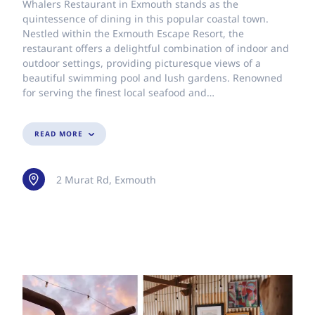
Whalers Restaurant in Exmouth stands as the
quintessence of dining in this popular coastal town.
Nestled within the Exmouth Escape Resort, the
restaurant offers a delightful combination of indoor and
outdoor settings, providing picturesque views of a
beautiful swimming pool and lush gardens. Renowned
for serving the finest local seafood and…
READ MORE
2 Murat Rd, Exmouth