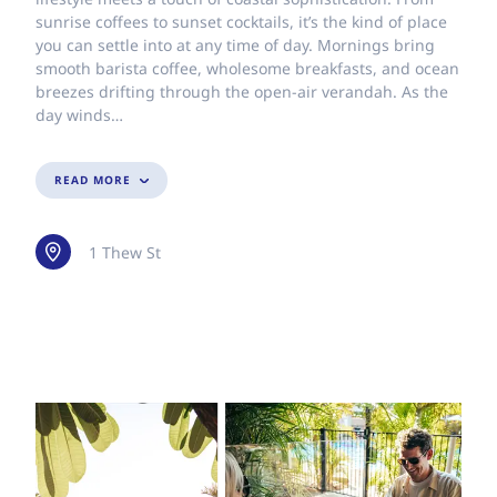
sunrise coffees to sunset cocktails, it’s the kind of place
you can settle into at any time of day. Mornings bring
smooth barista coffee, wholesome breakfasts, and ocean
breezes drifting through the open-air verandah. As the
day winds…
READ MORE
1 Thew St