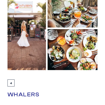
4
WHALERS