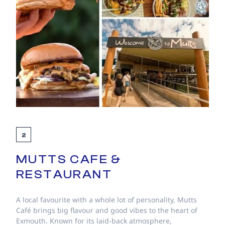
2
MUTTS CAFE &
RESTAURANT
A local favourite with a whole lot of personality, Mutts
Café brings big flavour and good vibes to the heart of
Exmouth. Known for its laid-back atmosphere,