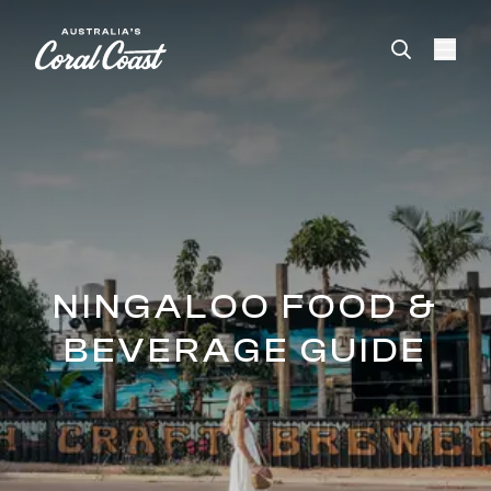
Please
note:
This
website
includes
an
accessibility
system.
NINGALOO FOOD &
BEVERAGE GUIDE