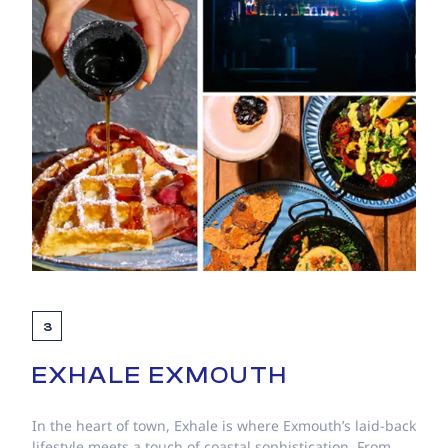
3
EXHALE EXMOUTH
In the heart of town, Exhale is where Exmouth’s laid-back
lifestyle meets a touch of coastal sophistication. From