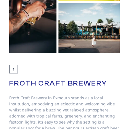
1
FROTH CRAFT BREWERY
Froth Craft Brewery in Exmouth stands as a local
institution, embodying an eclectic and welcoming vibe
whilst delivering a buzzing yet relaxed atmosphere.
adorned with tropical ferns, greenery, and enchanting
festoon lights, it’s easy to see why the setting is a
popular spot for a brew. The bar pours artisan craft beer