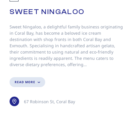
SWEET NINGALOO
Sweet Ningaloo, a delightful family business originating
in Coral Bay, has become a beloved ice cream
destination with shop fronts in both Coral Bay and
Exmouth. Specialising in handcrafted artisan gelato,
their commitment to using natural and eco-friendly
ingredients is readily apparent. The menu caters to
diverse dietary preferences, offering…
READ MORE
67 Robinson St, Coral Bay