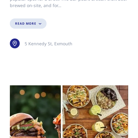
brewed on-site, and for…
READ MORE
5 Kennedy St, Exmouth