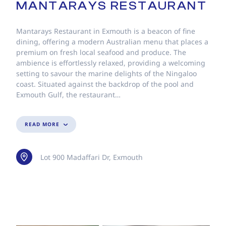
MANTARAYS RESTAURANT
Mantarays Restaurant in Exmouth is a beacon of fine
dining, offering a modern Australian menu that places a
premium on fresh local seafood and produce. The
ambience is effortlessly relaxed, providing a welcoming
setting to savour the marine delights of the Ningaloo
coast. Situated against the backdrop of the pool and
Exmouth Gulf, the restaurant…
READ MORE
Lot 900 Madaffari Dr, Exmouth