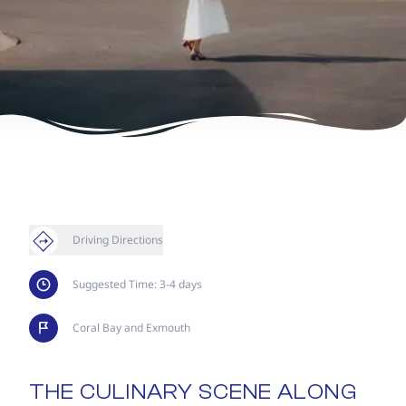
Driving Directions
Suggested Time: 3-4 days
Coral Bay and Exmouth
THE CULINARY SCENE ALONG