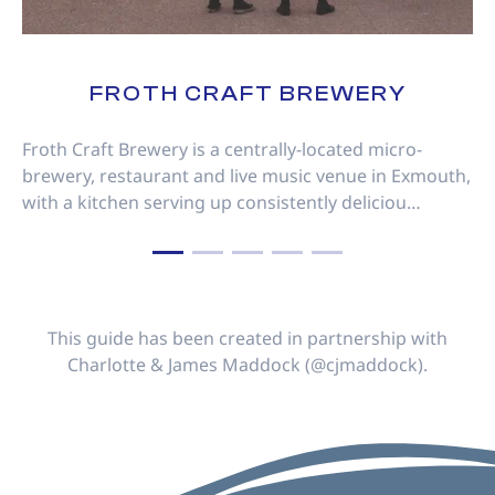
FROTH CRAFT BREWERY
Froth Craft Brewery is a centrally-located micro-
brewery, restaurant and live music venue in Exmouth,
with a kitchen serving up consistently deliciou…
This guide has been created in partnership with
Charlotte & James Maddock (@cjmaddock).