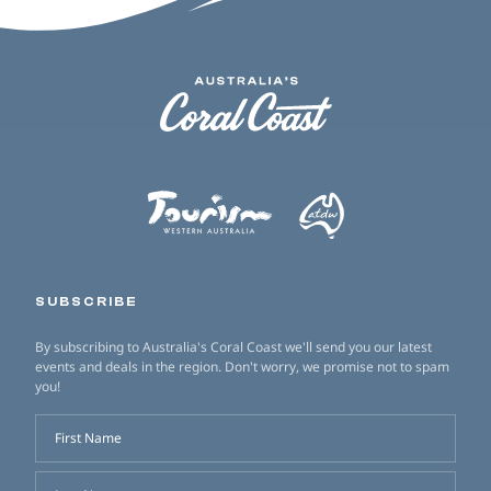
SUBSCRIBE
By subscribing to Australia's Coral Coast we'll send you our latest
events and deals in the region. Don't worry, we promise not to spam
you!
First Name