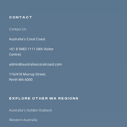
CONTACT
Contact Us
Australia's Coral Coast
+61 8 9483 1111 (WA Visitor
Centre)
admin@australiascoralcoast.com
116/418 Murray Street,
Perth WA 6000
EXPLORE OTHER WA REGIONS
Australia's Golden Outback
Western Australia