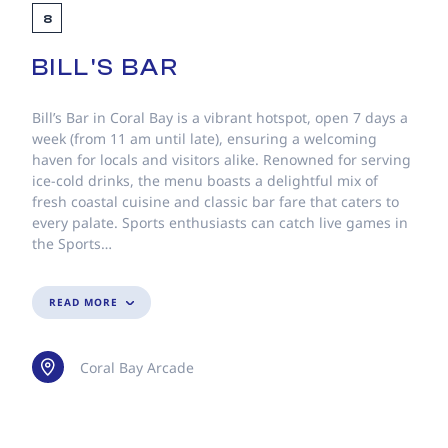
8
BILL'S BAR
Bill’s Bar in Coral Bay is a vibrant hotspot, open 7 days a
week (from 11 am until late), ensuring a welcoming
haven for locals and visitors alike. Renowned for serving
ice-cold drinks, the menu boasts a delightful mix of
fresh coastal cuisine and classic bar fare that caters to
every palate. Sports enthusiasts can catch live games in
the Sports…
READ MORE
Coral Bay Arcade