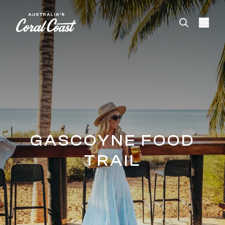
Please
note:
This
website
includes
an
accessibility
system.
GASCOYNE FOOD
TRAIL