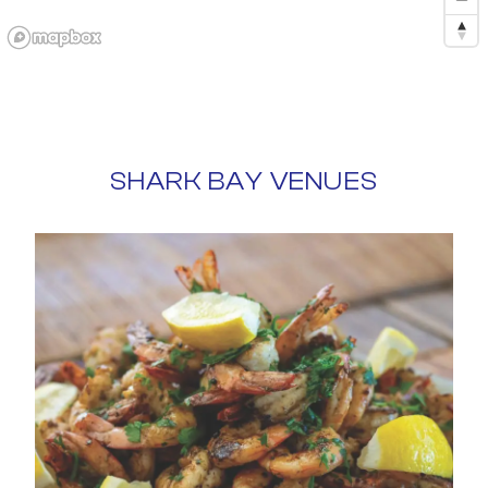
SHARK BAY VENUES