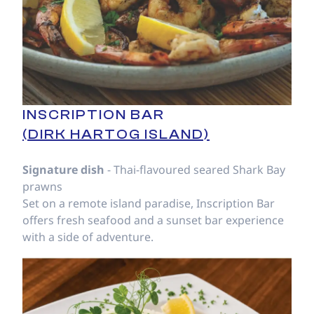
INSCRIPTION BAR
(DIRK HARTOG ISLAND)
Signature dish
- Thai-flavoured seared Shark Bay
prawns
Set on a remote island paradise, Inscription Bar
offers fresh seafood and a sunset bar experience
with a side of adventure.