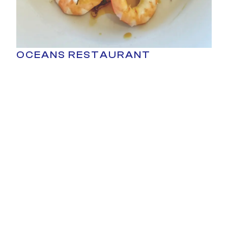
OCEANS RESTAURANT
Signature dish
- Passion Prawn Salad
Overlooking Shark Bay, Oceans Restaurant
delivers fresh, modern Australian cuisine with
unbeatable sunset views.
CARNARVON VENUES