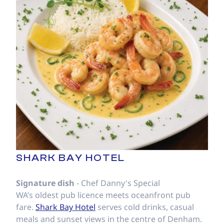
SHARK BAY HOTEL
Signature dish
- Chef Danny's Special
WA’s oldest pub licence meets oceanfront pub
fare.
Shark Bay Hotel
serves cold drinks, casual
meals and sunset views in the centre of Denham.