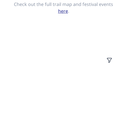
Check out the full trail map and festival events
here
.