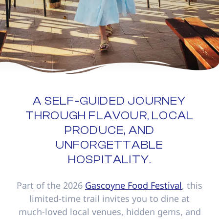
A SELF-GUIDED JOURNEY
THROUGH FLAVOUR, LOCAL
PRODUCE, AND
UNFORGETTABLE
HOSPITALITY.
Part of the 2026
Gascoyne Food Festival
, this
limited-time trail invites you to dine at
much-loved local venues, hidden gems, and