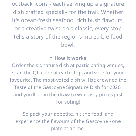
outback icons - each serving up a signature
dish crafted specially for the trail. Whether
it's ocean-fresh seafood, rich bush flavours,
or a creative twist on a classic, every stop
tells a story of the region’s incredible food
bowl.
🍴
How it works:
Order the signature dish at participating venues,
scan the QR code at each stop, and vote for your
favourite. The most-voted dish will be crowned the
Taste of the Gascoyne Signature Dish for 2026,
and you’ll go in the draw to win tasty prizes just
for voting!
So pack your appetite, hit the road, and
experience the flavours of the Gascoyne - one
plate at a time.