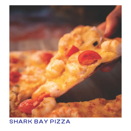
SHARK BAY PIZZA