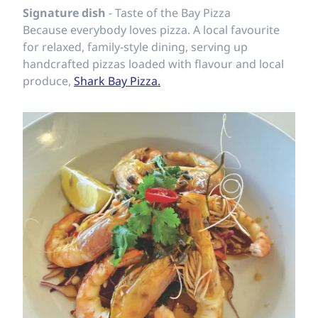
Signature dish
- Taste of the Bay Pizza
Because everybody loves pizza. A local favourite
for relaxed, family-style dining, serving up
handcrafted pizzas loaded with flavour and local
produce,
Shark Bay Pizza.