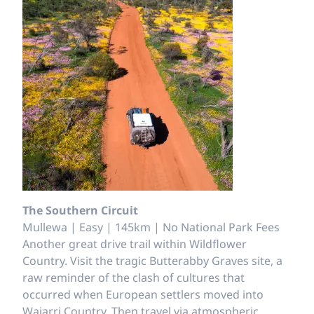
The Southern Circuit
Mullewa | Easy | 145km | No National Park Fees
Another great drive trail within Wildflower
Country. Visit the tragic Butterabby Graves site, a
raw reminder of the clash of cultures that
occurred when European settlers moved into
Wajarri Country. Then travel via atmospheric