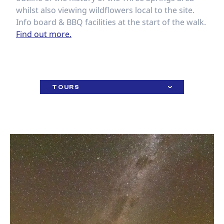
whilst also viewing wildflowers local to the site.
Info board & BBQ facilities at the start of the walk.
Find out more.
TOURS