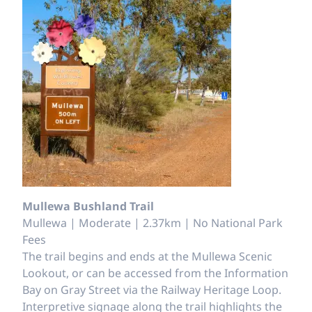
Mullewa Bushland Trail
Mullewa | Moderate | 2.37km | No National Park
Fees
The trail begins and ends at the Mullewa Scenic
Lookout, or can be accessed from the Information
Bay on Gray Street via the Railway Heritage Loop.
Interpretive signage along the trail highlights the