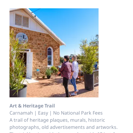
Art & Heritage Trail
Carnamah | Easy | No National Park Fees
A trail of heritage plaques, murals, historic
photographs, old advertisements and artworks.