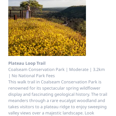
Plateau Loop Trail
Coalseam Conservation Park | Moderate | 3.2km
| No National Park Fees
This walk trail in Coalseam Conservation Park is
renowned for its spectacular spring wildflower
display and fascinating geological history. The trail
meanders through a rare eucalypt woodland and
takes visitors to a plateau ridge to enjoy sweeping
valley views over a majestic landscape. Look