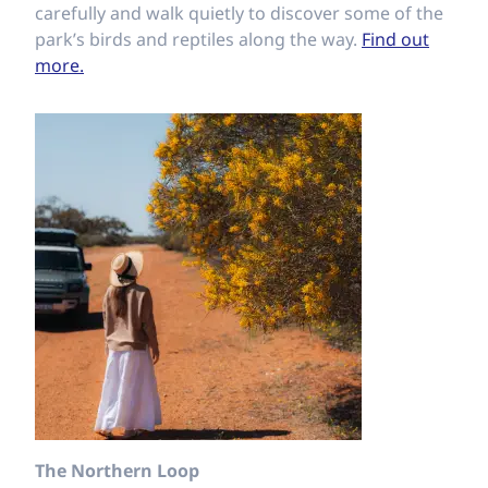
carefully and walk quietly to discover some of the
park’s birds and reptiles along the way.
Find out
more.
The Northern Loop