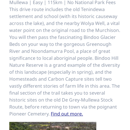
Mullewa | Easy | 115km | No National Park Fees
This drive route includes the old Tenindewa
settlement and school (with its historic causeway
across the lake), and the nearby Wolya Well, a vital
water point on the original road to the Murchison.
You will then pass the fascinating Bindoo Glacier
Beds on your way to the gorgeous Greenough
River and Noondamurra Pool, a place of great
significance to local aboriginal people. Bindoo Hill
Nature Reserve is a grand example of the diversity
of this landscape (especially in spring), and the
Homesteads and Carbon Capture sites tell two
vastly different stories of farm life in this area. The
final section of the trail takes you to several
historic sites on the old De Grey-Mullewa Stock
Route, before returning to town via the poignant
Pioneer Cemetery.
Find out more.