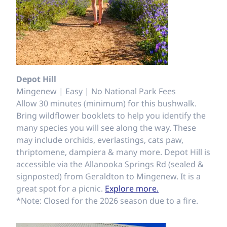
Depot Hill
Mingenew | Easy | No National Park Fees
Allow 30 minutes (minimum) for this bushwalk.
Bring wildflower booklets to help you identify the
many species you will see along the way. These
may include orchids, everlastings, cats paw,
thriptomene, dampiera & many more. Depot Hill is
accessible via the Allanooka Springs Rd (sealed &
signposted) from Geraldton to Mingenew. It is a
great spot for a picnic.
Explore more.
*Note: Closed for the 2026 season due to a fire.