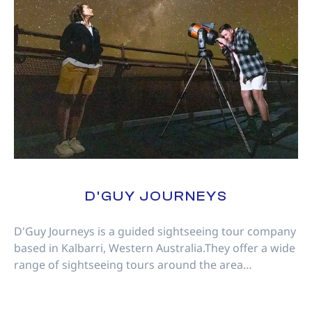
D'GUY JOURNEYS
D'Guy Journeys is a guided sightseeing tour company
based in Kalbarri, Western Australia.They offer a wide
range of sightseeing tours around the area…