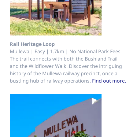
Rail Heritage Loop
Mullewa | Easy | 1.7km | No National Park Fees
The trail connects with both the Bushland Trail
and the Wildflower Walk. Discover the intriguing
history of the Mullewa railway precinct, once a
bustling hub of railway operations.
Find out more.