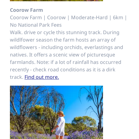
Coorow Farm
Coorow Farm | Coorow | Moderate-Hard | 6km |
No National Park Fees
Walk. drive or cycle this stunning track. During
wildlfower season the farm hosts an array of
wildflowers - including orchids, everlastings and
natives. It offers a scenic view of picturesque
farmlands. Note: if a lot of rainfall has occurred
recently - check road conditions as it is a dirk
track.
Find out more.