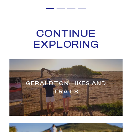
CONTINUE
EXPLORING
GERALDTON HIKES AND
TRAILS