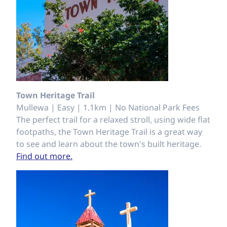
Town Heritage Trail
Mullewa | Easy | 1.1km | No National Park Fees
The perfect trail for a relaxed stroll, using wide flat
footpaths, the Town Heritage Trail is a great way
to see and learn about the town's built heritage.
Find out more.