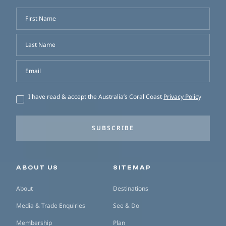
First Name
Last Name
Email
I have read & accept the Australia’s Coral Coast
Privacy Policy
SUBSCRIBE
Secondary navigation
ABOUT US
SITEMAP
About
Destinations
Media & Trade Enquiries
See & Do
Membership
Plan