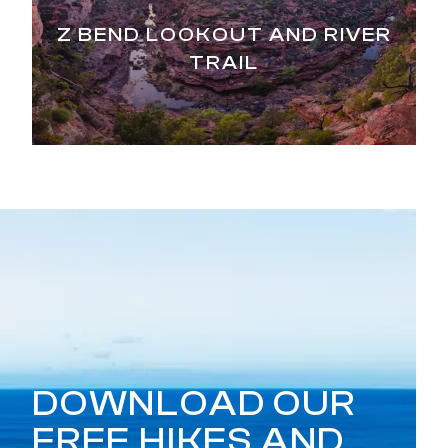
Z BEND LOOKOUT AND RIVER
TRAIL
DOWNLOAD OUR
FREE HIKES AND