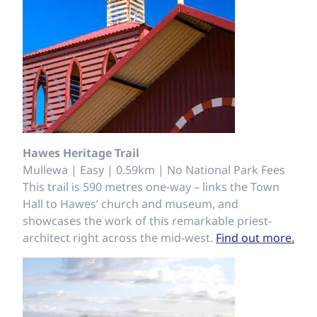
Hawes Heritage Trail
Mullewa | Easy | 0.59km | No National Park Fees
This trail is 590 metres one-way – links the Town
Hall to Hawes’ church and museum, and
showcases the work of this remarkable priest-
architect right across the mid-west.
Find out more.