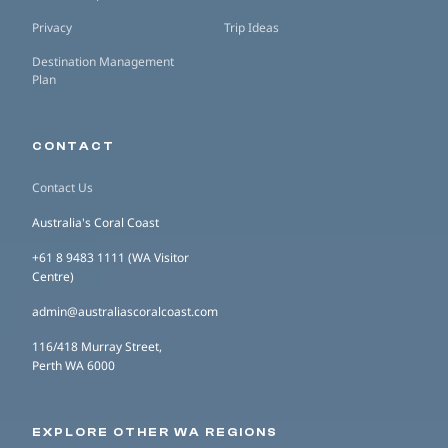
Privacy
Trip Ideas
Destination Management
Plan
CONTACT
Contact Us
Australia's Coral Coast
+61 8 9483 1111 (WA Visitor
Centre)
admin@australiascoralcoast.com
116/418 Murray Street,
Perth WA 6000
EXPLORE OTHER WA REGIONS