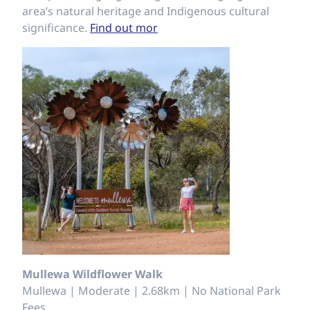
area’s natural heritage and Indigenous cultural
significance.
Find out mor
Mullewa Wildflower Walk
Mullewa | Moderate | 2.68km | No National Park
Fees