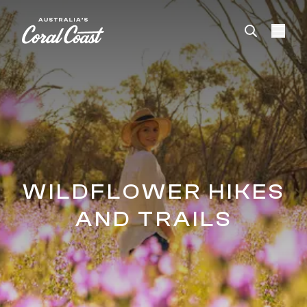
Please
note:
This
website
includes
an
accessibility
system.
WILDFLOWER HIKES
AND TRAILS