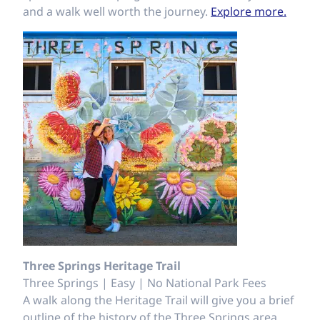
and a walk well worth the journey.
Explore more.
Three Springs Heritage Trail
Three Springs | Easy | No National Park Fees
A walk along the Heritage Trail will give you a brief
outline of the history of the Three Springs area