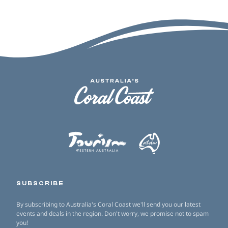
SUBSCRIBE
By subscribing to Australia's Coral Coast we'll send you our latest
events and deals in the region. Don't worry, we promise not to spam
you!