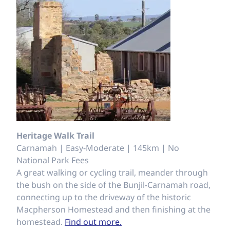
Heritage Walk Trail
Carnamah | Easy-Moderate | 145km | No
National Park Fees
A great walking or cycling trail, meander through
the bush on the side of the Bunjil-Carnamah road,
connecting up to the driveway of the historic
Macpherson Homestead and then finishing at the
homestead.
Find out more.