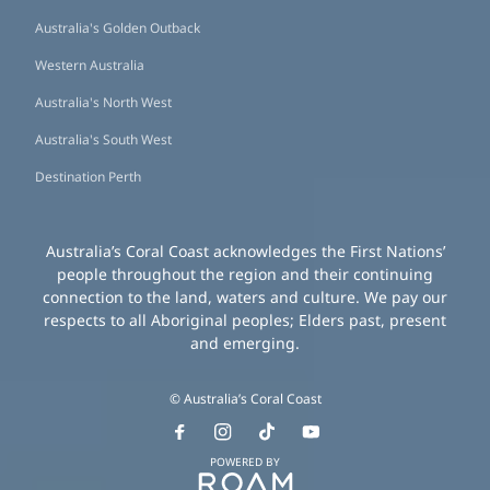
Australia's Golden Outback
Western Australia
Australia's North West
Australia's South West
Destination Perth
Australia’s Coral Coast acknowledges the First Nations’
people throughout the region and their continuing
connection to the land, waters and culture. We pay our
respects to all Aboriginal peoples; Elders past, present
and emerging.
© Australia’s Coral Coast
POWERED BY