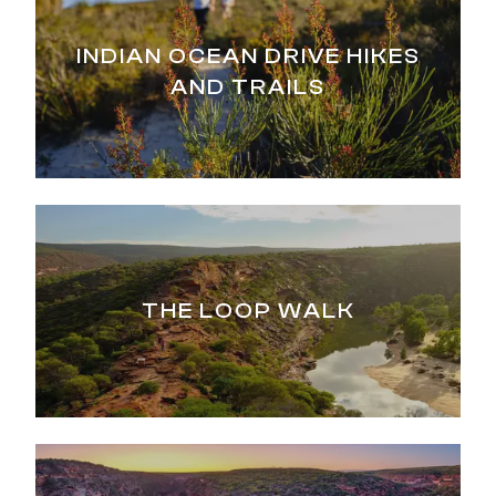
INDIAN OCEAN DRIVE HIKES
AND TRAILS
THE LOOP WALK