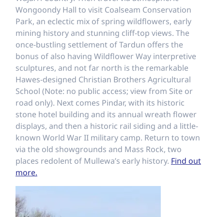
Wongoondy Hall to visit Coalseam Conservation
Park, an eclectic mix of spring wildflowers, early
mining history and stunning cliff-top views. The
once-bustling settlement of Tardun offers the
bonus of also having Wildflower Way interpretive
sculptures, and not far north is the remarkable
Hawes-designed Christian Brothers Agricultural
School (Note: no public access; view from Site or
road only). Next comes Pindar, with its historic
stone hotel building and its annual wreath flower
displays, and then a historic rail siding and a little-
known World War II military camp. Return to town
via the old showgrounds and Mass Rock, two
places redolent of Mullewa’s early history.
Find out
more.