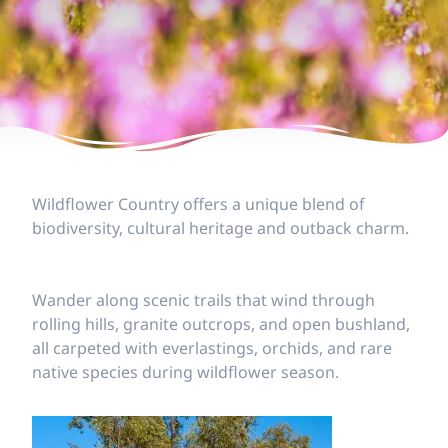
Wildflower Country offers a unique blend of
biodiversity, cultural heritage and outback charm.
Wander along scenic trails that wind through
rolling hills, granite outcrops, and open bushland,
all carpeted with everlastings, orchids, and rare
native species during wildflower season.