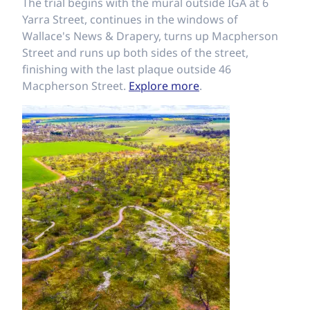
The trial begins with the mural outside IGA at 6
Yarra Street, continues in the windows of
Wallace's News & Drapery, turns up Macpherson
Street and runs up both sides of the street,
finishing with the last plaque outside 46
Macpherson Street.
Explore more
.