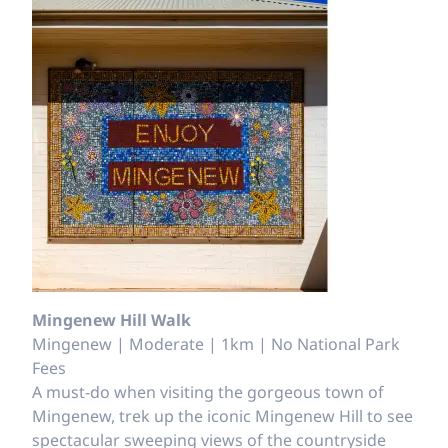
Mingenew Hill Walk
Mingenew | Moderate | 1km | No National Park
Fees
A must-do when visiting the gorgeous town of
Mingenew, trek up the iconic Mingenew Hill to see
spectacular sweeping views of the countryside