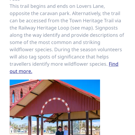
This trail begins and ends on Lovers Lane,
opposite the caravan park. Alternatively, the trail
can be accessed from the Town Heritage Trail via
the Railway Heritage Loop (see map). Signposts
along the way identify and provide descriptions of
some of the most common and striking
wildflower species. During the season volunteers
will also tag spots of significance that helps
travellers identify more wildflower species.
Find
out more.