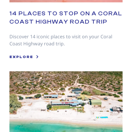
14 PLACES TO STOP ON A CORAL
COAST HIGHWAY ROAD TRIP
Discover 14 iconic places to visit on your Coral
Coast Highway road trip.
EXPLORE