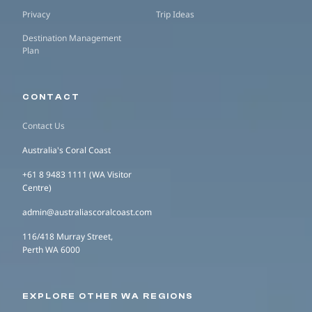
Privacy
Trip Ideas
Destination Management
Plan
CONTACT
Contact Us
Australia's Coral Coast
+61 8 9483 1111 (WA Visitor
Centre)
admin@australiascoralcoast.com
116/418 Murray Street,
Perth WA 6000
EXPLORE OTHER WA REGIONS