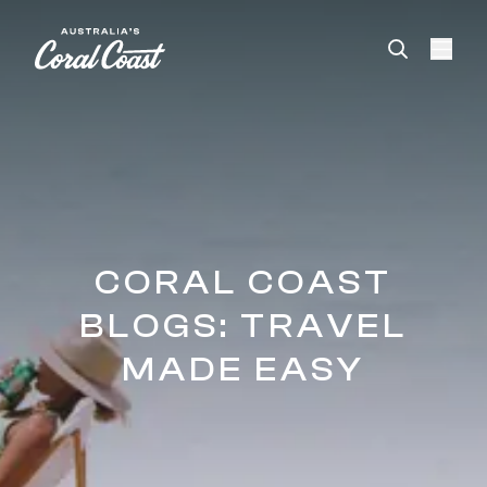
Please
note:
This
website
includes
an
accessibility
system.
CORAL COAST
BLOGS: TRAVEL
MADE EASY