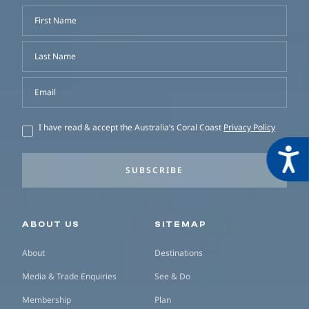
First Name
Last Name
Email
I have read & accept the Australia’s Coral Coast
Privacy Policy
Acces
SUBSCRIBE
Secondary navigation
ABOUT US
SITEMAP
About
Destinations
Media & Trade Enquiries
See & Do
Membership
Plan