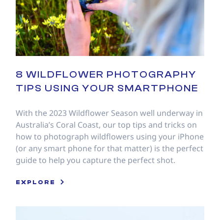
8 WILDFLOWER PHOTOGRAPHY
TIPS USING YOUR SMARTPHONE
With the 2023 Wildflower Season well underway in
Australia’s Coral Coast, our top tips and tricks on
how to photograph wildflowers using your iPhone
(or any smart phone for that matter) is the perfect
guide to help you capture the perfect shot.
EXPLORE