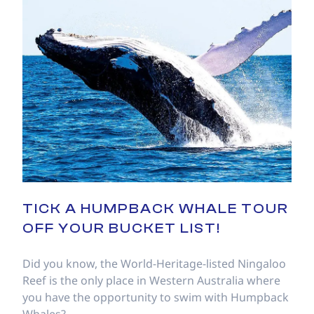
TICK A HUMPBACK WHALE TOUR
OFF YOUR BUCKET LIST!
Did you know, the World-Heritage-listed Ningaloo
Reef is the only place in Western Australia where
you have the opportunity to swim with Humpback