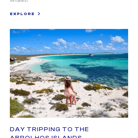
Whales?
EXPLORE
DAY TRIPPING TO THE
ABROLHOS ISLANDS