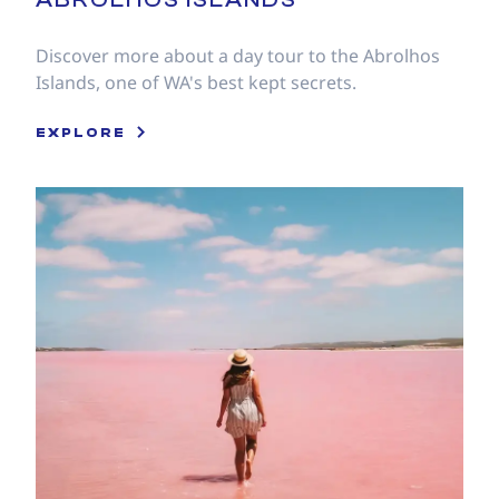
Discover more about a day tour to the Abrolhos
Islands, one of WA's best kept secrets.
EXPLORE