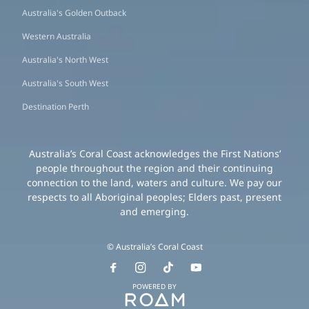
Australia's Golden Outback
Western Australia
Australia's North West
Australia's South West
Destination Perth
Australia’s Coral Coast acknowledges the First Nations’
people throughout the region and their continuing
connection to the land, waters and culture. We pay our
respects to all Aboriginal peoples; Elders past, present
and emerging.
© Australia’s Coral Coast
POWERED BY