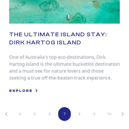
THE ULTIMATE ISLAND STAY:
DIRK HARTOG ISLAND
One of Australia's top eco-destinations, Dirk
Hartog Island is the ultimate bucketlist destination
and a must-see for nature lovers and those
seeking a true off-the-beaten-track experience.
EXPLORE
4
5
6
7
8
9
10