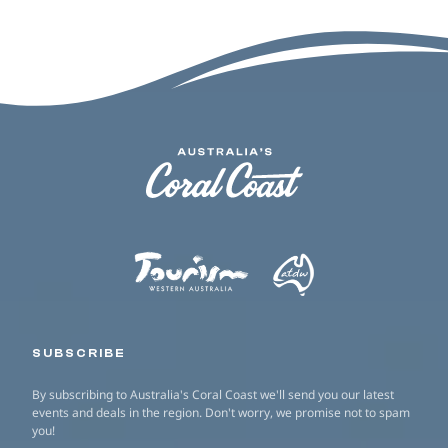
SUBSCRIBE
By subscribing to Australia's Coral Coast we'll send you our latest
events and deals in the region. Don't worry, we promise not to spam
you!