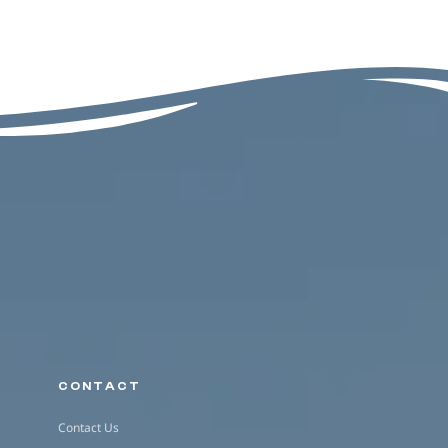
CONTACT
Contact Us