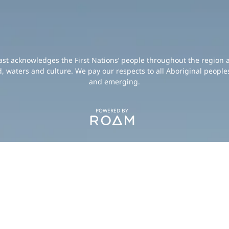
oast acknowledges the First Nations’ people throughout the region 
d, waters and culture. We pay our respects to all Aboriginal peoples
and emerging.
POWERED BY