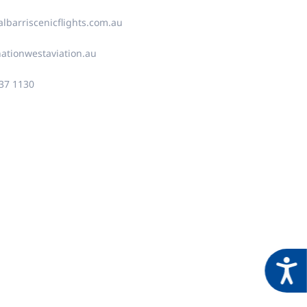
lbarriscenicflights.com.au
ationwestaviation.au
937 1130
Acces