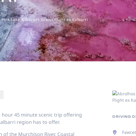
, Pink Lake & Gorges Grand Flight ex Kalbarri
 1 hour 45 minute scenic trip offering
DRIVING 
barri region has to offer.
Fawcet
 of the Murchison River, Coastal