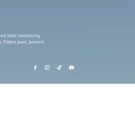
and their continuing
; Elders past, present