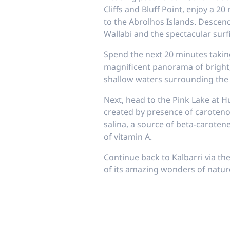
Cliffs and Bluff Point, enjoy a 
to the Abrolhos Islands. Descend
Wallabi and the spectacular surf
Spend the next 20 minutes taking
magnificent panorama of bright, 
shallow waters surrounding the 
Next, head to the Pink Lake at H
created by presence of caroteno
salina, a source of beta-caroten
of vitamin A.
Continue back to Kalbarri via th
of its amazing wonders of nature 