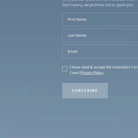
Don't worry, we promise not to spam you!
First Name
Last Name
Email
I have read & accept the Australia’s Cor
Coast
Privacy Policy
SUBSCRIBE