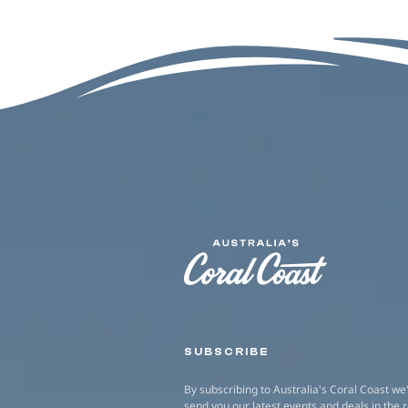
SUBSCRIBE
By subscribing to Australia's Coral Coast we'
send you our latest events and deals in the 