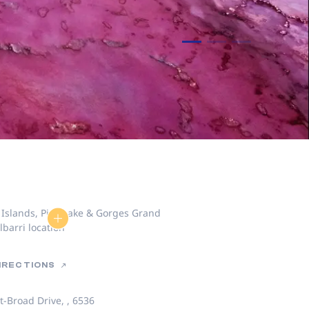
DIRECTIONS
t-Broad Drive, , 6536