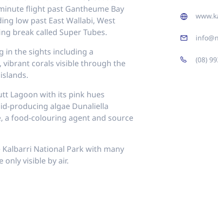
20 minute flight past Gantheume Bay
www.ka
ing low past East Wallabi, West
ing break called Super Tubes.
info@n
 in the sights including a
(08) 9
vibrant corals visible through the
islands.
utt Lagoon with its pink hues
id-producing algae Dunaliella
e, a food-colouring agent and source
e Kalbarri National Park with many
only visible by air.