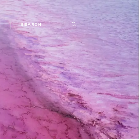
SEARCH