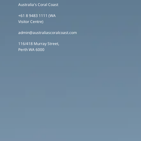
Australia's Coral Coast
+61 8 9483 1111 (WA
Visitor Centre)
admin@australiascoralcoast.com
116/418 Murray Street,
Perth WA 6000