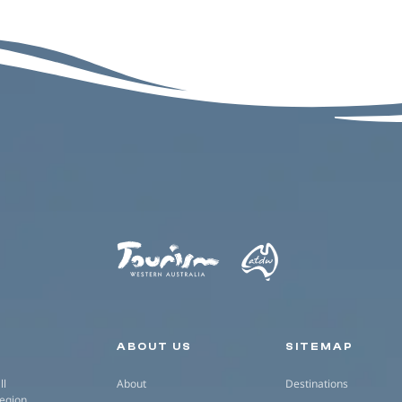
Secondary navigation
ABOUT US
SITEMAP
ll
About
Destinations
region.