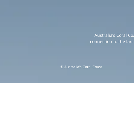
Australia’s Coral C
connection to the lan
© Australia’s Coral Coast