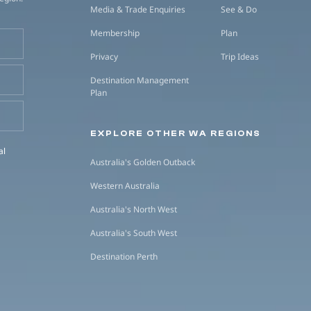
Media & Trade Enquiries
See & Do
Membership
Plan
Privacy
Trip Ideas
Destination Management
Plan
EXPLORE OTHER WA REGIONS
al
Australia's Golden Outback
Western Australia
Australia's North West
Australia's South West
Destination Perth