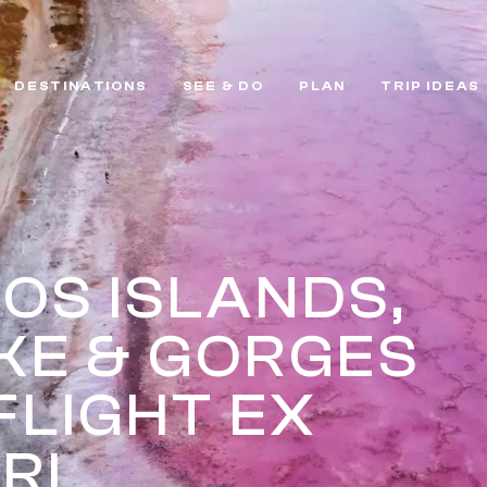
DESTINATIONS
SEE & DO
PLAN
TRIP IDEAS
OS ISLANDS,
AKE & GORGES
FLIGHT EX
RI