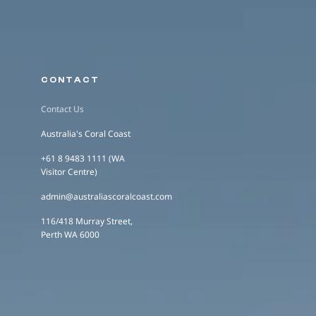
CONTACT
Contact Us
Australia's Coral Coast
+61 8 9483 1111 (WA
Visitor Centre)
admin@australiascoralcoast.com
116/418 Murray Street,
Perth WA 6000