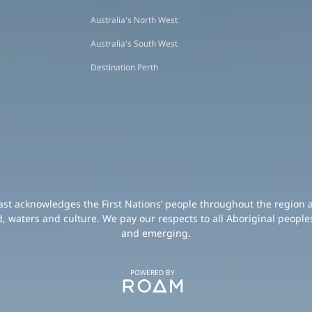
Australia's North West
Australia's South West
Destination Perth
oast acknowledges the First Nations’ people throughout the region 
d, waters and culture. We pay our respects to all Aboriginal peoples
and emerging.
POWERED BY