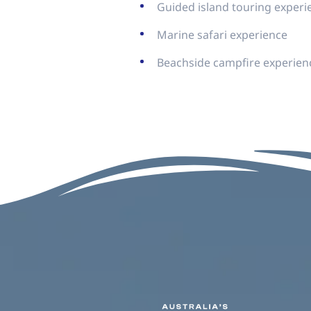
Guided island touring experi
Marine safari experience
Beachside campfire experien