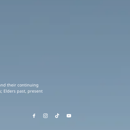
and their continuing
; Elders past, present