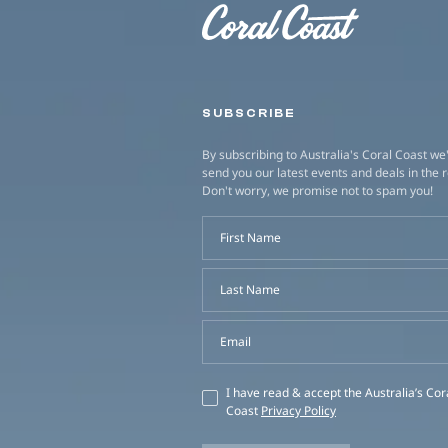
SUBSCRIBE
By subscribing to Australia's Coral Coast we'
send you our latest events and deals in the 
Don't worry, we promise not to spam you!
First Name
Last Name
Email
I have read & accept the Australia’s Cor
Coast
Privacy Policy