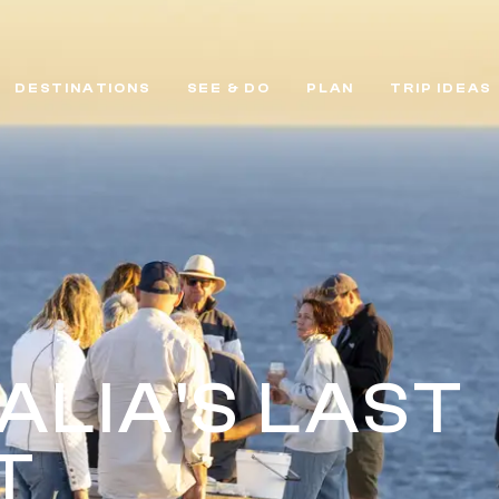
DESTINATIONS
SEE & DO
PLAN
TRIP IDEAS
ALIA'S LAST
T