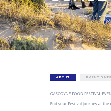
disabilities
who
/
Events
/
Australia's Last Su
are
using
a
screen
reader;
Press
Control-
F10
to
open
an
ABOUT
EVENT DAT
accessibility
menu.
GASCOYNE FOOD FESTIVAL EVE
End your Festival journey at the