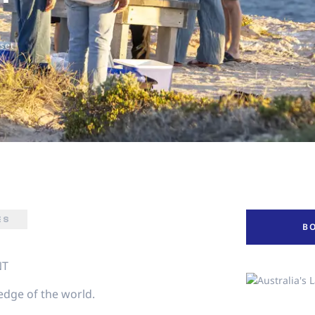
nset
ES
B
NT
 edge of the world.