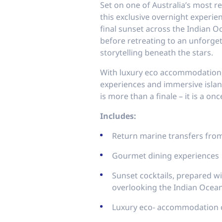
Set on one of Australia’s most r
this exclusive overnight experien
final sunset across the Indian O
before retreating to an unforge
storytelling beneath the stars.
With luxury eco accommodation,
experiences and immersive island
is more than a finale – it is a on
Includes:
Return marine transfers fr
Gourmet dining experiences
Sunset cocktails, prepared with
overlooking the Indian Ocea
Luxury eco- accommodation 