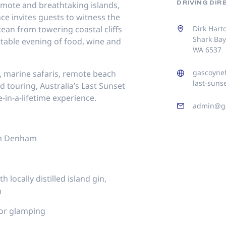
DRIVING DI
emote and breathtaking islands,
ce invites guests to witness the
cean from towering coastal cliffs
Dirk Hart
Shark Ba
ttable evening of food, wine and
WA 6537
gascoynef
 marine safaris, remote beach
last-suns
 touring, Australia’s Last Sunset
ce-in-a-lifetime experience.
admin@ga
om Denham
 locally distilled island gin,
n
or glamping