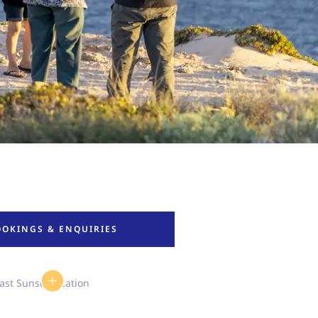
OOKINGS & ENQUIRIES