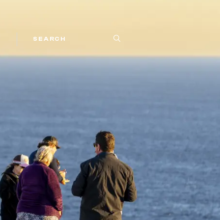
SEARCH