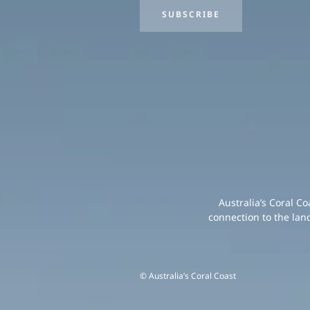
SUBSCRIBE
Australia’s Coral C
connection to the lan
© Australia’s Coral Coast