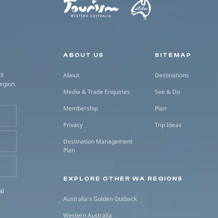
Secondary navigation
ABOUT US
SITEMAP
ll
About
Destinations
region.
Media & Trade Enquiries
See & Do
Membership
Plan
Privacy
Trip Ideas
Destination Management
Plan
EXPLORE OTHER WA REGIONS
al
Australia's Golden Outback
Western Australia