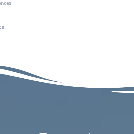
ences
ce