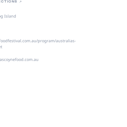
RECTIONS
og Island
y
oodfestival.com.au/program/australias-
et
scoynefood.com.au