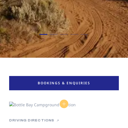
BOOKINGS & ENQUIRIES
DRIVING DIRECTIONS