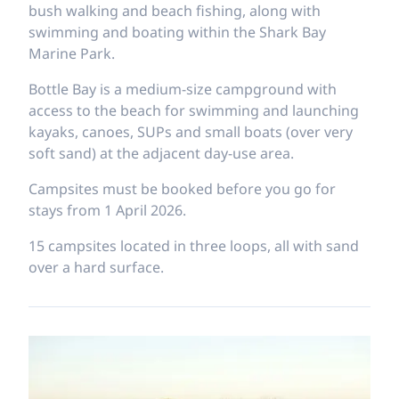
bush walking and beach fishing, along with
swimming and boating within the Shark Bay
Marine Park.
Bottle Bay is a medium-size campground with
access to the beach for swimming and launching
kayaks, canoes, SUPs and small boats (over very
soft sand) at the adjacent day-use area.
Campsites must be booked before you go for
stays from 1 April 2026.
15 campsites located in three loops, all with sand
over a hard surface.