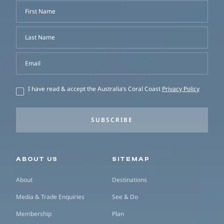
First Name
Last Name
Email
I have read & accept the Australia’s Coral Coast
Privacy Policy
SUBSCRIBE
Secondary navigation
ABOUT US
SITEMAP
About
Destinations
Media & Trade Enquiries
See & Do
Membership
Plan