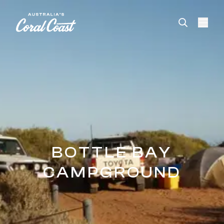
Please
note:
This
website
includes
an
accessibility
system.
BOTTLE BAY
CAMPGROUND