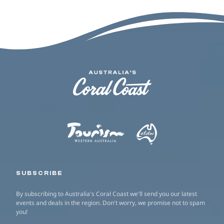
SUBSCRIBE
By subscribing to Australia's Coral Coast we'll send you our latest
events and deals in the region. Don't worry, we promise not to spam
you!