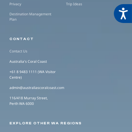
Privacy
Trip Ideas
Acces
Destination Management
Plan
CONTACT
Contact Us
Australia's Coral Coast
+61 8 9483 1111 (WA Visitor
Centre)
admin@australiascoralcoast.com
116/418 Murray Street,
Perth WA 6000
EXPLORE OTHER WA REGIONS