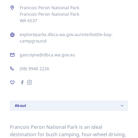
Francois Peron National Park
Francois Peron National Park
WA 6537
exploreparks.dbca.wa.gov.au/site/bottle-bay-
campground
gascoyne@dbca.wa.gov.au
(08) 9948 2226
About
Francois Peron National Park is an ideal
destination for bush camping, four-wheel driving,