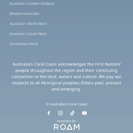
Australia's Golden Outback
Western Australia
Australia's North West
Australia's South West
Destination Perth
Australia’s Coral Coast acknowledges the First Nations’
people throughout the region and their continuing
connection to the land, waters and culture. We pay our
respects to all Aboriginal peoples; Elders past, present
and emerging.
© Australia’s Coral Coast
POWERED BY