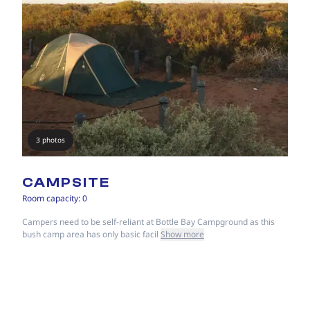
3 photos
CAMPSITE
Room capacity: 0
Campers need to be self-reliant at Bottle Bay Campground as this
bush camp area has only basic facil
Show more