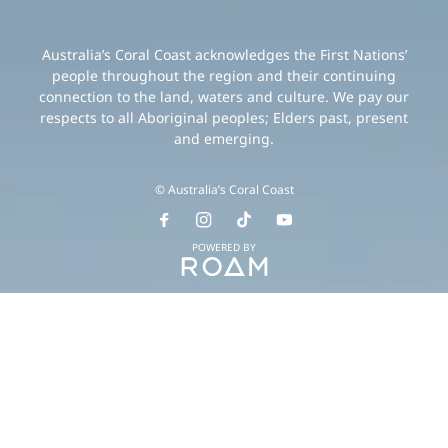
Australia’s Coral Coast acknowledges the First Nations’
people throughout the region and their continuing
connection to the land, waters and culture. We pay our
respects to all Aboriginal peoples; Elders past, present
and emerging.
© Australia’s Coral Coast
POWERED BY