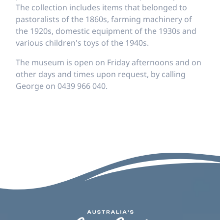
The collection includes items that belonged to
pastoralists of the 1860s, farming machinery of
the 1920s, domestic equipment of the 1930s and
various children's toys of the 1940s.
The museum is open on Friday afternoons and on
other days and times upon request, by calling
George on 0439 966 040.