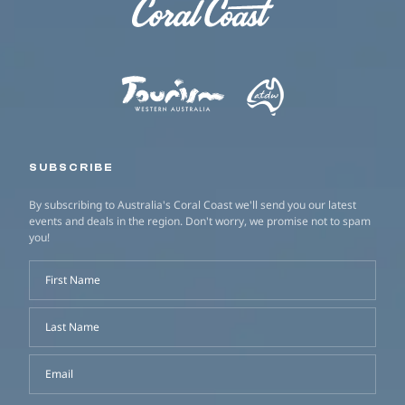
SUBSCRIBE
By subscribing to Australia's Coral Coast we'll send you our latest
events and deals in the region. Don't worry, we promise not to spam
you!
First Name
Last Name
Email