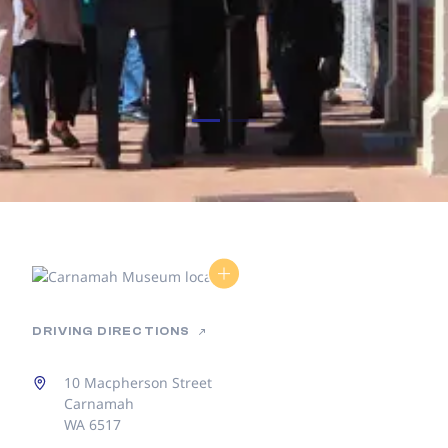
DRIVING DIRECTIONS
10 Macpherson Street
Carnamah
WA 6517