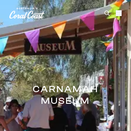
Please
note:
This
website
includes
an
accessibility
system.
CARNAMAH
MUSEUM