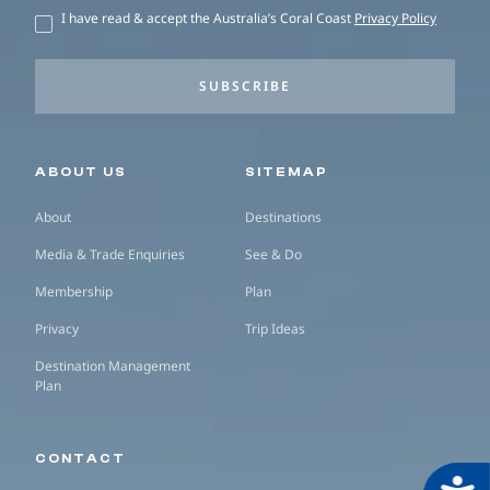
I have read & accept the Australia’s Coral Coast
Privacy Policy
SUBSCRIBE
Secondary navigation
ABOUT US
SITEMAP
About
Destinations
Media & Trade Enquiries
See & Do
Membership
Plan
Privacy
Trip Ideas
Destination Management
Plan
CONTACT