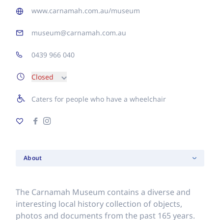
www.carnamah.com.au/museum
museum@carnamah.com.au
0439 966 040
Closed
Caters for people who have a wheelchair
About
The Carnamah Museum contains a diverse and
interesting local history collection of objects,
photos and documents from the past 165 years.