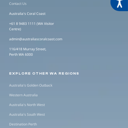
Acces
Contact Us
Australia's Coral Coast
+61 8 9483 1111 (WA Visitor
Centre)
admin@australiascoralcoast.com
116/418 Murray Street,
Perth WA 6000
EXPLORE OTHER WA REGIONS
Australia's Golden Outback
Western Australia
Australia's North West
Australia's South West
Destination Perth