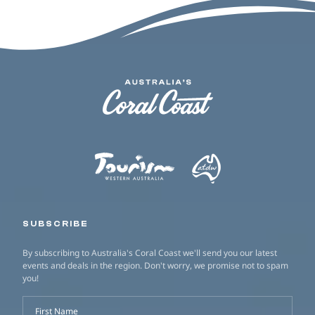
SUBSCRIBE
By subscribing to Australia's Coral Coast we'll send you our latest
events and deals in the region. Don't worry, we promise not to spam
you!
First Name