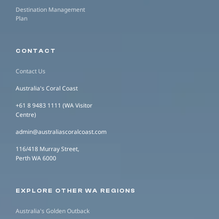
Destination Management
Plan
CONTACT
Contact Us
Australia's Coral Coast
+61 8 9483 1111 (WA Visitor
Centre)
admin@australiascoralcoast.com
116/418 Murray Street,
Perth WA 6000
EXPLORE OTHER WA REGIONS
Australia's Golden Outback