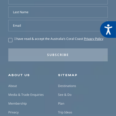
Last Name
Email
Acces
I have read & accept the Australia’s Coral Coast
Privacy Policy
SUBSCRIBE
Secondary navigation
ABOUT US
SITEMAP
About
Destinations
Media & Trade Enquiries
See & Do
Membership
Plan
Privacy
Trip Ideas