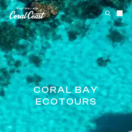
Please
note:
This
website
includes
an
accessibility
system.
CORAL BAY
ECOTOURS