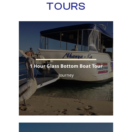
TOURS
1 Hour Glass Bottom Boat Tour
Journey