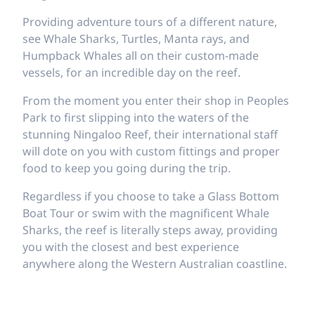
Providing adventure tours of a different nature,
see Whale Sharks, Turtles, Manta rays, and
Humpback Whales all on their custom-made
vessels, for an incredible day on the reef.
From the moment you enter their shop in Peoples
Park to first slipping into the waters of the
stunning Ningaloo Reef, their international staff
will dote on you with custom fittings and proper
food to keep you going during the trip.
Regardless if you choose to take a Glass Bottom
Boat Tour or swim with the magnificent Whale
Sharks, the reef is literally steps away, providing
you with the closest and best experience
anywhere along the Western Australian coastline.