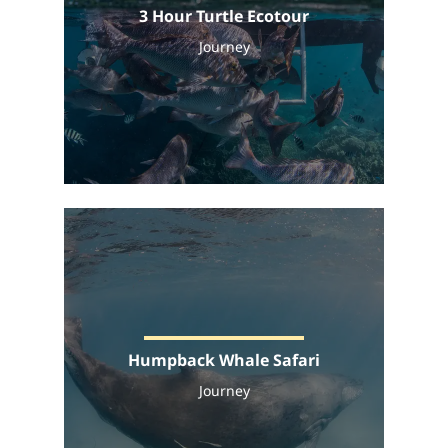
3 Hour Turtle Ecotour
Journey
Humpback Whale Safari
Journey