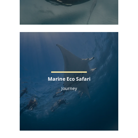
Marine Eco Safari
Journey