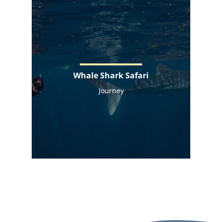
Whale Shark Safari
Journey