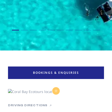
BOOKINGS & ENQUIRIES
DRIVING DIRECTIONS