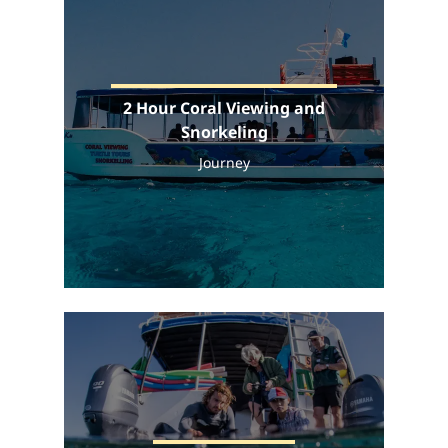
2 Hour Coral Viewing and
Snorkeling
Journey