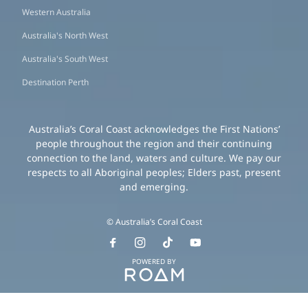
Western Australia
Australia's North West
Australia's South West
Destination Perth
Australia’s Coral Coast acknowledges the First Nations’
people throughout the region and their continuing
connection to the land, waters and culture. We pay our
respects to all Aboriginal peoples; Elders past, present
and emerging.
© Australia’s Coral Coast
POWERED BY