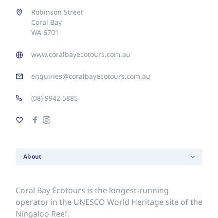
Robinson Street
Coral Bay
WA 6701
www.coralbayecotours.com.au
enquiries@coralbayecotours.com.au
(08) 9942 5885
About
Coral Bay Ecotours is the longest-running
operator in the UNESCO World Heritage site of the
Ningaloo Reef.