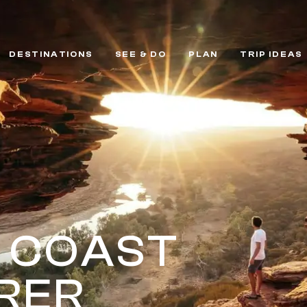
DESTINATIONS
SEE & DO
PLAN
TRIP IDEAS
 COAST
RER