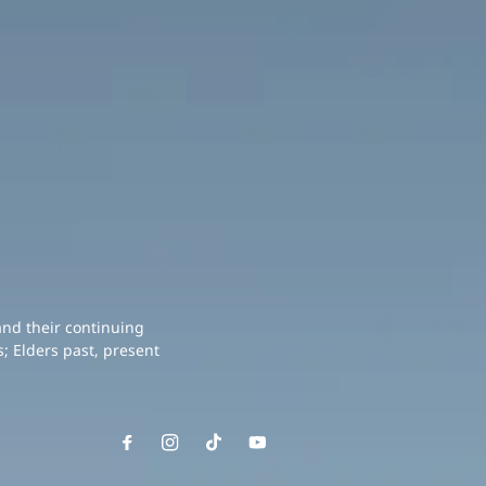
and their continuing
; Elders past, present