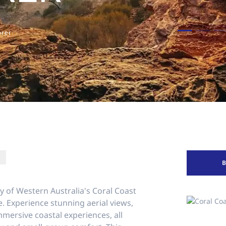
orer
y of Western Australia's Coral Coast
e. Experience stunning aerial views,
mersive coastal experiences, all