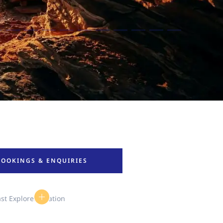
BOOKINGS & ENQUIRIES