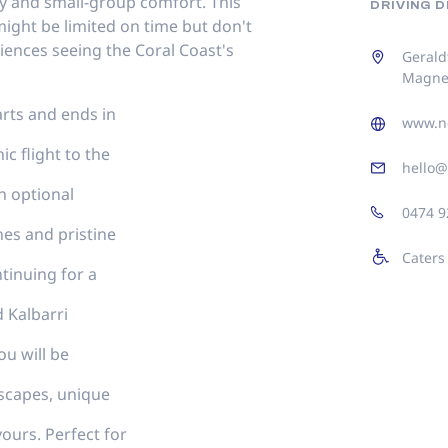
ity and small-group comfort. This
DRIVING 
ight be limited on time but don't
iences seeing the Coral Coast's
Gerald
Magnet
tarts and ends in
www.n
c flight to the
hello@
n optional
0474 9
hes and pristine
Caters
ntinuing for a
d Kalbarri
u will be
scapes, unique
vours. Perfect for