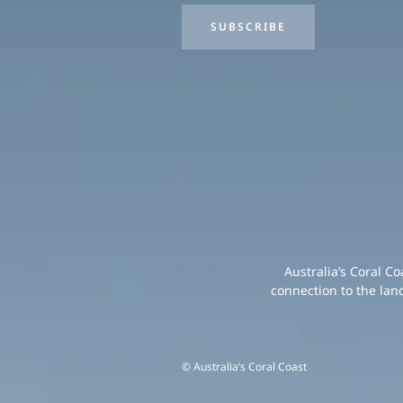
SUBSCRIBE
Australia’s Coral C
connection to the lan
© Australia’s Coral Coast