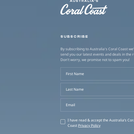
SUBSCRIBE
By subscribing to Australia's Coral Coast we'
send you our latest events and deals in the 
Don't worry, we promise not to spam you!
First Name
Last Name
Email
I have read & accept the Australia’s Cor
Coast
Privacy Policy