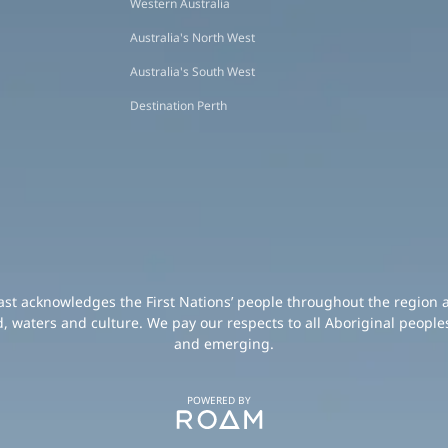
Western Australia
Australia's North West
Australia's South West
Destination Perth
oast acknowledges the First Nations’ people throughout the region 
d, waters and culture. We pay our respects to all Aboriginal peoples
and emerging.
POWERED BY