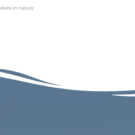
elves in nature