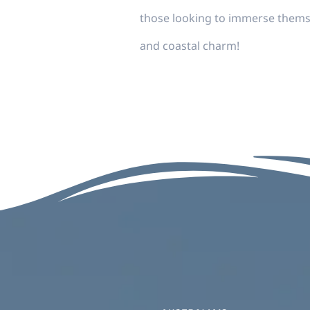
those looking to immerse thems
and coastal charm!