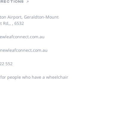
DIRECTIONS
ton Airport, Geraldton-Mount
 Rd,, , 6532
ewleafconnect.com.au
newleafconnect.com.au
22 552
 for people who have a wheelchair