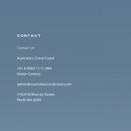
CONTACT
Contact Us
Australia's Coral Coast
+61 8 9483 1111 (WA
Visitor Centre)
admin@australiascoralcoast.com
116/418 Murray Street,
Perth WA 6000