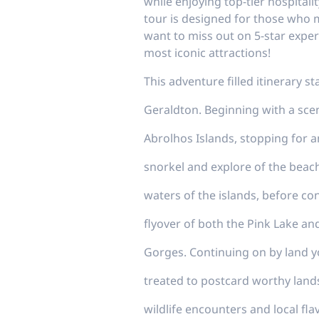
while enjoying top-tier hospital
tour is designed for those who m
want to miss out on 5-star exper
most iconic attractions!
This adventure filled itinerary s
Geraldton. Beginning with a sceni
Abrolhos Islands, stopping for a
snorkel and explore of the beac
waters of the islands, before co
flyover of both the Pink Lake an
Gorges. Continuing on by land yo
treated to postcard worthy land
wildlife encounters and local fla