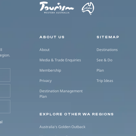
Secondary navigation
ABOUT US
SITEMAP
ll
About
Destinations
region.
Media & Trade Enquiries
See & Do
Membership
Plan
Privacy
Trip Ideas
Destination Management
Plan
EXPLORE OTHER WA REGIONS
al
Australia's Golden Outback