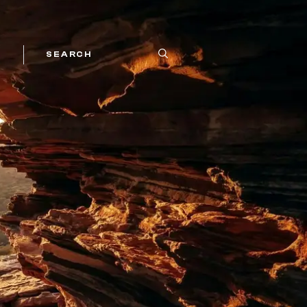
SEARCH