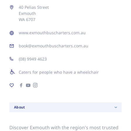
40 Pelias Street
Exmouth
WA 6707
www.exmouthbuscharters.com.au
book@exmouthbuscharters.com.au
(08) 9949 4623
Caters for people who have a wheelchair
About
Discover Exmouth with the region's most trusted