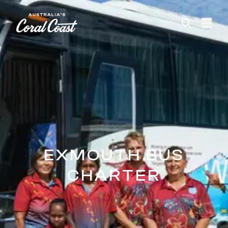
Please
note:
This
website
includes
an
accessibility
system.
EXMOUTH BUS
CHARTER