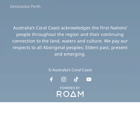
Destination Perth
Australia’s Coral Coast acknowledges the First Nations’
people throughout the region and their continuing
connection to the land, waters and culture. We pay our
respects to all Aboriginal peoples; Elders past, present
and emerging.
© Australia’s Coral Coast
POWERED BY