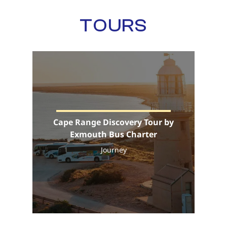
TOURS
Cape Range Discovery Tour by
Exmouth Bus Charter
Journey