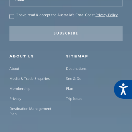
I have read & accept the Australia’s Coral Coast
Privacy Policy
SUBSCRIBE
Secondary navigation
ABOUT US
SITEMAP
About
Destinations
Media & Trade Enquiries
See & Do
Acces
Membership
Plan
Privacy
Trip Ideas
Destination Management
Plan