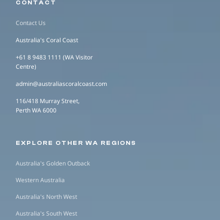
CONTACT
Contact Us
Australia's Coral Coast
+61 8 9483 1111 (WA Visitor
Centre)
admin@australiascoralcoast.com
116/418 Murray Street,
Perth WA 6000
EXPLORE OTHER WA REGIONS
Australia's Golden Outback
Western Australia
Australia's North West
Australia's South West