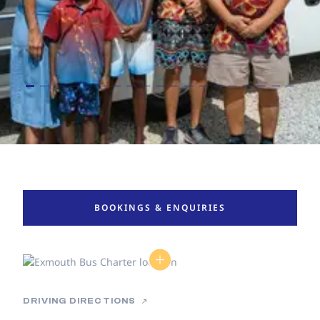
BOOKINGS & ENQUIRIES
DRIVING DIRECTIONS