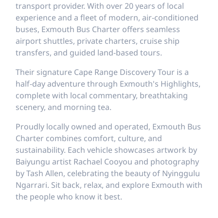
transport provider. With over 20 years of local
experience and a fleet of modern, air-conditioned
buses, Exmouth Bus Charter offers seamless
airport shuttles, private charters, cruise ship
transfers, and guided land-based tours.
Their signature Cape Range Discovery Tour is a
half-day adventure through Exmouth's Highlights,
complete with local commentary, breathtaking
scenery, and morning tea.
Proudly locally owned and operated, Exmouth Bus
Charter combines comfort, culture, and
sustainability. Each vehicle showcases artwork by
Baiyungu artist Rachael Cooyou and photography
by Tash Allen, celebrating the beauty of Nyinggulu
Ngarrari. Sit back, relax, and explore Exmouth with
the people who know it best.