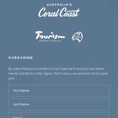
SUBSCRIBE
By subscribing to Australia's Coral Coast we'll send you our latest
events and deals in the region. Don't worry, we promise not to spam
you!
First Name
Last Name
Email