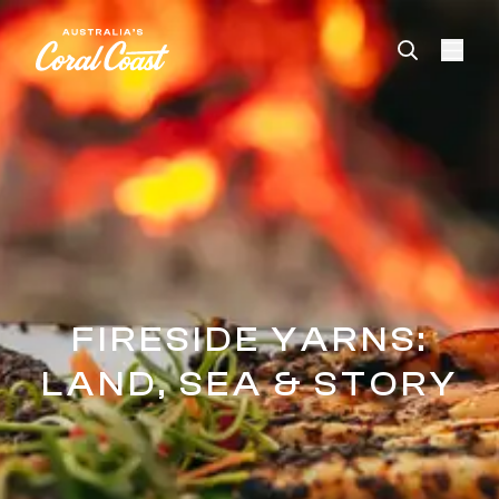
Please
note:
This
website
includes
an
accessibility
system.
FIRESIDE YARNS:
LAND, SEA & STORY