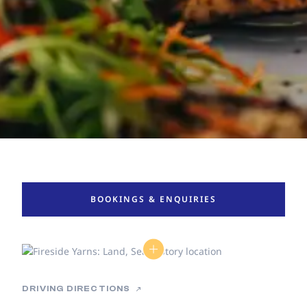
BOOKINGS & ENQUIRIES
DRIVING DIRECTIONS