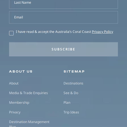
Last Name
Email
I have read & accept the Australia’s Coral Coast
Privacy Policy
SUBSCRIBE
Secondary navigation
ABOUT US
SITEMAP
About
Destinations
Media & Trade Enquiries
See & Do
Membership
Plan
Privacy
Trip Ideas
Destination Management
Plan