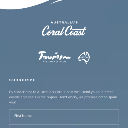
SUBSCRIBE
By subscribing to Australia's Coral Coast we'll send you our latest
events and deals in the region. Don't worry, we promise not to spam
you!
First Name