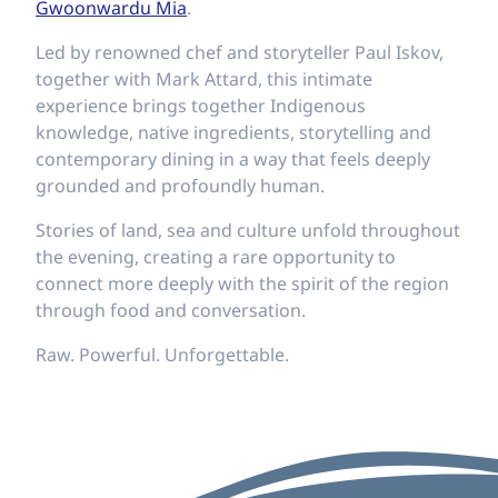
Gwoonwardu Mia
.
Led by renowned chef and storyteller Paul Iskov,
together with Mark Attard, this intimate
experience brings together Indigenous
knowledge, native ingredients, storytelling and
contemporary dining in a way that feels deeply
grounded and profoundly human.
Stories of land, sea and culture unfold throughout
the evening, creating a rare opportunity to
connect more deeply with the spirit of the region
through food and conversation.
Raw. Powerful. Unforgettable.