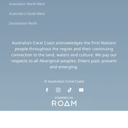
Australia's North West
Australia's South West
Destination Perth
Australia’s Coral Coast acknowledges the First Nations’
people throughout the region and their continuing
connection to the land, waters and culture. We pay our
respects to all Aboriginal peoples; Elders past, present
and emerging.
© Australia’s Coral Coast
POWERED BY