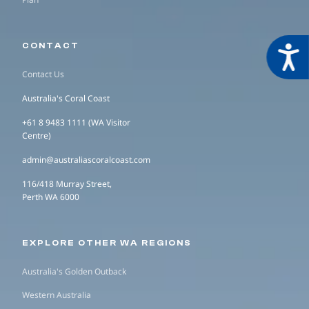
CONTACT
Acces
Contact Us
Australia's Coral Coast
+61 8 9483 1111 (WA Visitor
Centre)
admin@australiascoralcoast.com
116/418 Murray Street,
Perth WA 6000
EXPLORE OTHER WA REGIONS
Australia's Golden Outback
Western Australia