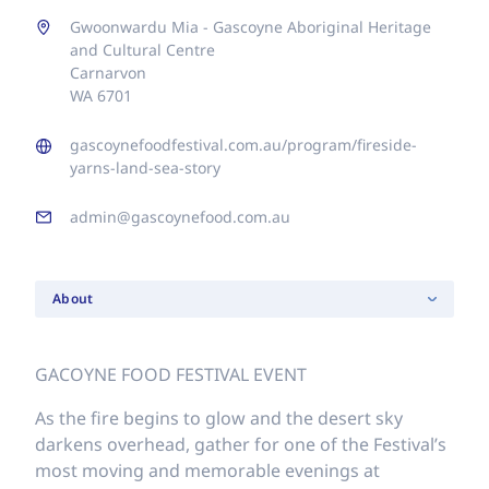
Gwoonwardu Mia - Gascoyne Aboriginal Heritage
and Cultural Centre
Carnarvon
WA 6701
gascoynefoodfestival.com.au/program/fireside-
yarns-land-sea-story
admin@gascoynefood.com.au
About
GACOYNE FOOD FESTIVAL EVENT
As the fire begins to glow and the desert sky
darkens overhead, gather for one of the Festival’s
most moving and memorable evenings at