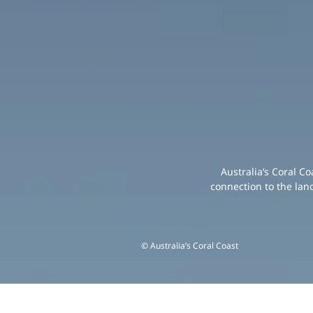
Australia’s Coral C
connection to the lan
© Australia’s Coral Coast