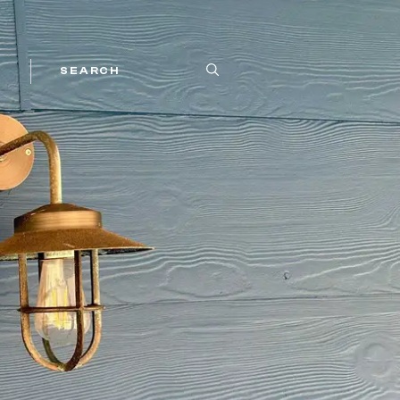
SEARCH