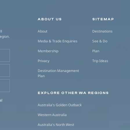
Secondary navigation
ABOUT US
SITEMAP
ll
About
Destinations
region.
Media & Trade Enquiries
See & Do
Membership
Plan
Privacy
Trip Ideas
Destination Management
Plan
EXPLORE OTHER WA REGIONS
al
Australia's Golden Outback
Western Australia
Australia's North West