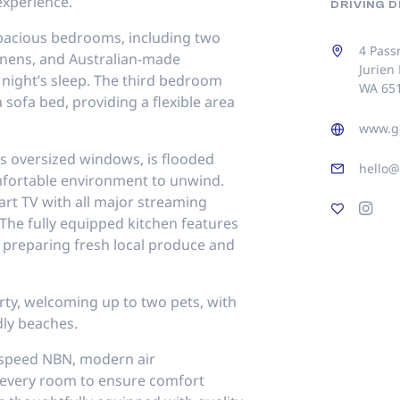
xperience.
DRIVING 
spacious bedrooms, including two
4 Pass
inens, and Australian-made
Jurien
 night’s sleep. The third bedroom
WA 65
 sofa bed, providing a flexible area
www.g
its oversized windows, is flooded
hello
omfortable environment to unwind.
art TV with all major streaming
The fully equipped kitchen features
 preparing fresh local produce and
rty, welcoming up to two pets, with
dly beaches.
-speed NBN, modern air
n every room to ensure comfort