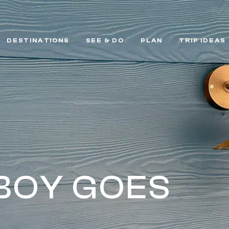
DESTINATIONS
SEE & DO
PLAN
TRIP IDEAS
BOY GOES