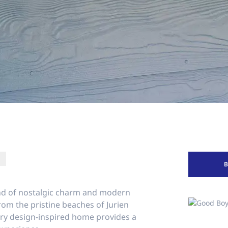
end of nostalgic charm and modern
rom the pristine beaches of Jurien
tury design-inspired home provides a