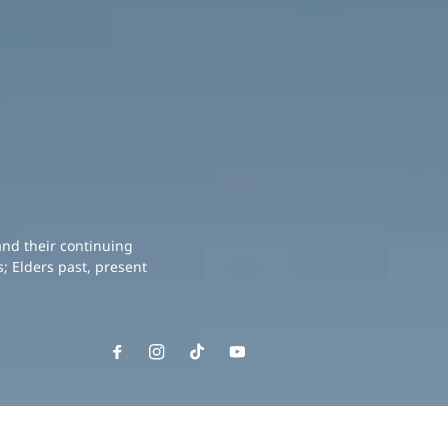
and their continuing
; Elders past, present