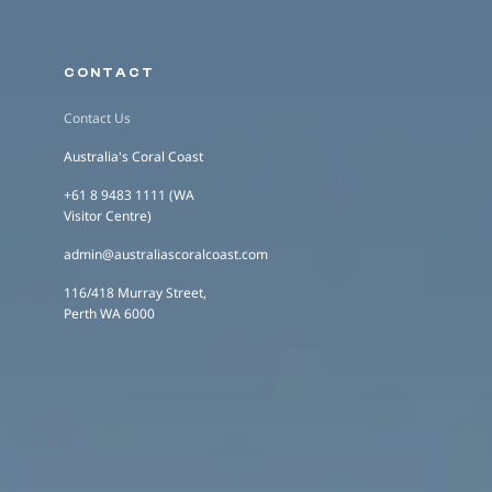
CONTACT
Contact Us
Australia's Coral Coast
+61 8 9483 1111 (WA
Visitor Centre)
admin@australiascoralcoast.com
116/418 Murray Street,
Perth WA 6000