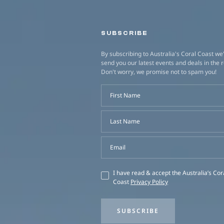
SUBSCRIBE
By subscribing to Australia's Coral Coast we'
send you our latest events and deals in the 
Don't worry, we promise not to spam you!
First Name
Last Name
Email
I have read & accept the Australia’s Cor
Coast
Privacy Policy
SUBSCRIBE