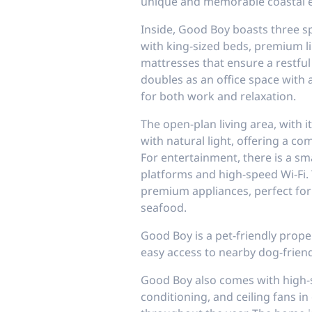
unique and memorable coastal e
Inside, Good Boy boasts three 
with king-sized beds, premium l
mattresses that ensure a restful
doubles as an office space with a
for both work and relaxation.
The open-plan living area, with 
with natural light, offering a c
For entertainment, there is a sm
platforms and high-speed Wi-Fi. 
premium appliances, perfect for
seafood.
Good Boy is a pet-friendly prope
easy access to nearby dog-frien
Good Boy also comes with high
conditioning, and ceiling fans i