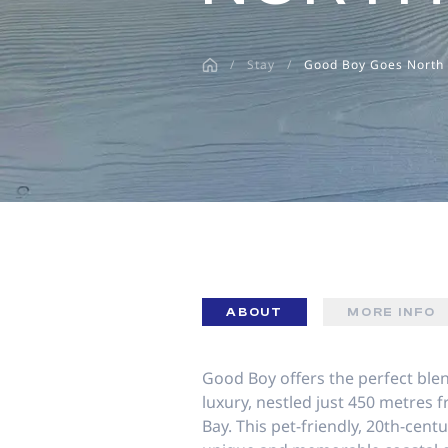
disabilities
who
/
Stay
/
Good Boy Goes North
are
using
a
screen
reader;
Press
Control-
F10
to
open
an
ABOUT
MORE INFO
accessibility
menu.
Good Boy offers the perfect bl
luxury, nestled just 450 metres f
Bay. This pet-friendly, 20th-cen