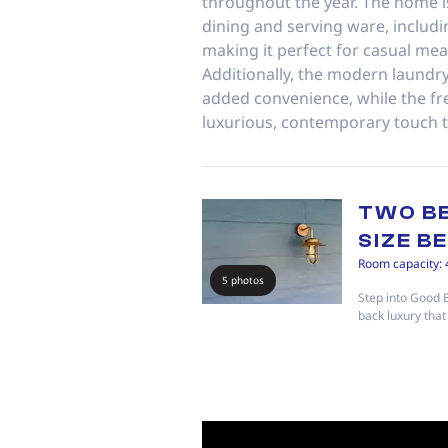
throughout the year. The home i
dining and serving ware, includi
making it perfect for casual mea
Additionally, the modern laundry
added convenience, while the fr
luxurious, contemporary touch 
TWO B
SIZE B
Room capacity: 
5 photos
Step into Good 
back luxury that 