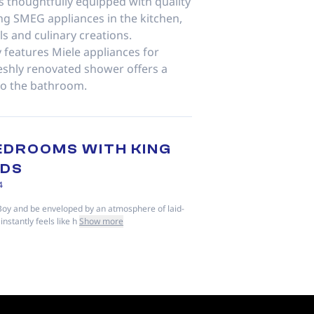
s thoughtfully equipped with quality
ng SMEG appliances in the kitchen,
ls and culinary creations.
 features Miele appliances for
eshly renovated shower offers a
to the bathroom.
EDROOMS WITH KING
EDS
4
Boy and be enveloped by an atmosphere of laid-
instantly feels like h
Show more