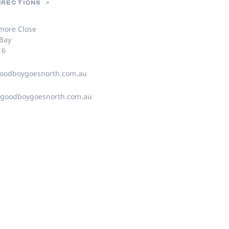
DIRECTIONS
more Close
 Bay
16
oodboygoesnorth.com.au
@goodboygoesnorth.com.au