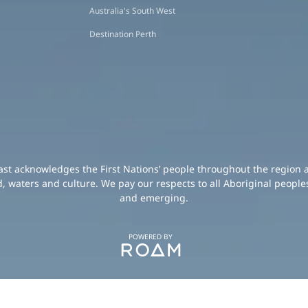
Australia's South West
Destination Perth
oast acknowledges the First Nations’ people throughout the region 
d, waters and culture. We pay our respects to all Aboriginal peoples
and emerging.
POWERED BY