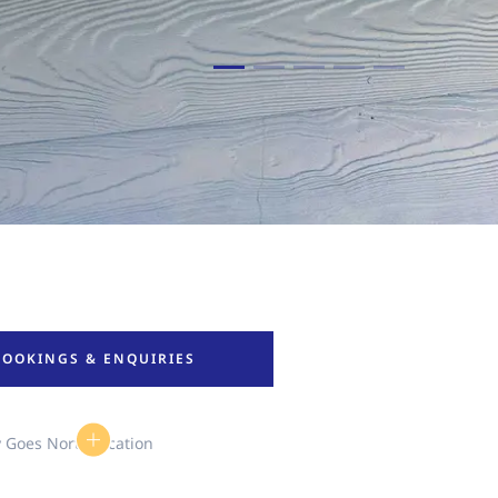
BOOKINGS & ENQUIRIES