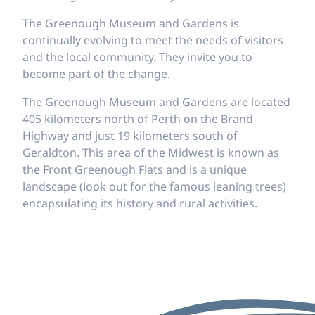
The Greenough Museum and Gardens is
continually evolving to meet the needs of visitors
and the local community. They invite you to
become part of the change.
The Greenough Museum and Gardens are located
405 kilometers north of Perth on the Brand
Highway and just 19 kilometers south of
Geraldton. This area of the Midwest is known as
the Front Greenough Flats and is a unique
landscape (look out for the famous leaning trees)
encapsulating its history and rural activities.