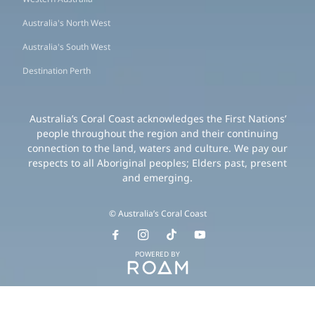
Australia's North West
Australia's South West
Destination Perth
Australia’s Coral Coast acknowledges the First Nations’
people throughout the region and their continuing
connection to the land, waters and culture. We pay our
respects to all Aboriginal peoples; Elders past, present
and emerging.
© Australia’s Coral Coast
POWERED BY