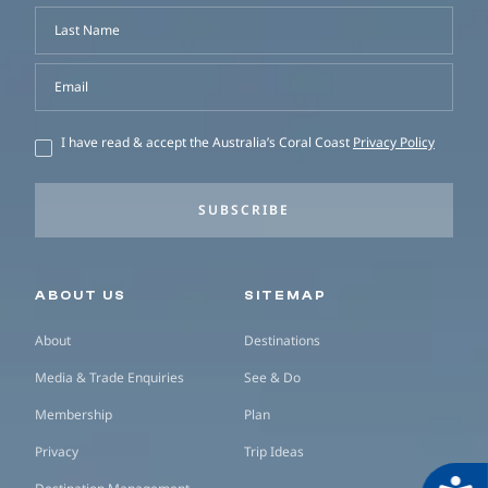
Last Name
Email
I have read & accept the Australia’s Coral Coast
Privacy Policy
SUBSCRIBE
Secondary navigation
ABOUT US
SITEMAP
About
Destinations
Media & Trade Enquiries
See & Do
Membership
Plan
Privacy
Trip Ideas