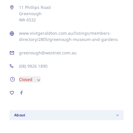
11 Phillips Road
Greenough
WA 6532
www.visitgeraldton.com.au/listings/members-
directory/2805/greenough-museum-and-gardens
greenough@westnet.com.au
(08) 9926 1890
Closed
About