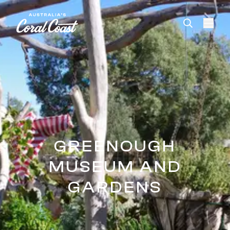
Please
note:
This
website
includes
an
accessibility
system.
GREENOUGH
MUSEUM AND
GARDENS