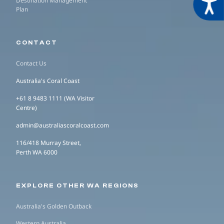
Acces
Destination Management
Plan
CONTACT
Contact Us
Australia's Coral Coast
+61 8 9483 1111 (WA Visitor
Centre)
admin@australiascoralcoast.com
116/418 Murray Street,
Perth WA 6000
EXPLORE OTHER WA REGIONS
Australia's Golden Outback
Western Australia