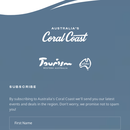
SUBSCRIBE
By subscribing to Australia's Coral Coast we'll send you our latest
events and deals in the region. Don't worry, we promise not to spam
you!
First Name