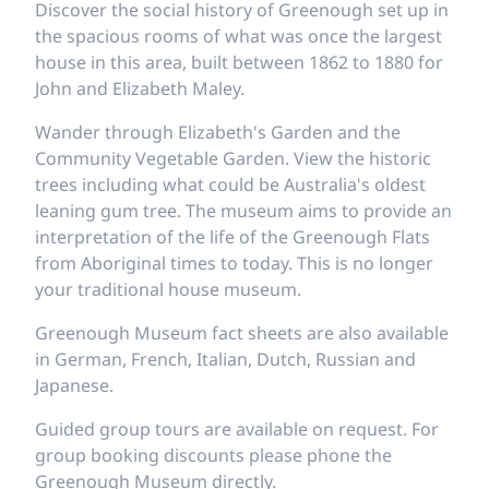
Discover the social history of Greenough set up in
the spacious rooms of what was once the largest
house in this area, built between 1862 to 1880 for
John and Elizabeth Maley.
Wander through Elizabeth's Garden and the
Community Vegetable Garden. View the historic
trees including what could be Australia's oldest
leaning gum tree. The museum aims to provide an
interpretation of the life of the Greenough Flats
from Aboriginal times to today. This is no longer
your traditional house museum.
Greenough Museum fact sheets are also available
in German, French, Italian, Dutch, Russian and
Japanese.
Guided group tours are available on request. For
group booking discounts please phone the
Greenough Museum directly.