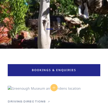
BOOKINGS & ENQUIRIES
DRIVING DIRECTIONS