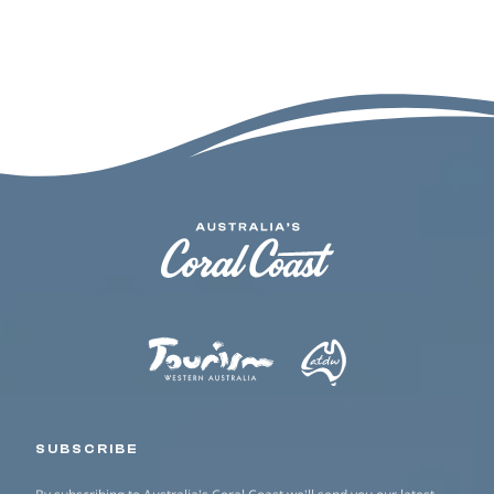
SUBSCRIBE