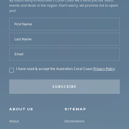
By subscribing to Australia's Coral Coast we'll send you our latest
events and deals in the region. Don't worry, we promise not to spam
you!
First Name
Last Name
Email
I have read & accept the Australia’s Coral Coast
Privacy Policy
SUBSCRIBE
Secondary navigation
ABOUT US
SITEMAP
About
Destinations