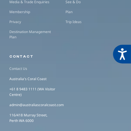
Media & Trade Enquiries
See & Do
Membership
Plan
Privacy
Trip Ideas
Destination Management
Plan
Acces
CONTACT
Contact Us
Australia's Coral Coast
+61 8 9483 1111 (WA Visitor
Centre)
admin@australiascoralcoast.com
116/418 Murray Street,
Perth WA 6000