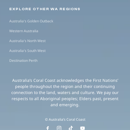
EXPLORE OTHER WA REGIONS
Australia's Golden Outback
Western Australia
Australia's North West
Australia's South West
Destination Perth
Australia’s Coral Coast acknowledges the First Nations’
people throughout the region and their continuing
connection to the land, waters and culture. We pay our
respects to all Aboriginal peoples; Elders past, present
and emerging.
© Australia’s Coral Coast