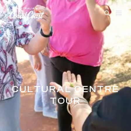
Please
note:
This
website
includes
an
accessibility
system.
CULTURAL CENTRE
TOUR