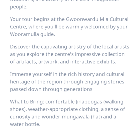
people.
Your tour begins at the Gwoonwardu Mia Cultural
Centre, where you'll be warmly welcomed by your
Wooramulla guide.
Discover the captivating artistry of the local artists
as you explore the centre's impressive collection
of artifacts, artwork, and interactive exhibits.
Immerse yourself in the rich history and cultural
heritage of the region through engaging stories
passed down through generations
What to Bring: comfortable Jinaboogas (walking
shoes), weather-appropriate clothing, a sense of
curiosity and wonder, mungawala (hat) and a
water bottle.