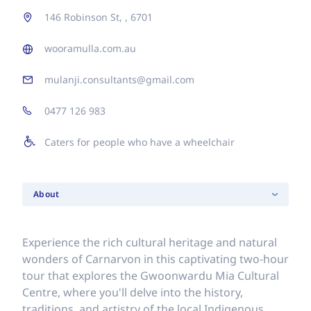
146 Robinson St, , 6701
wooramulla.com.au
mulanji.consultants@gmail.com
0477 126 983
Caters for people who have a wheelchair
About
Experience the rich cultural heritage and natural
wonders of Carnarvon in this captivating two-hour
tour that explores the Gwoonwardu Mia Cultural
Centre, where you'll delve into the history,
traditions, and artistry of the local Indigenous