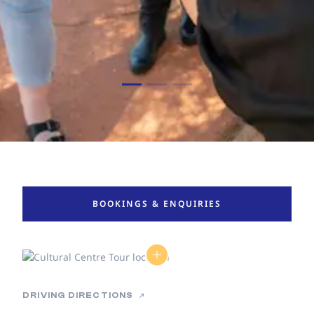
BOOKINGS & ENQUIRIES
DRIVING DIRECTIONS