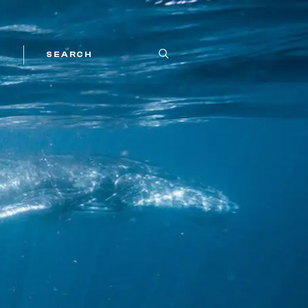
SEARCH