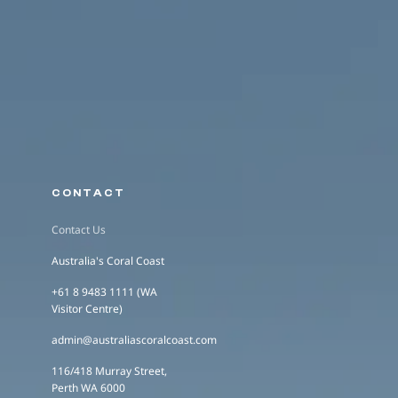
CONTACT
Contact Us
Australia's Coral Coast
+61 8 9483 1111 (WA
Visitor Centre)
admin@australiascoralcoast.com
116/418 Murray Street,
Perth WA 6000