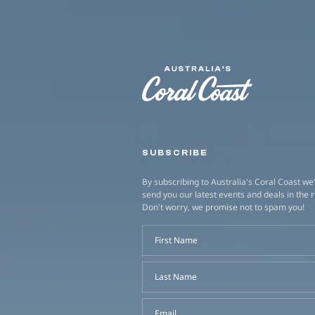
SUBSCRIBE
By subscribing to Australia's Coral Coast we'
send you our latest events and deals in the 
Don't worry, we promise not to spam you!
First Name
Last Name
Email