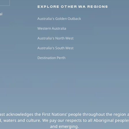
EXPLORE OTHER WA REGIONS
al
Australia's Golden Outback
Western Australia
Australia's North West
Australia's South West
Destination Perth
oast acknowledges the First Nations’ people throughout the region 
d, waters and culture. We pay our respects to all Aboriginal peoples
and emerging.