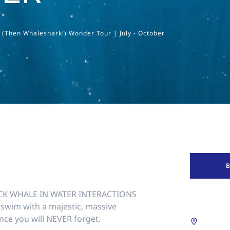
Then Whaleshark!) Wonder Tour | July - October
K WHALE IN WATER INTERACTIONS
swim with a majestic, massive
nce you will NEVER forget.