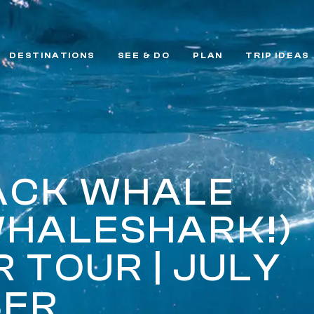
DESTINATIONS
SEE & DO
PLAN
TRIP IDEAS
ACK WHALE
WHALESHARK!)
 TOUR | JULY
BER