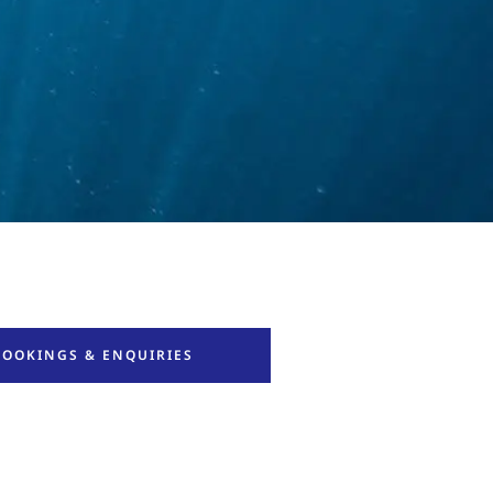
BOOKINGS & ENQUIRIES