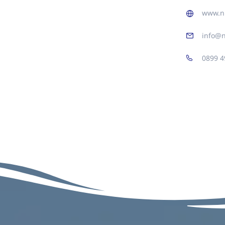
www.n
info@
0899 