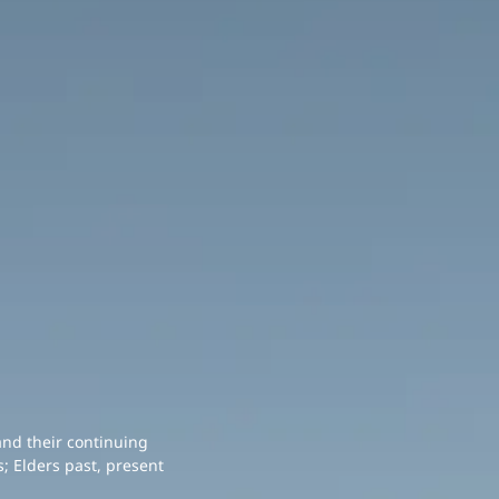
and their continuing
; Elders past, present