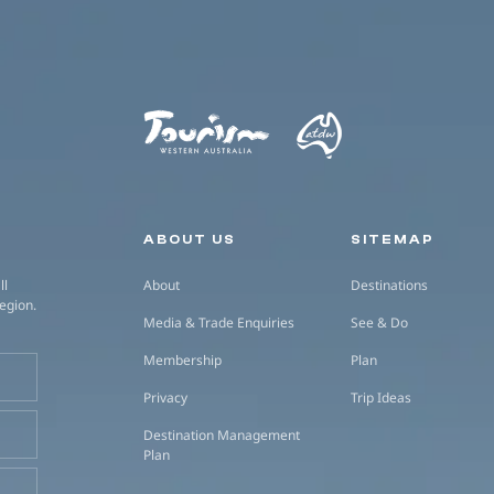
Secondary navigation
ABOUT US
SITEMAP
ll
About
Destinations
region.
Media & Trade Enquiries
See & Do
Membership
Plan
Privacy
Trip Ideas
Destination Management
Plan