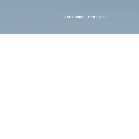
© Australia’s Coral Coast