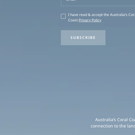
I have read & accept the Australia’s Cor
Coast
Privacy Policy
SUBSCRIBE
Australia’s Coral C
connection to the lan