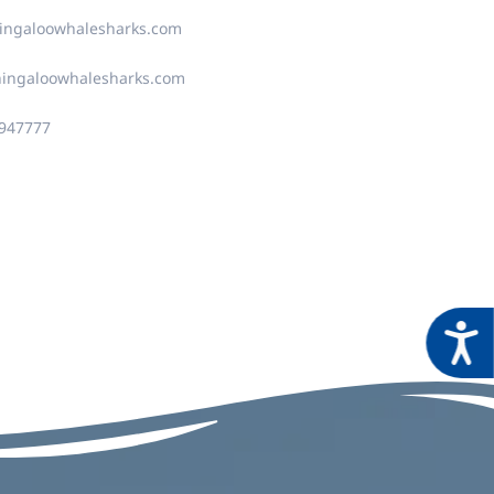
ingaloowhalesharks.com
ningaloowhalesharks.com
4947777
Acces