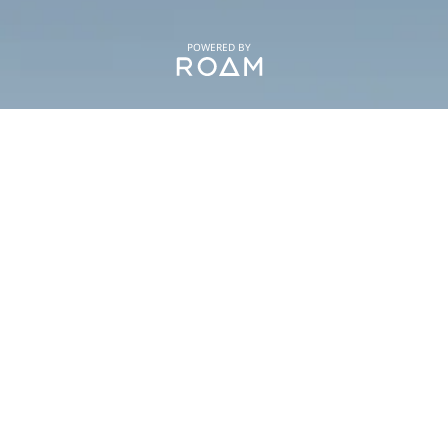
POWERED BY