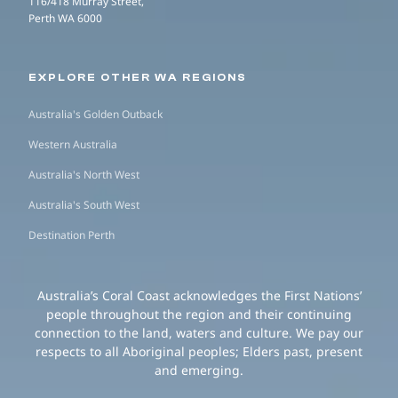
116/418 Murray Street,
Perth WA 6000
EXPLORE OTHER WA REGIONS
Australia's Golden Outback
Western Australia
Australia's North West
Australia's South West
Destination Perth
Australia’s Coral Coast acknowledges the First Nations’
people throughout the region and their continuing
connection to the land, waters and culture. We pay our
respects to all Aboriginal peoples; Elders past, present
and emerging.