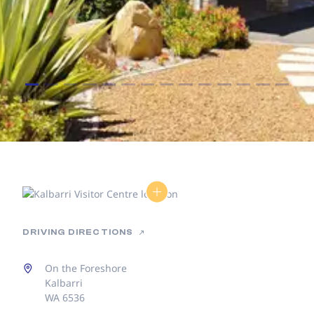
DRIVING DIRECTIONS
On the Foreshore
Kalbarri
WA 6536