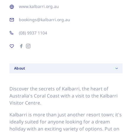
www.kalbarri.org.au
bookings@kalbarri.org.au
(08) 9937 1104
About
Discover the secrets of Kalbarri, the heart of
Australia's Coral Coast with a visit to the Kalbarri
Visitor Centre.
Kalbarri is more than just another resort town; it's
ideally suited for anyone looking for a dream
holiday with an exciting variety of options. Put on