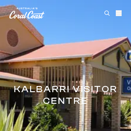
Please
note:
This
website
includes
an
accessibility
system.
KALBARRI VISITOR
CENTRE