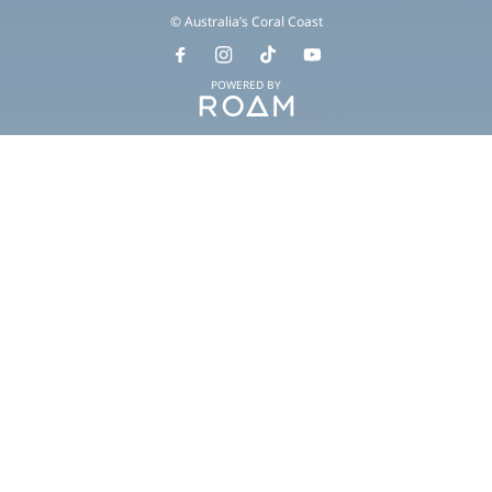
© Australia’s Coral Coast
POWERED BY