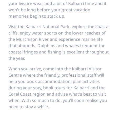
your leisure wear, add a bit of Kalbarri time and it
won't be long before your great vacation
memories begin to stack up.
Visit the Kalbarri National Park, explore the coastal
cliffs, enjoy water sports on the lower reaches of
the Murchison River and experience marine life
that abounds. Dolphins and whales frequent the
coastal fringes and fishing is excellent throughout
the year.
When you arrive, come into the Kalbarri Visitor
Centre where the friendly, professional staff will
help you book accommodation, plan activities
during your stay, book tours for Kalbarri and the
Coral Coast region and advise what's best to visit
when. With so much to do, you'll soon realise you
need to stay a while.