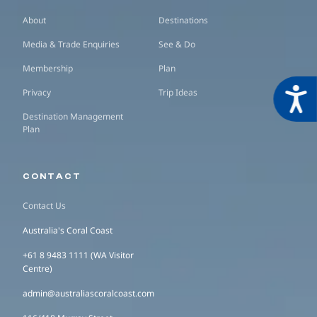
About
Destinations
Media & Trade Enquiries
See & Do
Membership
Plan
Acces
Privacy
Trip Ideas
Destination Management
Plan
CONTACT
Contact Us
Australia's Coral Coast
+61 8 9483 1111 (WA Visitor
Centre)
admin@australiascoralcoast.com