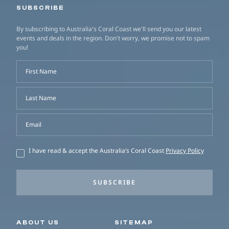
SUBSCRIBE
By subscribing to Australia's Coral Coast we'll send you our latest
events and deals in the region. Don't worry, we promise not to spam
you!
First Name
Last Name
Email
I have read & accept the Australia’s Coral Coast
Privacy Policy
SUBSCRIBE
Secondary navigation
ABOUT US
SITEMAP