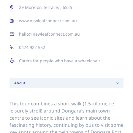
29 Moreton Terrace, , 6525
www.newleafconnect.com.au
hello@newleafconnect.com.au
0474 922 552
Caters for people who have a wheelchair
About
This tour combines a short walk (1.5-kilometre
leisurely stroll) around Dongara’s main town
centre to see iconic sites and learn about the
fascinating history, continuing by bus to visit some
key spots around the twin towns of Dongara Port