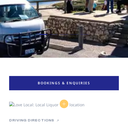
BOOKINGS & ENQUIRIES
DRIVING DIRECTIONS