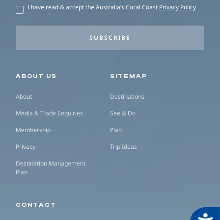
I have read & accept the Australia’s Coral Coast
Privacy Policy
SUBSCRIBE
Secondary navigation
ABOUT US
SITEMAP
About
Destinations
Media & Trade Enquiries
See & Do
Membership
Plan
Privacy
Trip Ideas
Destination Management
Plan
CONTACT