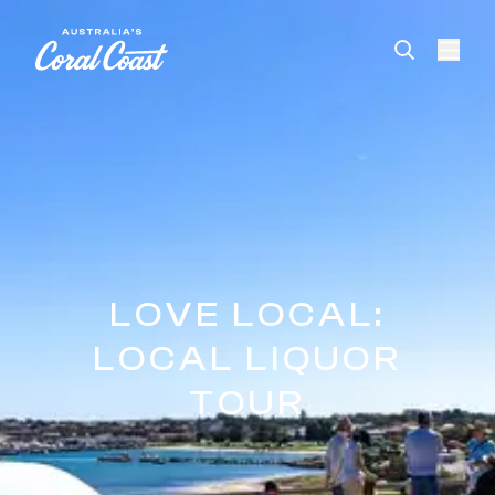
Please
note:
This
website
includes
an
accessibility
system.
LOVE LOCAL:
LOCAL LIQUOR
TOUR