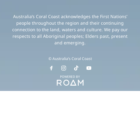
Australia’s Coral Coast acknowledges the First Nations’
people throughout the region and their continuing
connection to the land, waters and culture. We pay our
respects to all Aboriginal peoples; Elders past, present
and emerging.
© Australia’s Coral Coast
POWERED BY