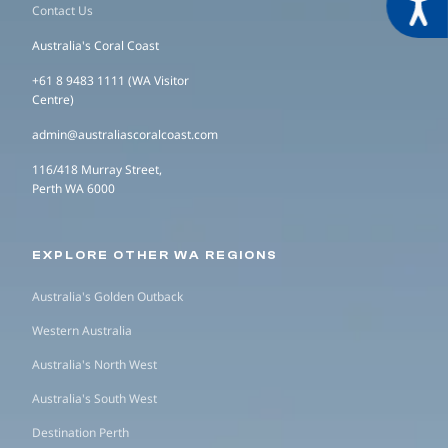
Acces
Contact Us
Australia's Coral Coast
+61 8 9483 1111 (WA Visitor
Centre)
admin@australiascoralcoast.com
116/418 Murray Street,
Perth WA 6000
EXPLORE OTHER WA REGIONS
Australia's Golden Outback
Western Australia
Australia's North West
Australia's South West
Destination Perth