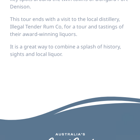
Denison.
This tour ends with a visit to the local distillery,
Illegal Tender Rum Co, for a tour and tastings of
their award-winning liquors.
It is a great way to combine a splash of history,
sights and local liquor.