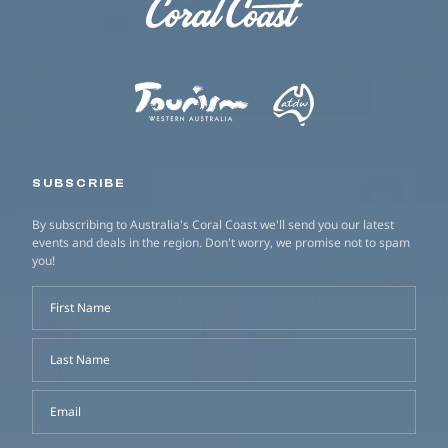
SUBSCRIBE
By subscribing to Australia's Coral Coast we'll send you our latest
events and deals in the region. Don't worry, we promise not to spam
you!
First Name
Last Name
Email