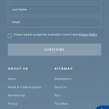
Last Name
Email
I have read & accept the Australia’s Coral Coast
Privacy Policy
SUBSCRIBE
Secondary navigation
ABOUT US
SITEMAP
About
Destinations
Media & Trade Enquiries
See & Do
Membership
Plan
Privacy
Trip Ideas