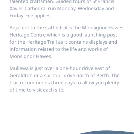
talented craftsmen. Guided tours of St Francis
Xavier Cathedral run Monday, Wednesday and
Friday. Fee applies.
Adjacent to the Cathedral is the Monsignor Hawes
Heritage Centre which is a good launching post
for the Heritage Trail as it contains displays and
information related to the life and works of
Monsignor Hawes.
Mullewa is just over a one-hour drive east of
Geraldton or a six-hour drive north of Perth. The
trail recommends three days to allow you plenty
of time to visit each site.