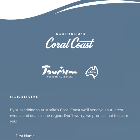
SUBSCRIBE
By subscribing to Australia's Coral Coast we'll send you our latest
events and deals in the region. Don't worry, we promise not to spam
you!
First Name