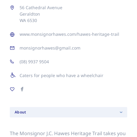
56 Cathedral Avenue
Geraldton
WA 6530
www.monsignorhawes.com/hawes-heritage-trail
monsignorhawes@gmail.com
(08) 9937 9504
Caters for people who have a wheelchair
About
The Monsignor J.C. Hawes Heritage Trail takes you