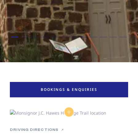
BOOKINGS & ENQUIRIES
DRIVING DIRECTIONS