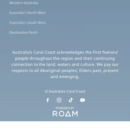
Western Australia
Australia's North West
Australia's South West
Destination Perth
Australia’s Coral Coast acknowledges the First Nations’
people throughout the region and their continuing
connection to the land, waters and culture. We pay our
respects to all Aboriginal peoples; Elders past, present
and emerging.
© Australia’s Coral Coast
POWERED BY