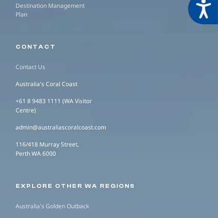
Acces
Destination Management
Plan
CONTACT
Contact Us
Australia's Coral Coast
+61 8 9483 1111 (WA Visitor
Centre)
admin@australiascoralcoast.com
116/418 Murray Street,
Perth WA 6000
EXPLORE OTHER WA REGIONS
Australia's Golden Outback