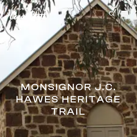
Please
note:
This
website
includes
an
accessibility
system.
MONSIGNOR J.C.
HAWES HERITAGE
TRAIL