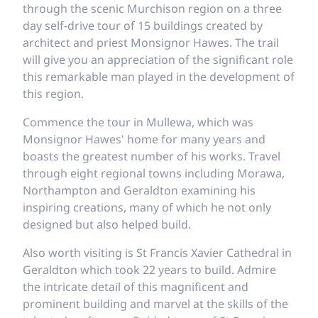
through the scenic Murchison region on a three
day self-drive tour of 15 buildings created by
architect and priest Monsignor Hawes. The trail
will give you an appreciation of the significant role
this remarkable man played in the development of
this region.
Commence the tour in Mullewa, which was
Monsignor Hawes' home for many years and
boasts the greatest number of his works. Travel
through eight regional towns including Morawa,
Northampton and Geraldton examining his
inspiring creations, many of which he not only
designed but also helped build.
Also worth visiting is St Francis Xavier Cathedral in
Geraldton which took 22 years to build. Admire
the intricate detail of this magnificent and
prominent building and marvel at the skills of the