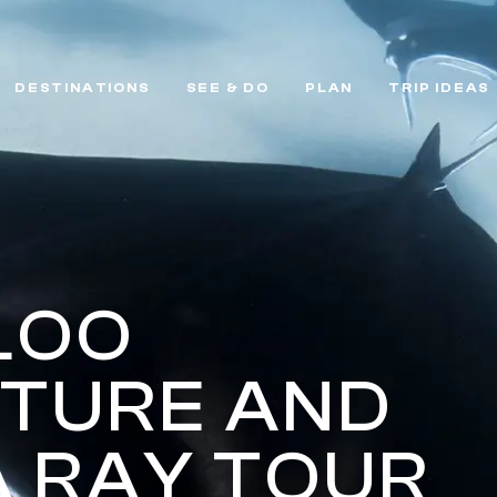
DESTINATIONS
SEE & DO
PLAN
TRIP IDEAS
LOO
TURE AND
 RAY TOUR