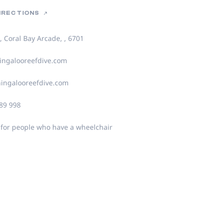
DIRECTIONS
, Coral Bay Arcade, , 6701
ngalooreefdive.com
ingalooreefdive.com
89 998
 for people who have a wheelchair