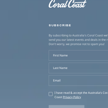
SUBSCRIBE
By subscribing to Australia's Coral Coast we'
send you our latest events and deals in the 
Don't worry, we promise not to spam you!
First Name
Last Name
Email
I have read & accept the Australia’s Cor
Coast
Privacy Policy