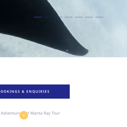
BOOKINGS & ENQUIRIES