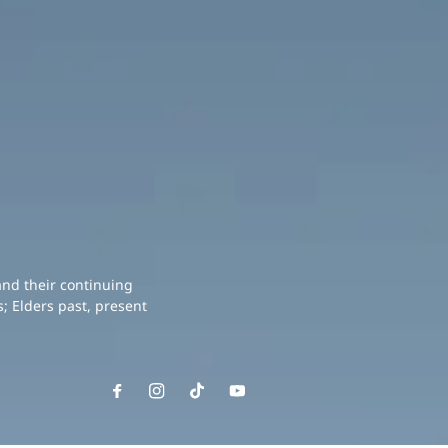
and their continuing
; Elders past, present