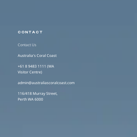
CONTACT
Contact Us
Australia's Coral Coast
+61 8 9483 1111 (WA
Visitor Centre)
admin@australiascoralcoast.com
116/418 Murray Street,
Perth WA 6000