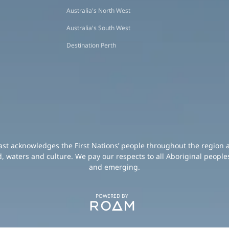
Australia's North West
Australia's South West
Destination Perth
oast acknowledges the First Nations’ people throughout the region 
d, waters and culture. We pay our respects to all Aboriginal peoples
and emerging.
POWERED BY