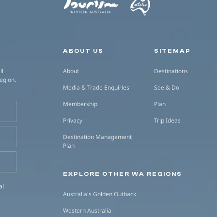
Secondary navigation
ABOUT US
SITEMAP
ll
About
Destinations
region.
Media & Trade Enquiries
See & Do
Membership
Plan
Privacy
Trip Ideas
Destination Management
Plan
EXPLORE OTHER WA REGIONS
al
Australia's Golden Outback
Western Australia