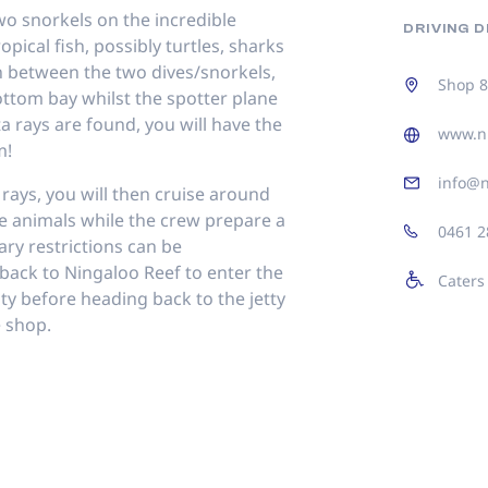
wo snorkels on the incredible
DRIVING 
opical fish, possibly turtles, sharks
In between the two dives/snorkels,
Shop 8
ottom bay whilst the spotter plane
a rays are found, you will have the
www.ni
m!
info@n
 rays, you will then cruise around
ne animals while the crew prepare a
0461 2
ary restrictions can be
back to Ningaloo Reef to enter the
Caters
vity before heading back to the jetty
e shop.