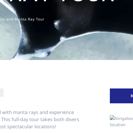
ure and Manta Ray Tour
l with manta rays and experience
This full-day tour takes both divers
st spectacular locations!