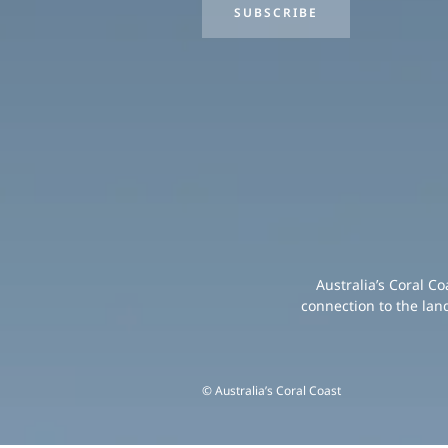
SUBSCRIBE
Australia’s Coral C
connection to the lan
© Australia’s Coral Coast