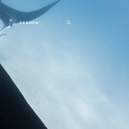
SEARCH