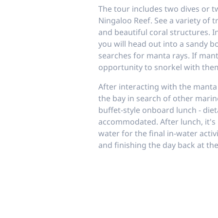
The tour includes two dives or t
Ningaloo Reef. See a variety of tr
and beautiful coral structures. 
you will head out into a sandy b
searches for manta rays. If mant
opportunity to snorkel with the
After interacting with the manta
the bay in search of other mari
buffet-style onboard lunch - diet
accommodated. After lunch, it's 
water for the final in-water acti
and finishing the day back at th