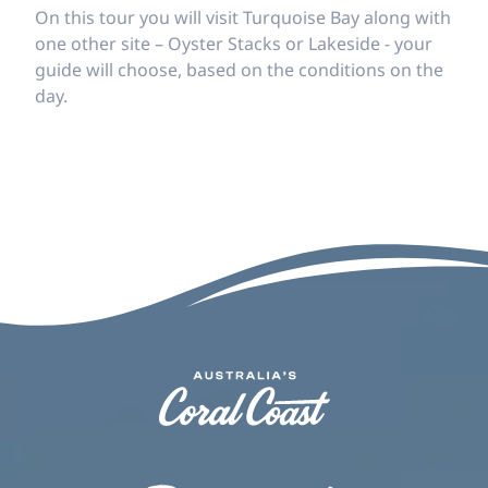
On this tour you will visit Turquoise Bay along with
one other site – Oyster Stacks or Lakeside - your
guide will choose, based on the conditions on the
day.