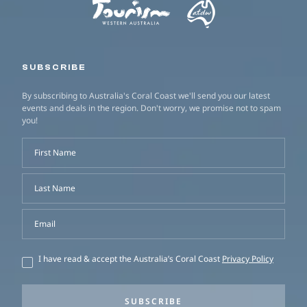
SUBSCRIBE
By subscribing to Australia's Coral Coast we'll send you our latest
events and deals in the region. Don't worry, we promise not to spam
you!
First Name
Last Name
Email
I have read & accept the Australia’s Coral Coast
Privacy Policy
SUBSCRIBE