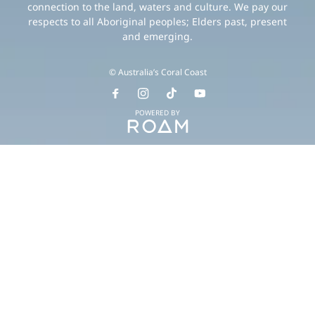
connection to the land, waters and culture. We pay our
respects to all Aboriginal peoples; Elders past, present
and emerging.
© Australia’s Coral Coast
POWERED BY