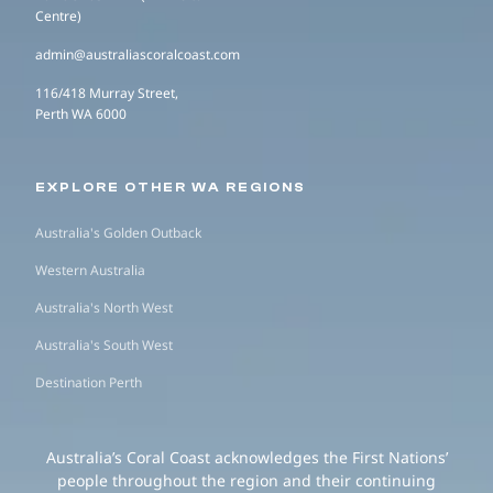
Centre)
admin@australiascoralcoast.com
116/418 Murray Street,
Perth WA 6000
EXPLORE OTHER WA REGIONS
Australia's Golden Outback
Western Australia
Australia's North West
Australia's South West
Destination Perth
Australia’s Coral Coast acknowledges the First Nations’
people throughout the region and their continuing