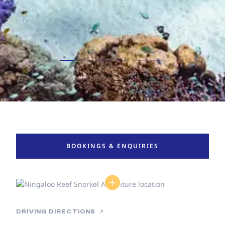
BOOKINGS & ENQUIRIES
DRIVING DIRECTIONS