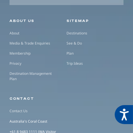
Secondary navigation
ABOUT US
SITEMAP
About
Destinations
Media & Trade Enquiries
See & Do
Membership
Plan
Privacy
Trip Ideas
Destination Management
Plan
CONTACT
Contact Us
Acces
Australia's Coral Coast
+61 8 9483 1111 (WA Visitor