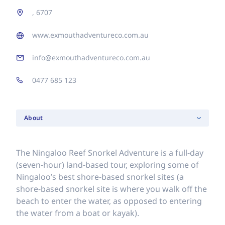
, 6707
www.exmouthadventureco.com.au
info@exmouthadventureco.com.au
0477 685 123
About
The Ningaloo Reef Snorkel Adventure is a full-day
(seven-hour) land-based tour, exploring some of
Ningaloo’s best shore-based snorkel sites (a
shore-based snorkel site is where you walk off the
beach to enter the water, as opposed to entering
the water from a boat or kayak).