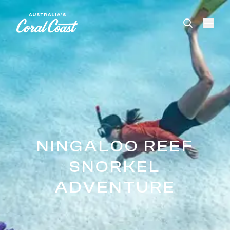
Please
note:
This
website
includes
an
accessibility
system.
NINGALOO REEF
SNORKEL
ADVENTURE