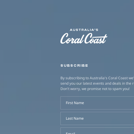
SUBSCRIBE
By subscribing to Australia's Coral Coast we'
send you our latest events and deals in the 
Don't worry, we promise not to spam you!
First Name
Last Name
Email