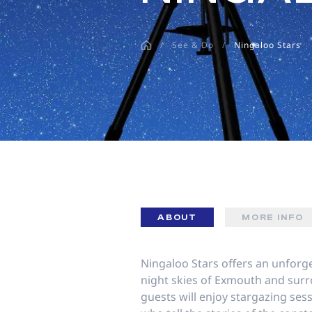
disabilities
who
/
See & Do
/
Ningaloo Stars
are
using
a
screen
reader;
Press
Control-
F10
to
open
an
ABOUT
MORE INFO
accessibility
menu.
Ningaloo Stars offers an unforg
night skies of Exmouth and sur
guests will enjoy stargazing se