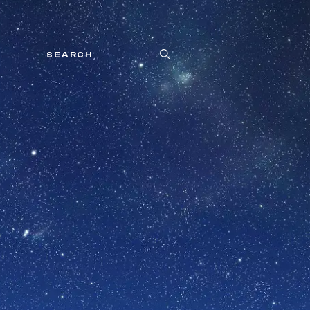
SEARCH