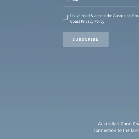
I have read & accept the Australia’s Cor
Coast
Privacy Policy
SUBSCRIBE
Australia’s Coral C
connection to the lan