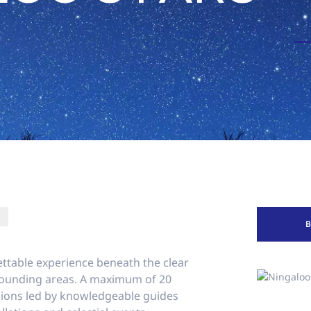
ettable experience beneath the clear
rounding areas. A maximum of 20
ssions led by knowledgeable guides