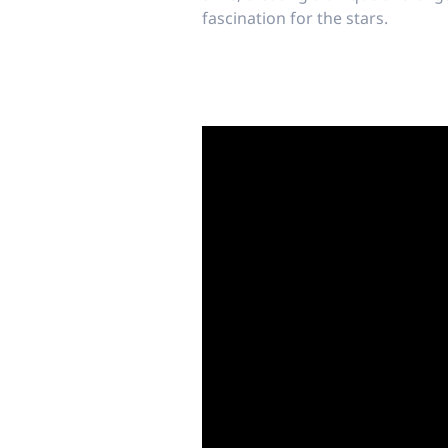
fascination for the stars.