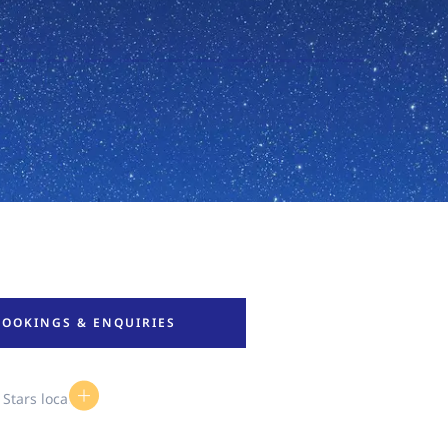
BOOKINGS & ENQUIRIES