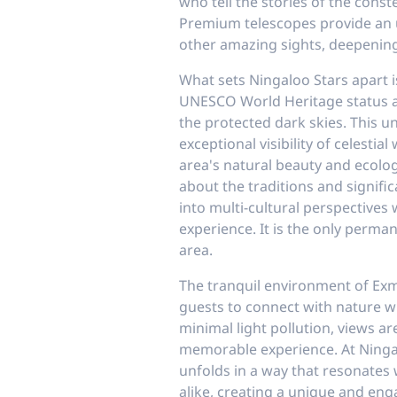
who tell the stories of the conste
Premium telescopes provide an u
other amazing sights, deepening
What sets Ningaloo Stars apart i
UNESCO World Heritage status 
the protected dark skies. This 
exceptional visibility of celestia
area's natural beauty and ecologi
about the traditions and signific
into multi-cultural perspectives
experience. It is the only perma
area.
The tranquil environment of Exm
guests to connect with nature wh
minimal light pollution, views ar
memorable experience. At Ninga
unfolds in a way that resonates
alike, creating a unique and eng