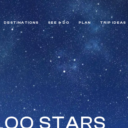
DESTINATIONS
SEE & DO
PLAN
TRIP IDEAS
LOO STARS