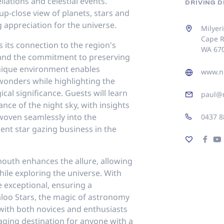
llations and celestial events.
DRIVING 
p-close view of planets, stars and
 appreciation for the universe.
Milyer
Cape R
s its connection to the region's
WA 67
and the commitment to preserving
unique environment enables
www.ni
l wonders while highlighting the
cal significance. Guests will learn
paul@n
ance of the night sky, with insights
 woven seamlessly into the
0437 8
nent star gazing business in the
outh enhances the allure, allowing
ile exploring the universe. With
e exceptional, ensuring a
loo Stars, the magic of astronomy
 with both novices and enthusiasts
aging destination for anyone with a