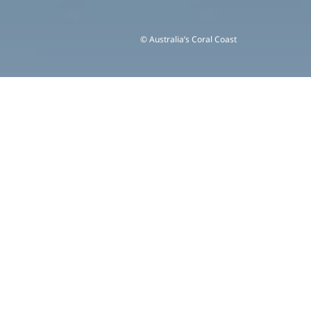
© Australia’s Coral Coast