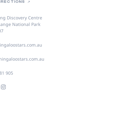
DIRECTIONS
ing Discovery Centre
ange National Park
07
ngaloostars.com.au
ingaloostars.com.au
81 905