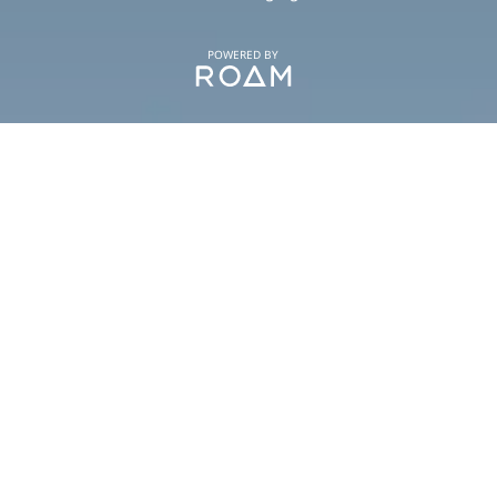
POWERED BY