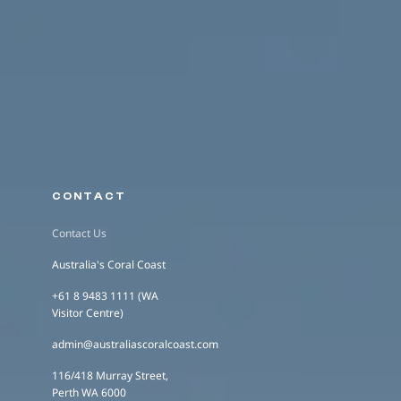
CONTACT
Contact Us
Australia's Coral Coast
+61 8 9483 1111 (WA
Visitor Centre)
admin@australiascoralcoast.com
116/418 Murray Street,
Perth WA 6000