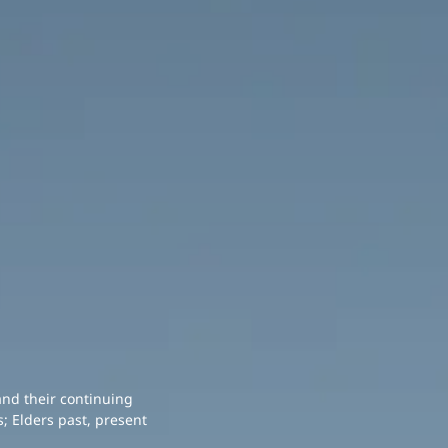
and their continuing
; Elders past, present