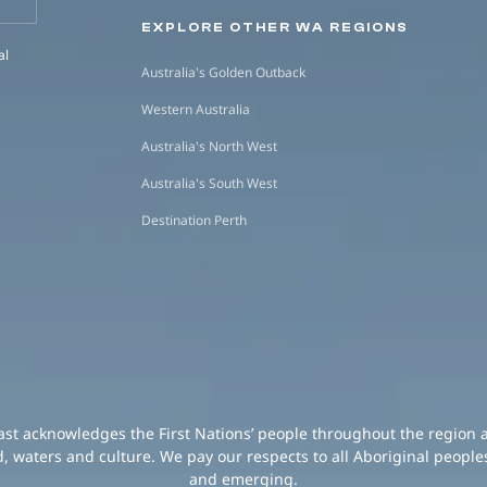
EXPLORE OTHER WA REGIONS
al
Australia's Golden Outback
Western Australia
Australia's North West
Australia's South West
Destination Perth
oast acknowledges the First Nations’ people throughout the region 
d, waters and culture. We pay our respects to all Aboriginal peoples
and emerging.