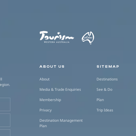
Secondary navigation
ABOUT US
SITEMAP
ll
About
Destinations
region.
Media & Trade Enquiries
See & Do
Membership
Plan
Privacy
Trip Ideas
Destination Management
Plan