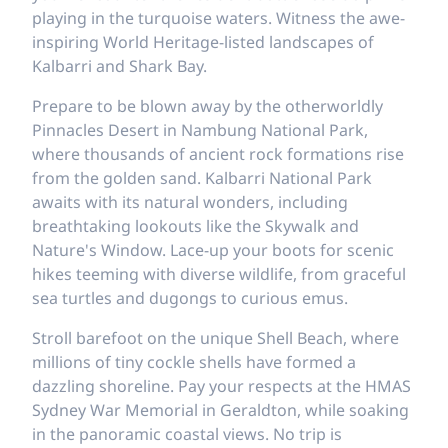
playing in the turquoise waters. Witness the awe-
inspiring World Heritage-listed landscapes of
Kalbarri and Shark Bay.
Prepare to be blown away by the otherworldly
Pinnacles Desert in Nambung National Park,
where thousands of ancient rock formations rise
from the golden sand. Kalbarri National Park
awaits with its natural wonders, including
breathtaking lookouts like the Skywalk and
Nature's Window. Lace-up your boots for scenic
hikes teeming with diverse wildlife, from graceful
sea turtles and dugongs to curious emus.
Stroll barefoot on the unique Shell Beach, where
millions of tiny cockle shells have formed a
dazzling shoreline. Pay your respects at the HMAS
Sydney War Memorial in Geraldton, while soaking
in the panoramic coastal views. No trip is