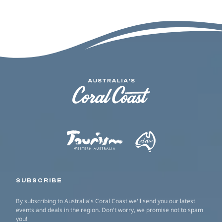
SUBSCRIBE
By subscribing to Australia's Coral Coast we'll send you our latest
events and deals in the region. Don't worry, we promise not to spam
you!