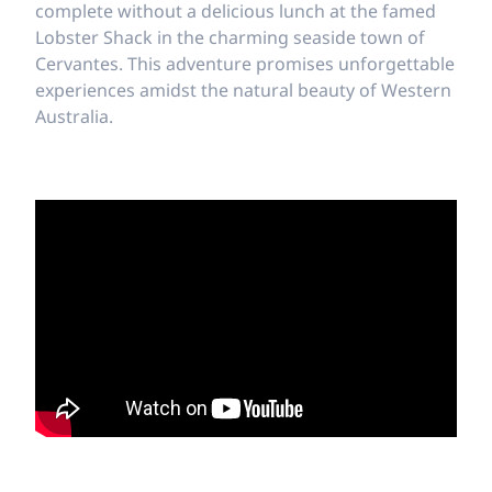
complete without a delicious lunch at the famed
Lobster Shack in the charming seaside town of
Cervantes. This adventure promises unforgettable
experiences amidst the natural beauty of Western
Australia.