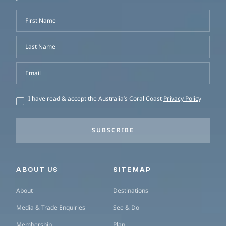
First Name
Last Name
Email
I have read & accept the Australia’s Coral Coast
Privacy Policy
SUBSCRIBE
Secondary navigation
ABOUT US
SITEMAP
About
Destinations
Media & Trade Enquiries
See & Do
Membership
Plan