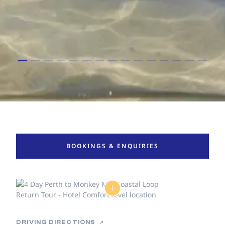
BOOKINGS & ENQUIRIES
DRIVING DIRECTIONS