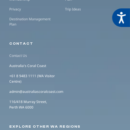
Privacy
Trip Ideas
Acces
Destination Management
Plan
CONTACT
Contact Us
Australia's Coral Coast
+61 8 9483 1111 (WA Visitor
Centre)
admin@australiascoralcoast.com
116/418 Murray Street,
Perth WA 6000
EXPLORE OTHER WA REGIONS