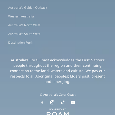
Australia's Golden Outback
Western Australia
Australia's North West
Australia's South West
Destination Perth
Australia’s Coral Coast acknowledges the First Nations’
people throughout the region and their continuing
connection to the land, waters and culture. We pay our
respects to all Aboriginal peoples; Elders past, present
and emerging.
© Australia’s Coral Coast
POWERED BY