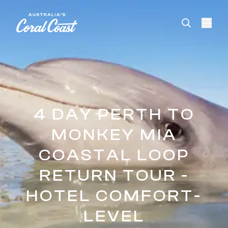
Please
note:
This
website
includes
an
accessibility
system.
4 DAY PERTH TO
MONKEY MIA
COASTAL LOOP
RETURN TOUR -
HOTEL COMFORT-
LEVEL