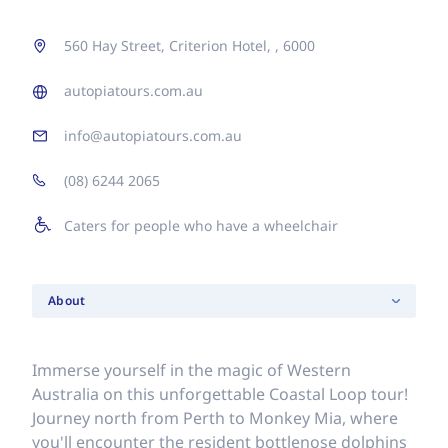
560 Hay Street, Criterion Hotel, , 6000
autopiatours.com.au
info@autopiatours.com.au
(08) 6244 2065
Caters for people who have a wheelchair
About
Immerse yourself in the magic of Western
Australia on this unforgettable Coastal Loop tour!
Journey north from Perth to Monkey Mia, where
you'll encounter the resident bottlenose dolphins