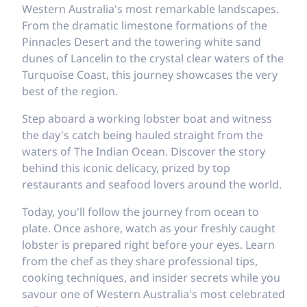
Western Australia's most remarkable landscapes.
From the dramatic limestone formations of the
Pinnacles Desert and the towering white sand
dunes of Lancelin to the crystal clear waters of the
Turquoise Coast, this journey showcases the very
best of the region.
Step aboard a working lobster boat and witness
the day's catch being hauled straight from the
waters of The Indian Ocean. Discover the story
behind this iconic delicacy, prized by top
restaurants and seafood lovers around the world.
Today, you'll follow the journey from ocean to
plate. Once ashore, watch as your freshly caught
lobster is prepared right before your eyes. Learn
from the chef as they share professional tips,
cooking techniques, and insider secrets while you
savour one of Western Australia's most celebrated