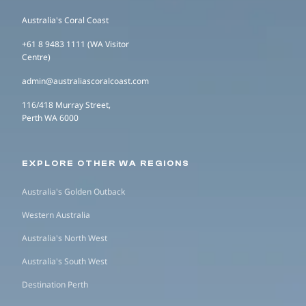
Australia's Coral Coast
+61 8 9483 1111 (WA Visitor
Centre)
admin@australiascoralcoast.com
116/418 Murray Street,
Perth WA 6000
EXPLORE OTHER WA REGIONS
Australia's Golden Outback
Western Australia
Australia's North West
Australia's South West
Destination Perth