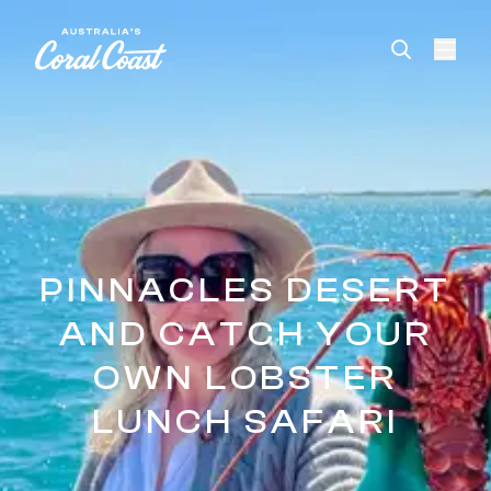
Please
note:
This
website
includes
an
accessibility
system.
PINNACLES DESERT
AND CATCH YOUR
OWN LOBSTER
LUNCH SAFARI