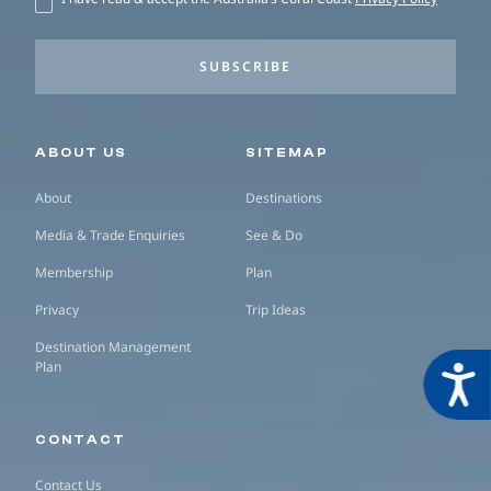
SUBSCRIBE
Secondary navigation
ABOUT US
SITEMAP
About
Destinations
Media & Trade Enquiries
See & Do
Membership
Plan
Privacy
Trip Ideas
Destination Management
Plan
Acces
CONTACT
Contact Us