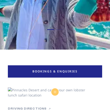
BOOKINGS & ENQUIRIES
DRIVING DIRECTIONS