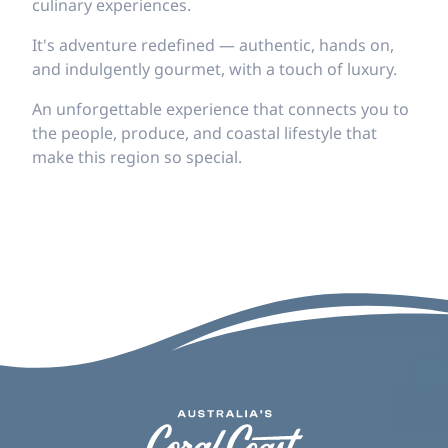
culinary experiences.
It's adventure redefined — authentic, hands on,
and indulgently gourmet, with a touch of luxury.
An unforgettable experience that connects you to
the people, produce, and coastal lifestyle that
make this region so special.