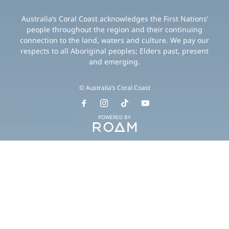
Australia’s Coral Coast acknowledges the First Nations’
people throughout the region and their continuing
connection to the land, waters and culture. We pay our
respects to all Aboriginal peoples; Elders past, present
and emerging.
© Australia’s Coral Coast
POWERED BY