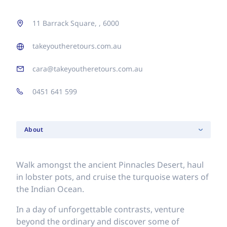
11 Barrack Square, , 6000
takeyoutheretours.com.au
cara@takeyoutheretours.com.au
0451 641 599
About
Walk amongst the ancient Pinnacles Desert, haul
in lobster pots, and cruise the turquoise waters of
the Indian Ocean.
In a day of unforgettable contrasts, venture
beyond the ordinary and discover some of