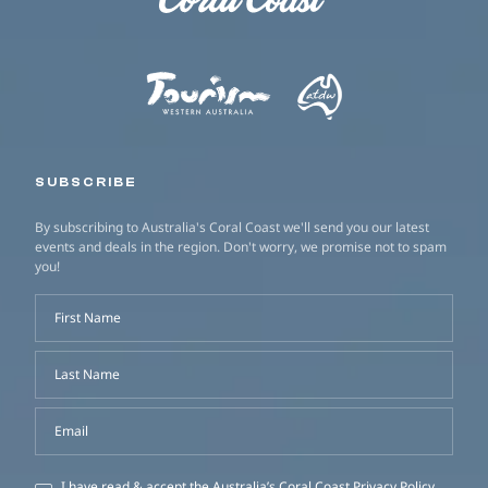
SUBSCRIBE
By subscribing to Australia's Coral Coast we'll send you our latest
events and deals in the region. Don't worry, we promise not to spam
you!
First Name
Last Name
Email
I have read & accept the Australia’s Coral Coast
Privacy Policy