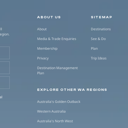
Secondary navigation
ABOUT US
SITEMAP
ll
About
Destinations
region.
Media & Trade Enquiries
See & Do
Membership
Plan
Privacy
Trip Ideas
Destination Management
Plan
EXPLORE OTHER WA REGIONS
al
Australia's Golden Outback
Western Australia
Australia's North West