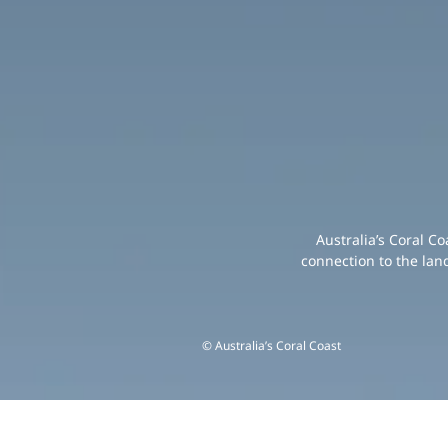
Australia’s Coral C
connection to the lan
© Australia’s Coral Coast