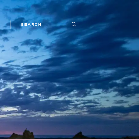
SEARCH