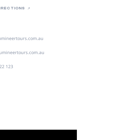
DIRECTIONS
umineertours.com.au
umineertours.com.au
22 123