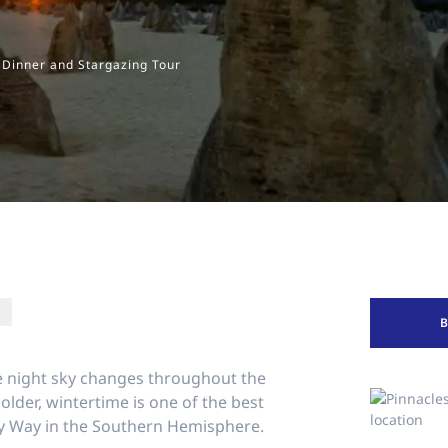
 Dinner and Stargazing Tour
he night sky changes throughout the
colder, wintertime is one of the best
lky Way in the Southern Hemisphere.