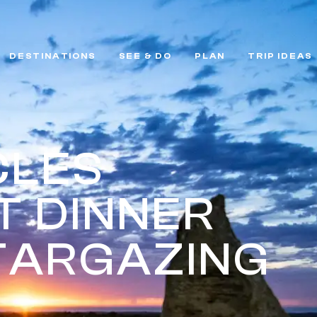
DESTINATIONS
SEE & DO
PLAN
TRIP IDEAS
CLES
T DINNER
TARGAZING