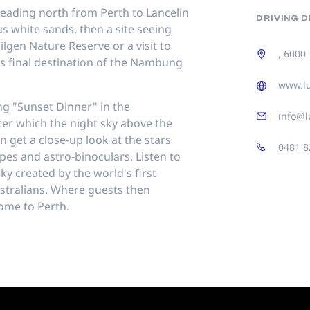
heading north from Perth to Lancelin
DRIVING 
s white sands, then a site seeing
Nilgen Nature Reserve or a visit to
, 6000
s final destination of the Nambung
www.l
ing "Sunset Dinner" in the
info@l
ter which the night sky above the
n get a close-up look at the stars
0481 8
es and astro-binoculars. Listen to
ky created by the world's first
stralians. Where guests then
ome to Perth.