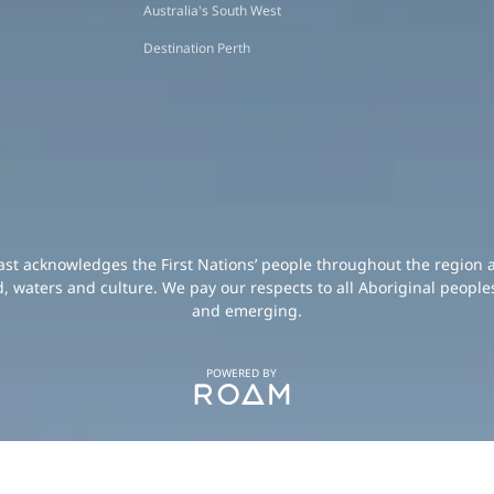
Australia's South West
Destination Perth
oast acknowledges the First Nations’ people throughout the region 
d, waters and culture. We pay our respects to all Aboriginal peoples
and emerging.
POWERED BY