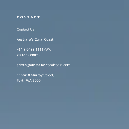
CONTACT
Contact Us
Australia's Coral Coast
+61 8 9483 1111 (WA
Visitor Centre)
admin@australiascoralcoast.com
116/418 Murray Street,
Perth WA 6000