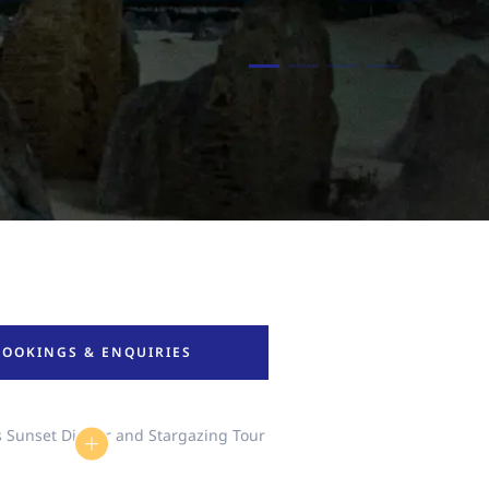
BOOKINGS & ENQUIRIES