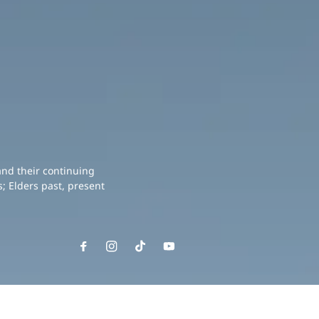
and their continuing
; Elders past, present