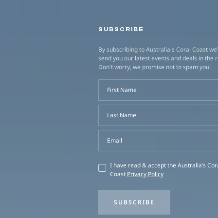
SUBSCRIBE
By subscribing to Australia's Coral Coast we'
send you our latest events and deals in the 
Don't worry, we promise not to spam you!
First Name
Last Name
Email
I have read & accept the Australia’s Cor
Coast
Privacy Policy
SUBSCRIBE