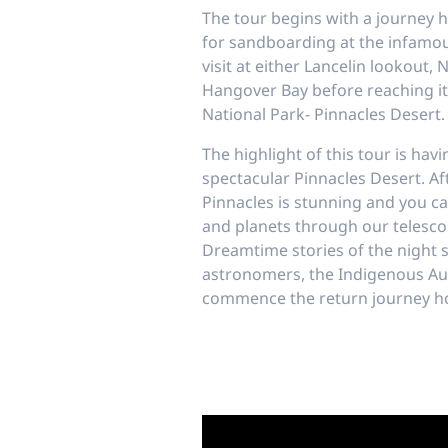
The tour begins with a journey 
for sandboarding at the infamou
visit at either Lancelin lookout, 
Hangover Bay before reaching it
National Park- Pinnacles Desert.
The highlight of this tour is hav
spectacular Pinnacles Desert. Af
Pinnacles is stunning and you ca
and planets through our telescop
Dreamtime stories of the night s
astronomers, the Indigenous Au
commence the return journey h