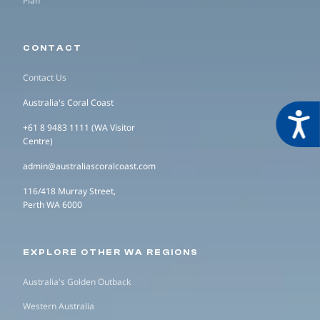
Plan
CONTACT
Contact Us
Australia's Coral Coast
Acces
+61 8 9483 1111 (WA Visitor
Centre)
admin@australiascoralcoast.com
116/418 Murray Street,
Perth WA 6000
EXPLORE OTHER WA REGIONS
Australia's Golden Outback
Western Australia