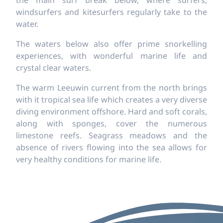
the main surf break below, where surfers,
windsurfers and kitesurfers regularly take to the
water.
The waters below also offer prime snorkelling
experiences, with wonderful marine life and
crystal clear waters.
The warm Leeuwin current from the north brings
with it tropical sea life which creates a very diverse
diving environment offshore. Hard and soft corals,
along with sponges, cover the numerous
limestone reefs. Seagrass meadows and the
absence of rivers flowing into the sea allows for
very healthy conditions for marine life.