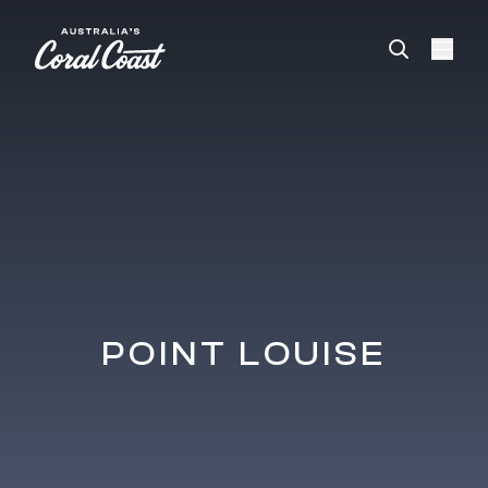
Please
note:
This
website
includes
an
accessibility
system.
POINT LOUISE