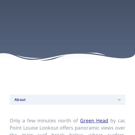
About
Only a few minutes north of
Green Head
by car,
Point Louise Lookout offers panoramic views over