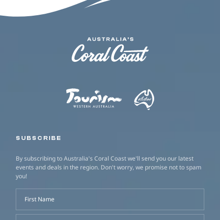
SUBSCRIBE
By subscribing to Australia's Coral Coast we'll send you our latest
events and deals in the region. Don't worry, we promise not to spam
you!
First Name