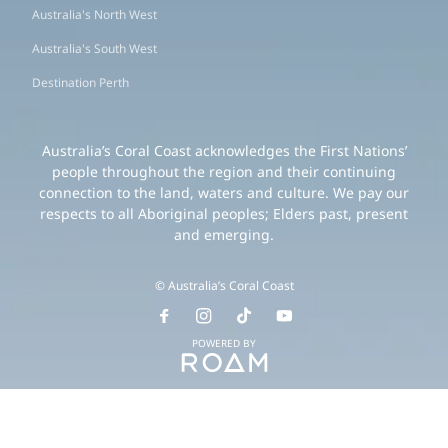
Australia's North West
Australia's South West
Destination Perth
Australia’s Coral Coast acknowledges the First Nations’
people throughout the region and their continuing
connection to the land, waters and culture. We pay our
respects to all Aboriginal peoples; Elders past, present
and emerging.
© Australia’s Coral Coast
POWERED BY