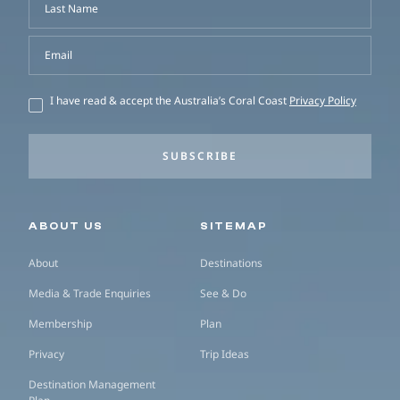
Last Name
Email
I have read & accept the Australia’s Coral Coast
Privacy Policy
SUBSCRIBE
Secondary navigation
ABOUT US
SITEMAP
About
Destinations
Media & Trade Enquiries
See & Do
Membership
Plan
Privacy
Trip Ideas
Destination Management