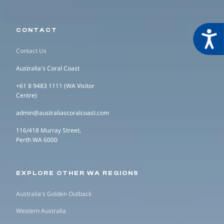
CONTACT
Acces
Contact Us
Australia's Coral Coast
+61 8 9483 1111 (WA Visitor
Centre)
admin@australiascoralcoast.com
116/418 Murray Street,
Perth WA 6000
EXPLORE OTHER WA REGIONS
Australia's Golden Outback
Western Australia