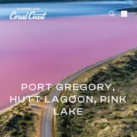
Please
note:
This
website
includes
an
accessibility
system.
PORT GREGORY,
HUTT LAGOON, PINK
LAKE