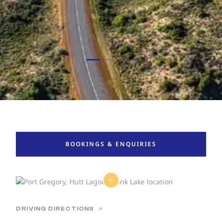
BOOKINGS & ENQUIRIES
DRIVING DIRECTIONS