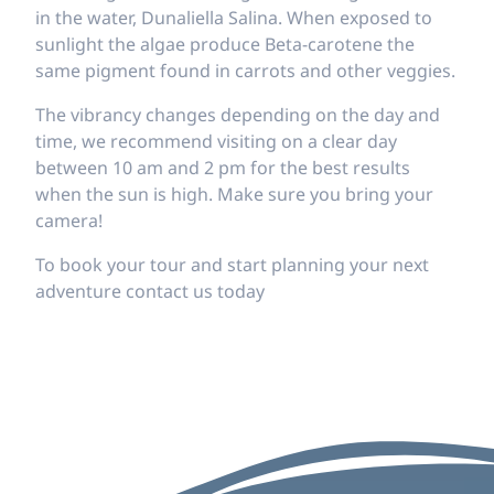
in the water, Dunaliella Salina. When exposed to
sunlight the algae produce Beta-carotene the
same pigment found in carrots and other veggies.
The vibrancy changes depending on the day and
time, we recommend visiting on a clear day
between 10 am and 2 pm for the best results
when the sun is high. Make sure you bring your
camera!
To book your tour and start planning your next
adventure contact us today