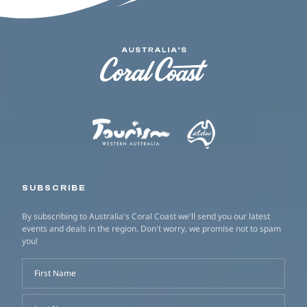
SUBSCRIBE
By subscribing to Australia's Coral Coast we'll send you our latest
events and deals in the region. Don't worry, we promise not to spam
you!
First Name