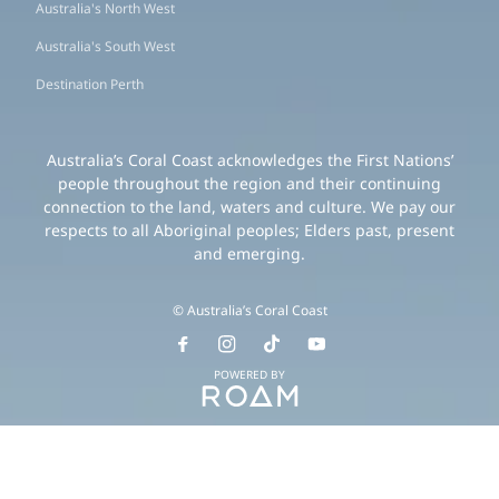
Australia's North West
Australia's South West
Destination Perth
Australia’s Coral Coast acknowledges the First Nations’
people throughout the region and their continuing
connection to the land, waters and culture. We pay our
respects to all Aboriginal peoples; Elders past, present
and emerging.
© Australia’s Coral Coast
POWERED BY