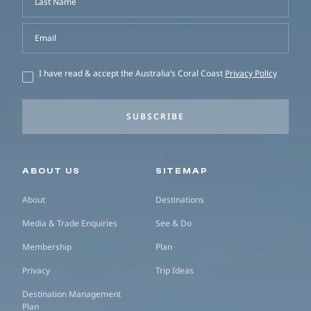
Last Name
Email
I have read & accept the Australia’s Coral Coast
Privacy Policy
SUBSCRIBE
Secondary navigation
ABOUT US
SITEMAP
About
Destinations
Media & Trade Enquiries
See & Do
Membership
Plan
Privacy
Trip Ideas
Destination Management
Plan