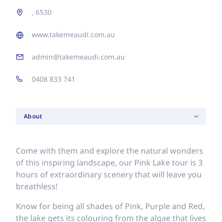
, 6530
www.takemeaudi.com.au
admin@takemeaudi.com.au
0408 833 741
About
Come with them and explore the natural wonders
of this inspiring landscape, our Pink Lake tour is 3
hours of extraordinary scenery that will leave you
breathless!
Know for being all shades of Pink, Purple and Red,
the lake gets its colouring from the algae that lives