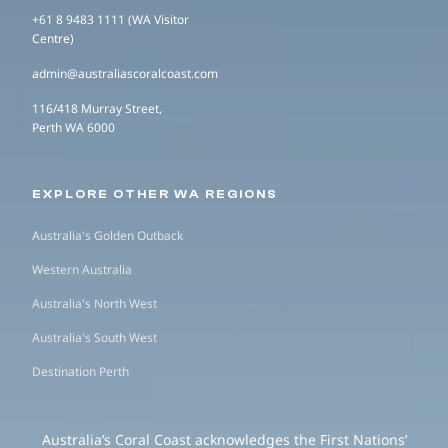
+61 8 9483 1111 (WA Visitor
Centre)
admin@australiascoralcoast.com
116/418 Murray Street,
Perth WA 6000
EXPLORE OTHER WA REGIONS
Australia's Golden Outback
Western Australia
Australia's North West
Australia's South West
Destination Perth
Australia’s Coral Coast acknowledges the First Nations’