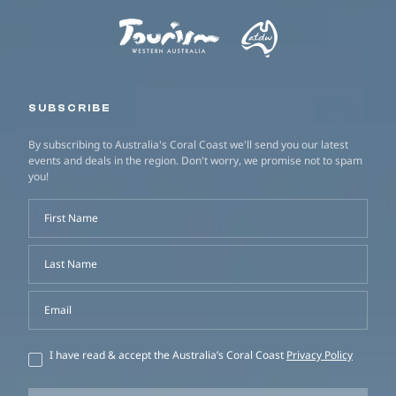
SUBSCRIBE
By subscribing to Australia's Coral Coast we'll send you our latest
events and deals in the region. Don't worry, we promise not to spam
you!
First Name
Last Name
Email
I have read & accept the Australia’s Coral Coast
Privacy Policy