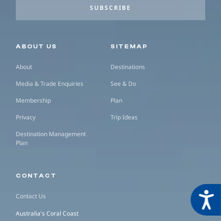
SUBSCRIBE
Secondary navigation
ABOUT US
SITEMAP
About
Destinations
Media & Trade Enquiries
See & Do
Membership
Plan
Privacy
Trip Ideas
Destination Management
Plan
CONTACT
Acces
Contact Us
Australia's Coral Coast