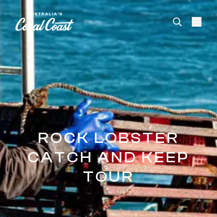
Please
note:
This
website
includes
an
accessibility
system.
ROCK LOBSTER
CATCH AND KEEP
TOUR