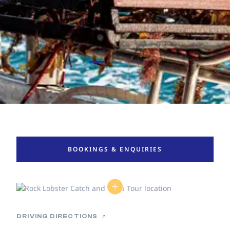
BOOKINGS & ENQUIRIES
DRIVING DIRECTIONS