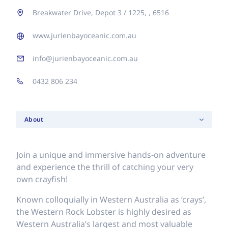
Breakwater Drive, Depot 3 / 1225, , 6516
www.jurienbayoceanic.com.au
info@jurienbayoceanic.com.au
0432 806 234
About
Join a unique and immersive hands-on adventure
and experience the thrill of catching your very
own crayfish!
Known colloquially in Western Australia as ‘crays’,
the Western Rock Lobster is highly desired as
Western Australia’s largest and most valuable