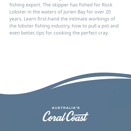
fishing export. The skipper has fished for Rock
Lobster in the waters of Jurien Bay for over 20
years. Learn first-hand the intimate workings of
the lobster fishing industry, how to pull a pot and
even better, tips for cooking the perfect cray.