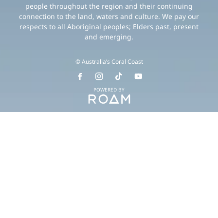
people throughout the region and their continuing
connection to the land, waters and culture. We pay our
respects to all Aboriginal peoples; Elders past, present
and emerging.
© Australia’s Coral Coast
POWERED BY