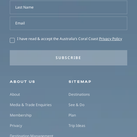
Last Name
Email
I have read & accept the Australia’s Coral Coast
Privacy Policy
SUBSCRIBE
Secondary navigation
ABOUT US
SITEMAP
About
Destinations
Media & Trade Enquiries
See & Do
Membership
Plan
Privacy
Trip Ideas
Destination Management