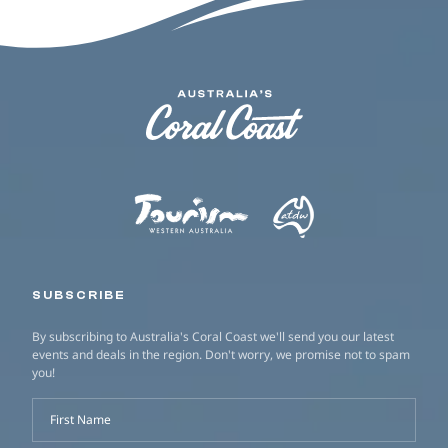
SUBSCRIBE
By subscribing to Australia's Coral Coast we'll send you our latest
events and deals in the region. Don't worry, we promise not to spam
you!
First Name