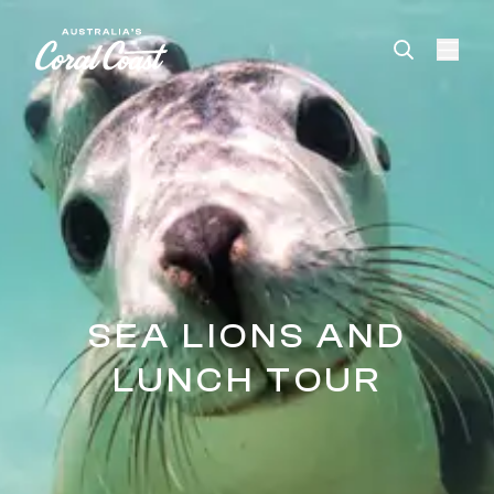
Please
note:
This
website
includes
an
accessibility
system.
SEA LIONS AND
LUNCH TOUR