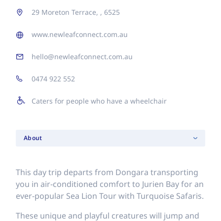
29 Moreton Terrace, , 6525
www.newleafconnect.com.au
hello@newleafconnect.com.au
0474 922 552
Caters for people who have a wheelchair
About
This day trip departs from Dongara transporting
you in air-conditioned comfort to Jurien Bay for an
ever-popular Sea Lion Tour with Turquoise Safaris.
These unique and playful creatures will jump and