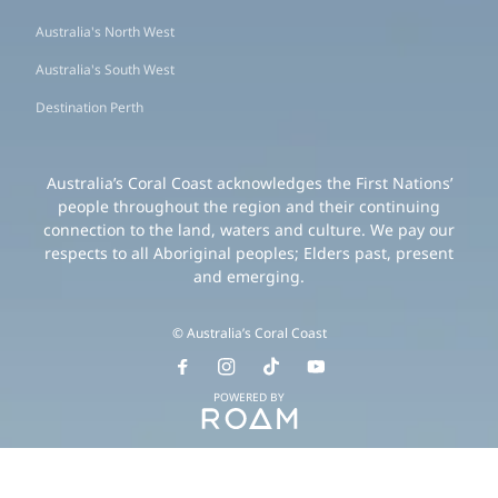
Australia's North West
Australia's South West
Destination Perth
Australia’s Coral Coast acknowledges the First Nations’
people throughout the region and their continuing
connection to the land, waters and culture. We pay our
respects to all Aboriginal peoples; Elders past, present
and emerging.
© Australia’s Coral Coast
POWERED BY