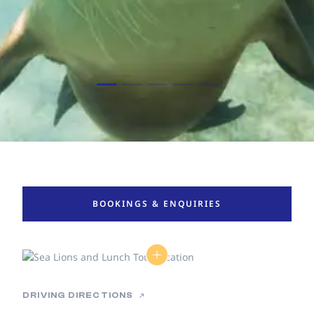
BOOKINGS & ENQUIRIES
DRIVING DIRECTIONS