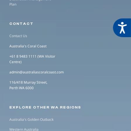
Plan
CONTACT
Acces
Contact Us
Australia's Coral Coast
+61 8 9483 1111 (WA Visitor
Centre)
admin@australiascoralcoast.com
116/418 Murray Street,
Perth WA 6000
EXPLORE OTHER WA REGIONS
Australia's Golden Outback
Western Australia