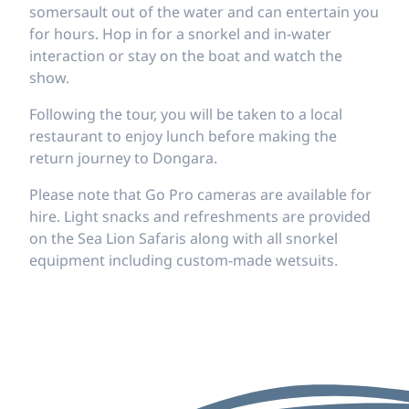
somersault out of the water and can entertain you
for hours. Hop in for a snorkel and in-water
interaction or stay on the boat and watch the
show.
Following the tour, you will be taken to a local
restaurant to enjoy lunch before making the
return journey to Dongara.
Please note that Go Pro cameras are available for
hire. Light snacks and refreshments are provided
on the Sea Lion Safaris along with all snorkel
equipment including custom-made wetsuits.