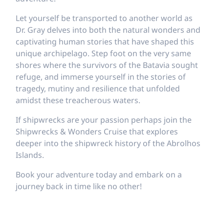
Let yourself be transported to another world as
Dr. Gray delves into both the natural wonders and
captivating human stories that have shaped this
unique archipelago. Step foot on the very same
shores where the survivors of the Batavia sought
refuge, and immerse yourself in the stories of
tragedy, mutiny and resilience that unfolded
amidst these treacherous waters.
If shipwrecks are your passion perhaps join the
Shipwrecks & Wonders Cruise that explores
deeper into the shipwreck history of the Abrolhos
Islands.
Book your adventure today and embark on a
journey back in time like no other!