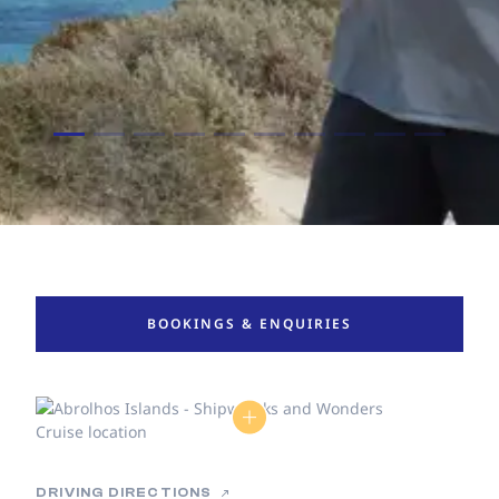
BOOKINGS & ENQUIRIES
DRIVING DIRECTIONS