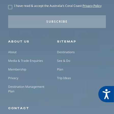
I have read & accept the Australia’s Coral Coast
Privacy Policy
SUBSCRIBE
Secondary navigation
ABOUT US
SITEMAP
About
Destinations
Media & Trade Enquiries
See & Do
Membership
Plan
Privacy
Trip Ideas
Destination Management
Plan
Acces
CONTACT