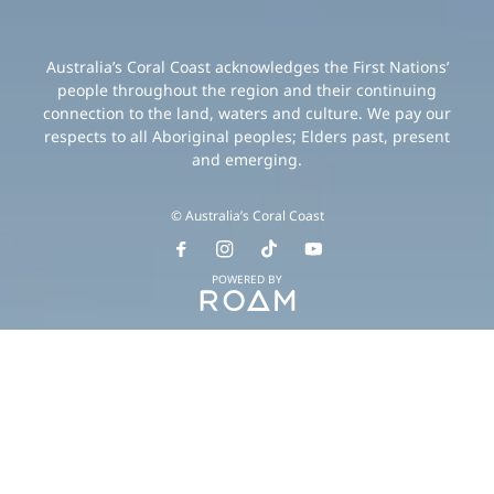
Australia’s Coral Coast acknowledges the First Nations’
people throughout the region and their continuing
connection to the land, waters and culture. We pay our
respects to all Aboriginal peoples; Elders past, present
and emerging.
© Australia’s Coral Coast
POWERED BY