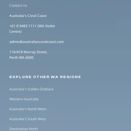
Contact Us
Australia's Coral Coast
+61 8 9483 1111 (WA Visitor
Centre)
admin@australiascoralcoast.com
116/418 Murray Street,
Perth WA 6000
EXPLORE OTHER WA REGIONS
Australia's Golden Outback
Western Australia
Australia's North West
Australia's South West
Destination Perth