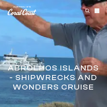
Please
note:
This
website
includes
an
accessibility
system.
ABROLHOS ISLANDS
- SHIPWRECKS AND
WONDERS CRUISE