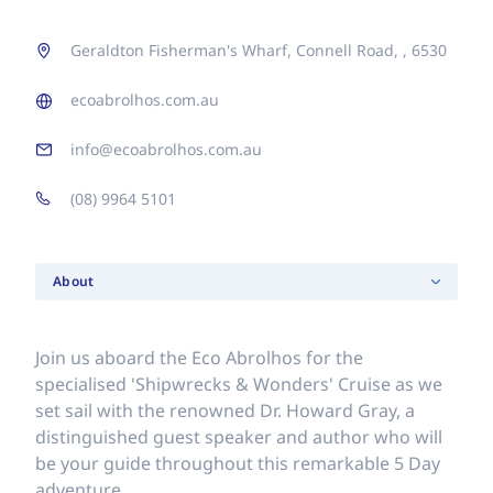
Geraldton Fisherman's Wharf, Connell Road, , 6530
ecoabrolhos.com.au
info@ecoabrolhos.com.au
(08) 9964 5101
About
Join us aboard the Eco Abrolhos for the
specialised 'Shipwrecks & Wonders' Cruise as we
set sail with the renowned Dr. Howard Gray, a
distinguished guest speaker and author who will
be your guide throughout this remarkable 5 Day
adventure.