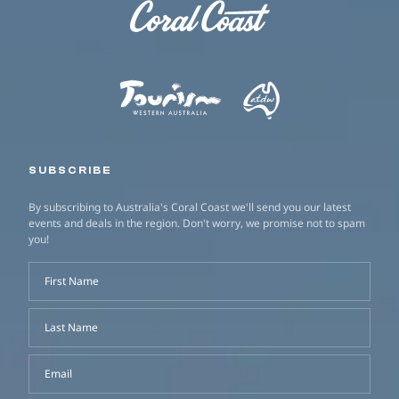
SUBSCRIBE
By subscribing to Australia's Coral Coast we'll send you our latest
events and deals in the region. Don't worry, we promise not to spam
you!
First Name
Last Name
Email