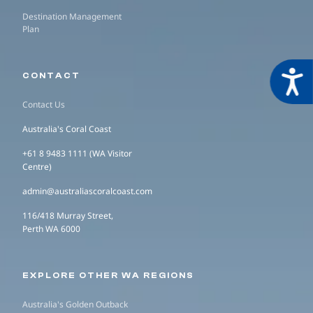
Destination Management
Plan
Acces
CONTACT
Contact Us
Australia's Coral Coast
+61 8 9483 1111 (WA Visitor
Centre)
admin@australiascoralcoast.com
116/418 Murray Street,
Perth WA 6000
EXPLORE OTHER WA REGIONS
Australia's Golden Outback