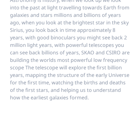
Astronomy is history, when we look up we look
into the past at light travelling towards Earth from
galaxies and stars millions and billions of years
ago, when you look at the brightest star in the sky
Sirius, you look back in time approximately 8
years, with good binoculars you might see back 2
million light years, with powerful telescopes you
can see back billions of years, SKAO and CSIRO are
building the worlds most powerful low frequency
scope The telescope will explore the first billion
years, mapping the structure of the early Universe
for the first time, watching the births and deaths
of the first stars, and helping us to understand
how the earliest galaxies formed.