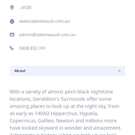
, 6530
www.takemeaudi.com.au
admin@takemeaudi.com.au
0408 833 741
About
With a variety of almost pitch black nighttime
locations, Geraldton's Surrounds offer some
amazing places to look up at the night sky, from
as early as 140AD Hipparchus, Hypatia,
Copernicus, Galileo, Newton and millions more
have looked skyward in wonder and amazement,