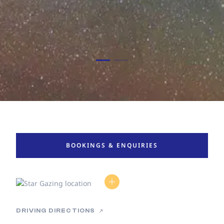
BOOKINGS & ENQUIRIES
DRIVING DIRECTIONS