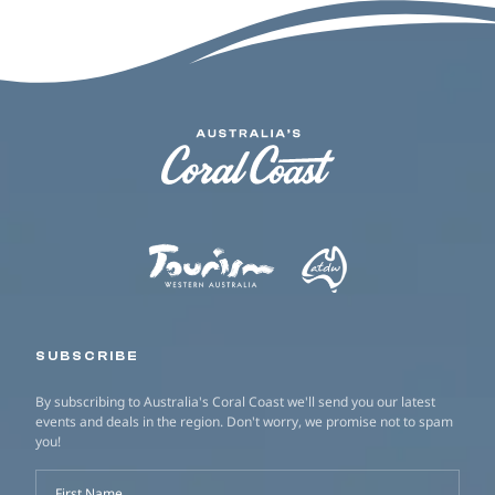
SUBSCRIBE
By subscribing to Australia's Coral Coast we'll send you our latest
events and deals in the region. Don't worry, we promise not to spam
you!
First Name