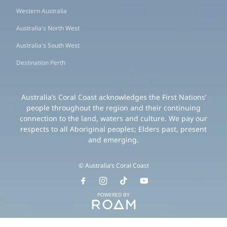
Western Australia
Australia's North West
Australia's South West
Destination Perth
Australia’s Coral Coast acknowledges the First Nations’
people throughout the region and their continuing
connection to the land, waters and culture. We pay our
respects to all Aboriginal peoples; Elders past, present
and emerging.
© Australia’s Coral Coast
POWERED BY