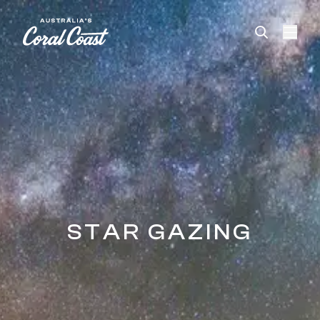
Please
note:
This
website
includes
an
accessibility
system.
STAR GAZING