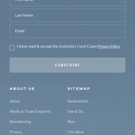
Last Name
Email
I have read & accept the Australia’s Coral Coast
Privacy Policy
SUBSCRIBE
Secondary navigation
ABOUT US
SITEMAP
About
Destinations
Media & Trade Enquiries
See & Do
Membership
Plan
Privacy
Trip Ideas