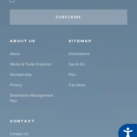
SUBSCRIBE
Secondary navigation
ABOUT US
SITEMAP
About
Destinations
Media & Trade Enquiries
See & Do
Membership
Plan
Privacy
Trip Ideas
Destination Management
Plan
CONTACT
Acces
Contact Us