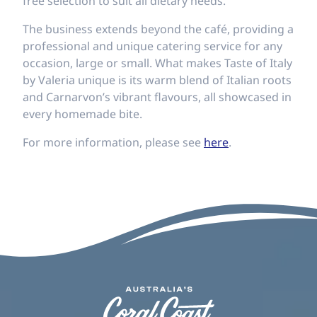
free selection to suit all dietary needs.
The business extends beyond the café, providing a
professional and unique catering service for any
occasion, large or small. What makes Taste of Italy
by Valeria unique is its warm blend of Italian roots
and Carnarvon’s vibrant flavours, all showcased in
every homemade bite.
For more information, please see
here
.