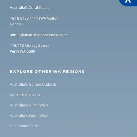
Australia's Coral Coast
+61 8 9483 1111 (WA Visitor
Centre)
admin@australiascoralcoast.com
116/418 Murray Street,
Perth WA 6000
EXPLORE OTHER WA REGIONS
Australia's Golden Outback
Western Australia
Australia's North West
Australia's South West
Destination Perth