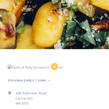
DRIVING DIRECTIONS
348 Robinson Road
Carnarvon
WA 6701