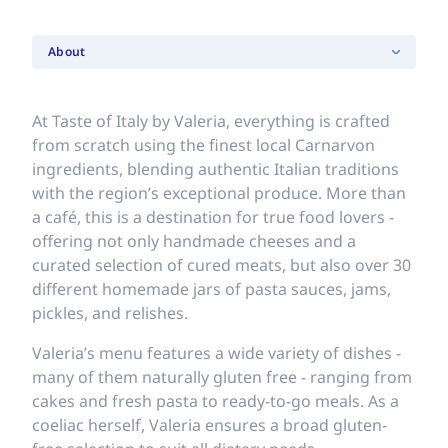
About
At Taste of Italy by Valeria, everything is crafted
from scratch using the finest local Carnarvon
ingredients, blending authentic Italian traditions
with the region’s exceptional produce. More than
a café, this is a destination for true food lovers -
offering not only handmade cheeses and a
curated selection of cured meats, but also over 30
different homemade jars of pasta sauces, jams,
pickles, and relishes.
Valeria’s menu features a wide variety of dishes -
many of them naturally gluten free - ranging from
cakes and fresh pasta to ready-to-go meals. As a
coeliac herself, Valeria ensures a broad gluten-