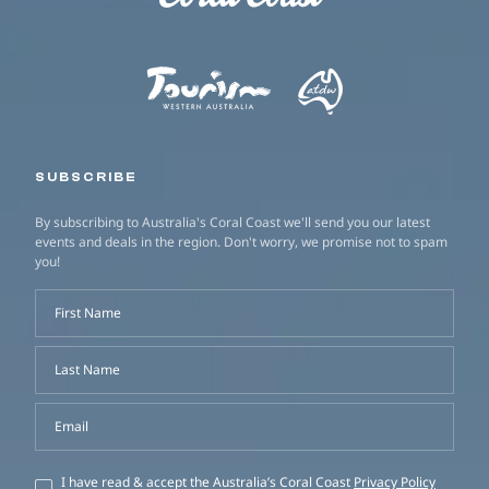
SUBSCRIBE
By subscribing to Australia's Coral Coast we'll send you our latest
events and deals in the region. Don't worry, we promise not to spam
you!
First Name
Last Name
Email
I have read & accept the Australia’s Coral Coast
Privacy Policy