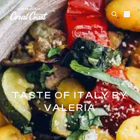
Please
note:
This
website
includes
an
accessibility
system.
TASTE OF ITALY BY
VALERIA