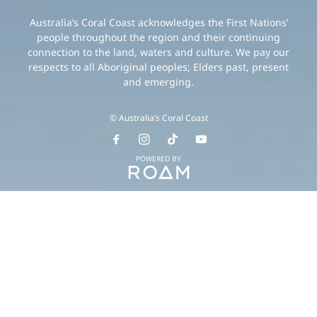
Australia’s Coral Coast acknowledges the First Nations’
people throughout the region and their continuing
connection to the land, waters and culture. We pay our
respects to all Aboriginal peoples; Elders past, present
and emerging.
© Australia’s Coral Coast
POWERED BY