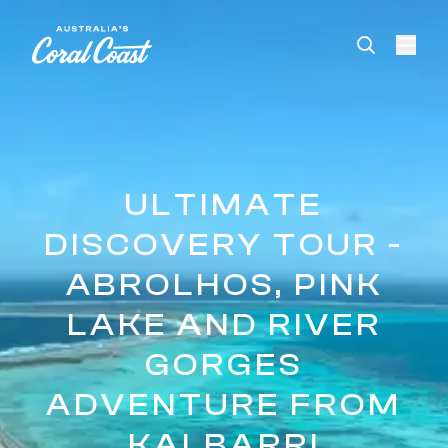
Please
note:
This
website
includes
an
accessibility
system.
ULTIMATE
DISCOVERY TOUR -
ABROLHOS, PINK
LAKE AND RIVER
GORGES
ADVENTURE FROM
KALBARRI