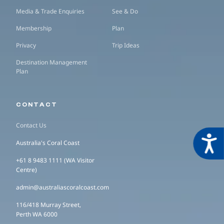
Media & Trade Enquiries
See & Do
Membership
Plan
Privacy
Trip Ideas
Destination Management
Plan
CONTACT
Contact Us
Acces
Australia's Coral Coast
+61 8 9483 1111 (WA Visitor
Centre)
admin@australiascoralcoast.com
116/418 Murray Street,
Perth WA 6000