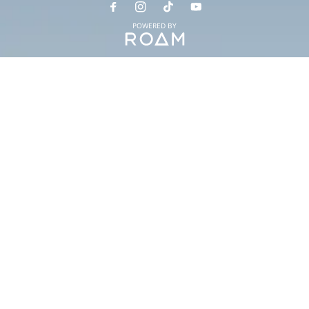
POWERED BY