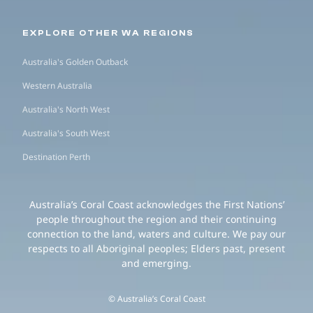
EXPLORE OTHER WA REGIONS
Australia's Golden Outback
Western Australia
Australia's North West
Australia's South West
Destination Perth
Australia’s Coral Coast acknowledges the First Nations’
people throughout the region and their continuing
connection to the land, waters and culture. We pay our
respects to all Aboriginal peoples; Elders past, present
and emerging.
© Australia’s Coral Coast