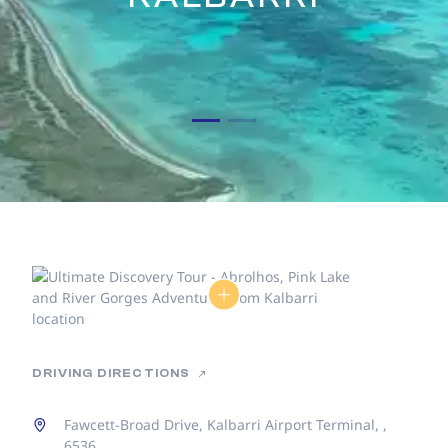
DRIVING DIRECTIONS
Fawcett-Broad Drive, Kalbarri Airport Terminal, ,
6536