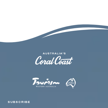
SUBSCRIBE