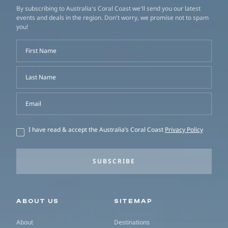
By subscribing to Australia's Coral Coast we'll send you our latest
events and deals in the region. Don't worry, we promise not to spam
you!
First Name
Last Name
Email
I have read & accept the Australia’s Coral Coast
Privacy Policy
SUBSCRIBE
Secondary navigation
ABOUT US
SITEMAP
About
Destinations