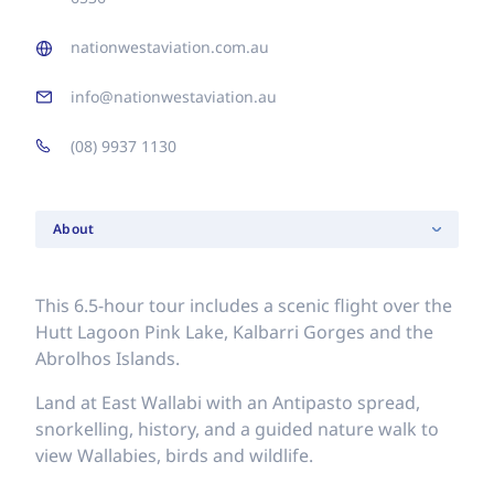
nationwestaviation.com.au
info@nationwestaviation.au
(08) 9937 1130
About
This 6.5-hour tour includes a scenic flight over the
Hutt Lagoon Pink Lake, Kalbarri Gorges and the
Abrolhos Islands.
Land at East Wallabi with an Antipasto spread,
snorkelling, history, and a guided nature walk to
view Wallabies, birds and wildlife.