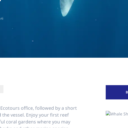
ri
 Ecotours office, followed by a short
 the vessel. Enjoy your first reef
iful coral gardens where you may