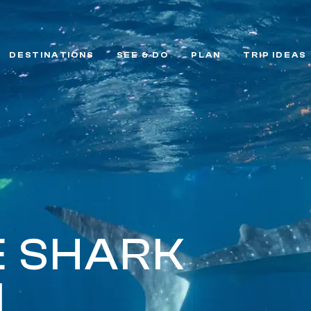
DESTINATIONS
SEE & DO
PLAN
TRIP IDEAS
 SHARK
I