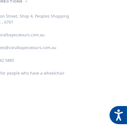
DIRECTIONS
on Street, Shop 4, Peoples Shopping
, , 6701
ralbayecotours.com.au
ies@coralbayecotours.com.au
942 5885
 for people who have a wheelchair
Acces