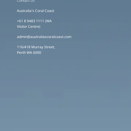
Contact Us
Australia's Coral Coast
+61 8 9483 1111 (WA
Visitor Centre)
admin@australiascoralcoast.com
116/418 Murray Street,
Perth WA 6000