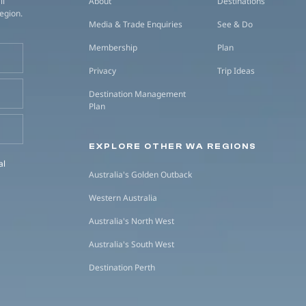
ll
About
Destinations
region.
Media & Trade Enquiries
See & Do
Membership
Plan
Privacy
Trip Ideas
Destination Management
Plan
EXPLORE OTHER WA REGIONS
al
Australia's Golden Outback
Western Australia
Australia's North West
Australia's South West
Destination Perth