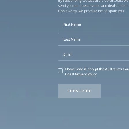
By subscribing to Australia's Coral Coast we'
send you our latest events and deals in the 
Don't worry, we promise not to spam you!
First Name
Last Name
Email
I have read & accept the Australia’s Cor
Coast
Privacy Policy
SUBSCRIBE