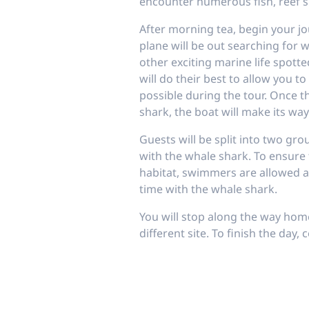
encounter numerous fish, reef s
After morning tea, begin your jo
plane will be out searching for 
other exciting marine life spott
will do their best to allow you t
possible during the tour. Once t
shark, the boat will make its way
Guests will be split into two gr
with the whale shark. To ensure 
habitat, swimmers are allowed
time with the whale shark.
You will stop along the way home
different site. To finish the day