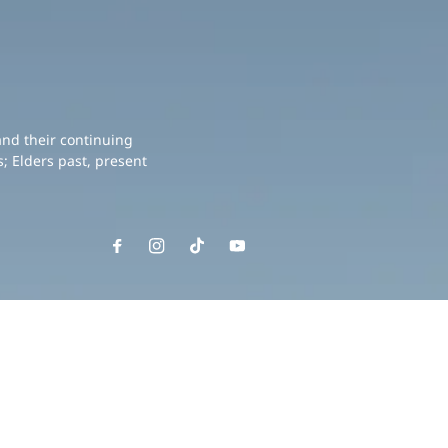
and their continuing
; Elders past, present