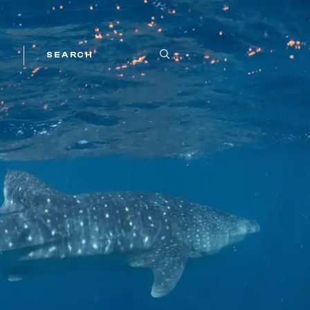
SEARCH