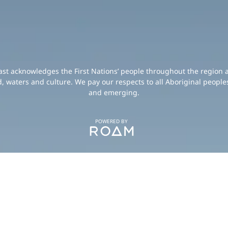
oast acknowledges the First Nations’ people throughout the region 
d, waters and culture. We pay our respects to all Aboriginal peoples
and emerging.
POWERED BY