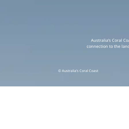
Australia’s Coral C
connection to the lan
© Australia’s Coral Coast