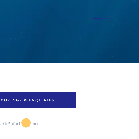
BOOKINGS & ENQUIRIES