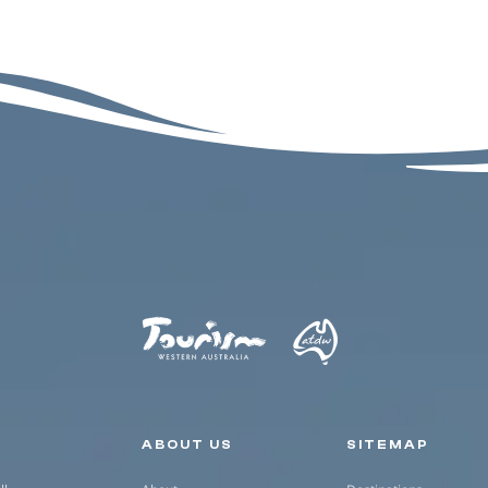
Secondary navigation
ABOUT US
SITEMAP