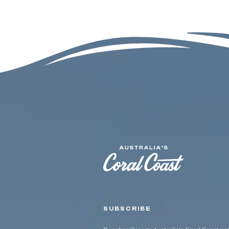
SUBSCRIBE