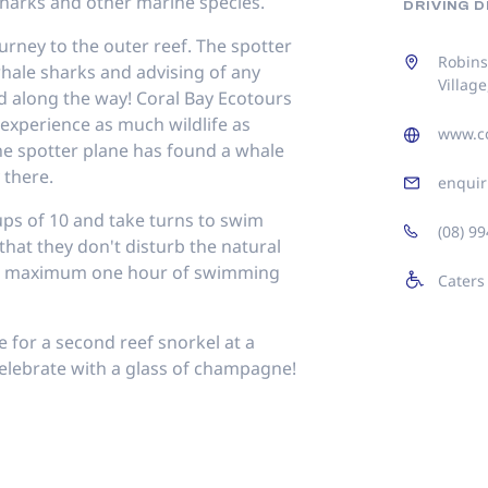
harks and other marine species.
DRIVING 
urney to the outer reef. The spotter
Robins
whale sharks and advising of any
Village
ed along the way! Coral Bay Ecotours
o experience as much wildlife as
www.co
he spotter plane has found a whale
 there.
enquir
oups of 10 and take turns to swim
(08) 9
that they don't disturb the natural
 a maximum one hour of swimming
Caters
 for a second reef snorkel at a
, celebrate with a glass of champagne!