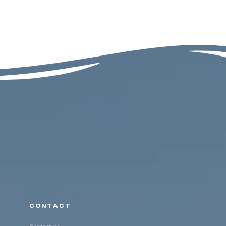
CONTACT