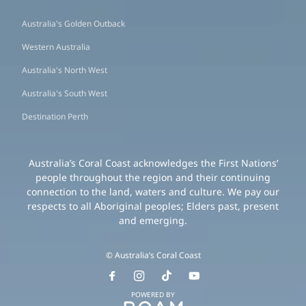
Australia's Golden Outback
Western Australia
Australia's North West
Australia's South West
Destination Perth
Australia’s Coral Coast acknowledges the First Nations’
people throughout the region and their continuing
connection to the land, waters and culture. We pay our
respects to all Aboriginal peoples; Elders past, present
and emerging.
© Australia’s Coral Coast
POWERED BY