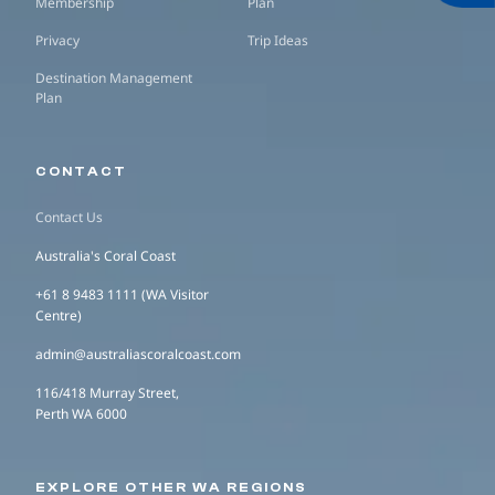
Membership
Plan
Privacy
Trip Ideas
Destination Management
Plan
CONTACT
Contact Us
Australia's Coral Coast
+61 8 9483 1111 (WA Visitor
Centre)
admin@australiascoralcoast.com
116/418 Murray Street,
Perth WA 6000
EXPLORE OTHER WA REGIONS