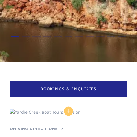
BOOKINGS & ENQUIRIES
DRIVING DIRECTIONS