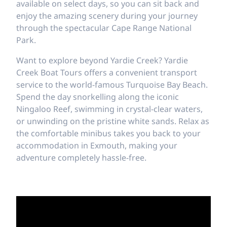
available on select days, so you can sit back and
enjoy the amazing scenery during your journey
through the spectacular Cape Range National
Park.
Want to explore beyond Yardie Creek? Yardie
Creek Boat Tours offers a convenient transport
service to the world-famous Turquoise Bay Beach.
Spend the day snorkelling along the iconic
Ningaloo Reef, swimming in crystal-clear waters,
or unwinding on the pristine white sands. Relax as
the comfortable minibus takes you back to your
accommodation in Exmouth, making your
adventure completely hassle-free.