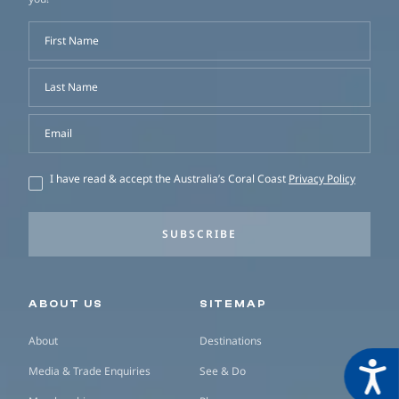
First Name
Last Name
Email
I have read & accept the Australia’s Coral Coast
Privacy Policy
SUBSCRIBE
Secondary navigation
ABOUT US
SITEMAP
About
Destinations
Acces
Media & Trade Enquiries
See & Do