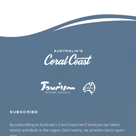
SUBSCRIBE
By subscribing to Australia's Coral Coast we'll send you our latest
events and deals in the region. Don't worry, we promise not to spam
you!