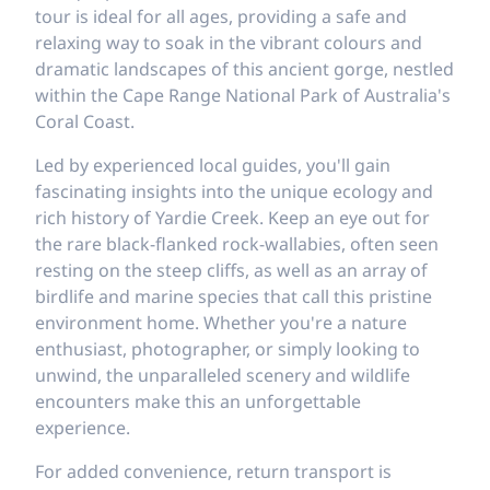
tour is ideal for all ages, providing a safe and
relaxing way to soak in the vibrant colours and
dramatic landscapes of this ancient gorge, nestled
within the Cape Range National Park of Australia's
Coral Coast.
Led by experienced local guides, you'll gain
fascinating insights into the unique ecology and
rich history of Yardie Creek. Keep an eye out for
the rare black-flanked rock-wallabies, often seen
resting on the steep cliffs, as well as an array of
birdlife and marine species that call this pristine
environment home. Whether you're a nature
enthusiast, photographer, or simply looking to
unwind, the unparalleled scenery and wildlife
encounters make this an unforgettable
experience.
For added convenience, return transport is