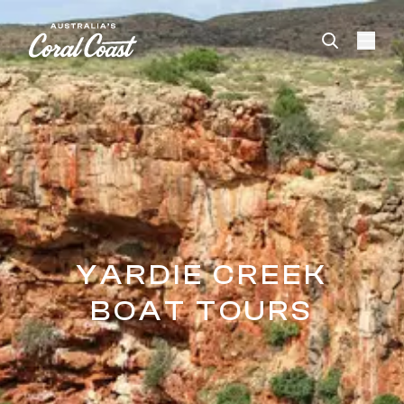
Please
note:
This
website
includes
an
accessibility
system.
YARDIE CREEK
BOAT TOURS