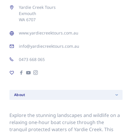
Yardie Creek Tours
Exmouth
WA 6707
www.yardiecreektours.com.au
info@yardiecreektours.com.au
0473 668 065
About
Explore the stunning landscapes and wildlife on a
relaxing one-hour boat cruise through the
tranquil protected waters of Yardie Creek. This