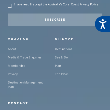
I have read & accept the Australia’s Coral Coast
Privacy Policy
SUBSCRIBE
Acces
Secondary navigation
ABOUT US
SITEMAP
About
Destinations
Media & Trade Enquiries
See & Do
Membership
Plan
Privacy
Trip Ideas
Destination Management
Plan
CONTACT