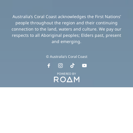
Australia’s Coral Coast acknowledges the First Nations’
people throughout the region and their continuing
connection to the land, waters and culture. We pay our
respects to all Aboriginal peoples; Elders past, present
and emerging.
© Australia’s Coral Coast
POWERED BY