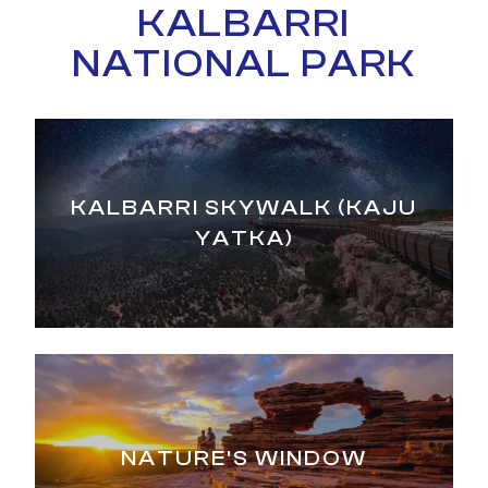
KALBARRI
NATIONAL PARK
KALBARRI SKYWALK (KAJU
YATKA)
NATURE'S WINDOW