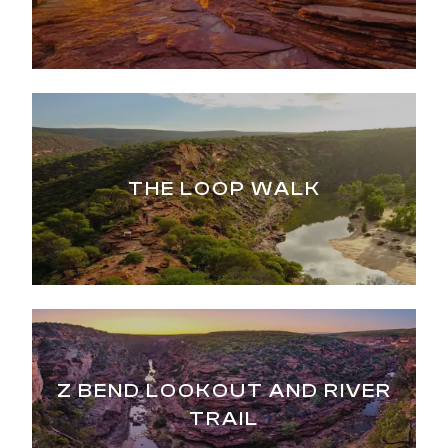
THE LOOP WALK
Z BEND LOOKOUT AND RIVER
TRAIL