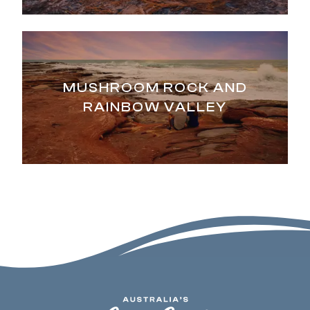
MUSHROOM ROCK AND
RAINBOW VALLEY