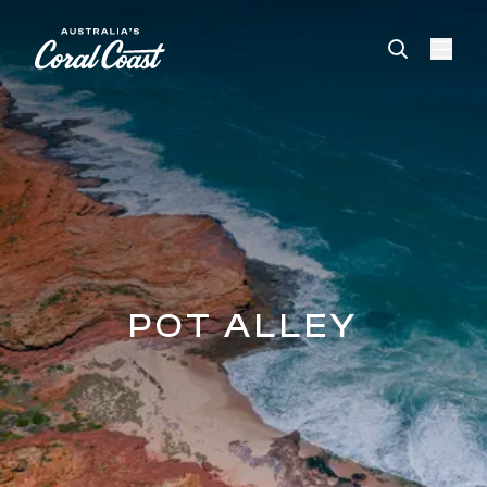
Please
note:
This
website
includes
an
accessibility
system.
POT ALLEY