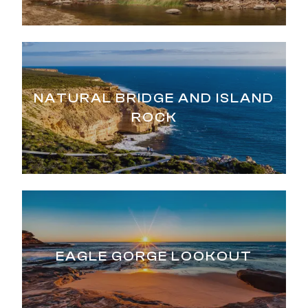
NATURAL BRIDGE AND ISLAND
ROCK
EAGLE GORGE LOOKOUT