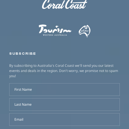
SUBSCRIBE
By subscribing to Australia's Coral Coast we'll send you our latest
events and deals in the region. Don't worry, we promise not to spam
you!
First Name
Last Name
Email