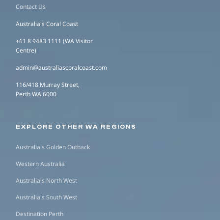
Contact Us
Australia's Coral Coast
+61 8 9483 1111 (WA Visitor
Centre)
admin@australiascoralcoast.com
116/418 Murray Street,
Perth WA 6000
EXPLORE OTHER WA REGIONS
Australia's Golden Outback
Western Australia
Australia's North West
Australia's South West
Destination Perth