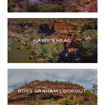
HAWK'S HEAD
ROSS GRAHAM LOOKOUT