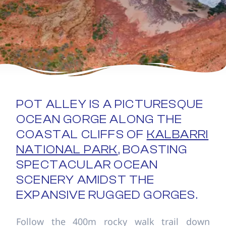
POT ALLEY IS A PICTURESQUE
OCEAN GORGE ALONG THE
COASTAL CLIFFS OF
KALBARRI
NATIONAL PARK
, BOASTING
SPECTACULAR OCEAN
SCENERY AMIDST THE
EXPANSIVE RUGGED GORGES.
Follow the 400m rocky walk trail down