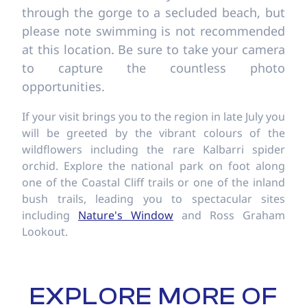
through the gorge to a secluded beach, but
please note swimming is not recommended
at this location. Be sure to take your camera
to capture the countless photo
opportunities.
If your visit brings you to the region in late July you
will be greeted by the vibrant colours of the
wildflowers including the rare Kalbarri spider
orchid. Explore the national park on foot along
one of the Coastal Cliff trails or one of the inland
bush trails, leading you to spectacular sites
including
Nature's Window
and Ross Graham
Lookout.
EXPLORE MORE OF