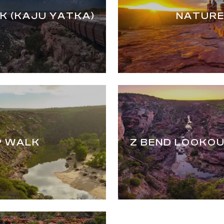
K (KAJU YATKA)
NATURE
P WALK
Z BEND LOOKOU