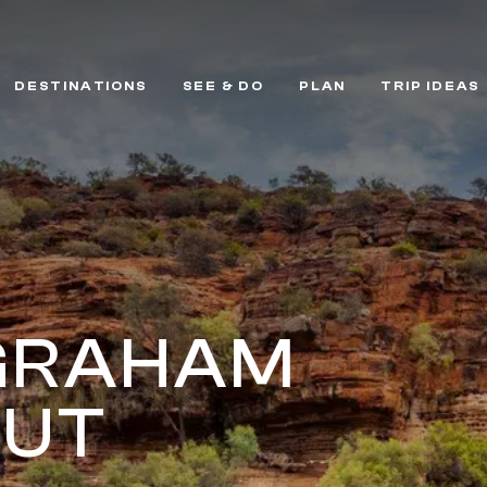
DESTINATIONS
SEE & DO
PLAN
TRIP IDEAS
GRAHAM
OUT