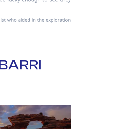
ist who aided in the exploration
BARRI