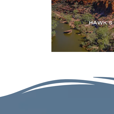
HAWK'S