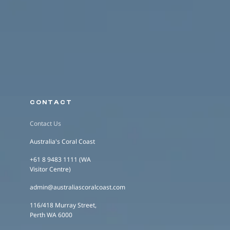
CONTACT
Contact Us
Australia's Coral Coast
+61 8 9483 1111 (WA
Visitor Centre)
admin@australiascoralcoast.com
116/418 Murray Street,
Perth WA 6000