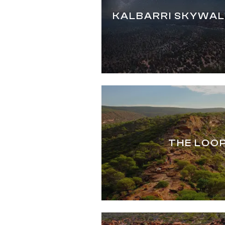
KALBARRI SKYWAL
THE LOO