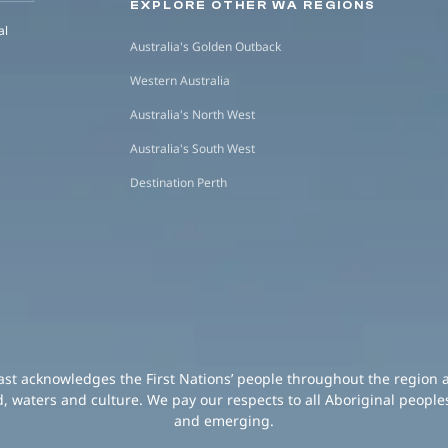
EXPLORE OTHER WA REGIONS
al
Australia's Golden Outback
Western Australia
Australia's North West
Australia's South West
Destination Perth
oast acknowledges the First Nations’ people throughout the region 
d, waters and culture. We pay our respects to all Aboriginal peoples
and emerging.