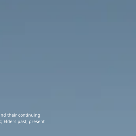
and their continuing
; Elders past, present