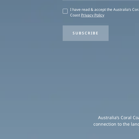
I have read & accept the Australia’s Cor
Coast
Privacy Policy
SUBSCRIBE
Australia’s Coral C
connection to the lan