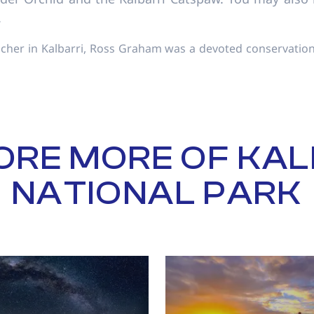
.
acher in Kalbarri, Ross Graham was a devoted conservation
ORE MORE OF KAL
NATIONAL PARK