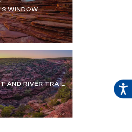
'S WINDOW
T AND RIVER TRAIL
Acces