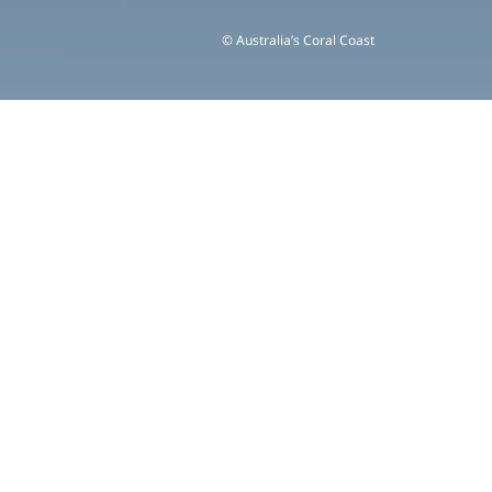
© Australia’s Coral Coast