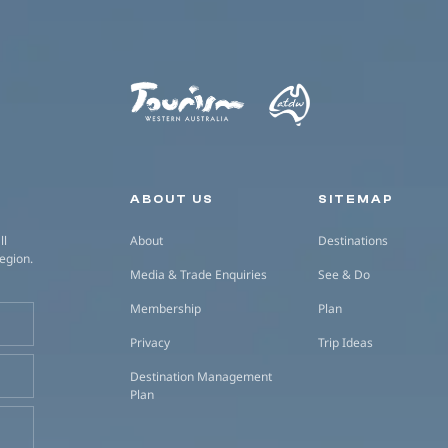
Secondary navigation
ABOUT US
SITEMAP
ll
About
Destinations
region.
Media & Trade Enquiries
See & Do
Membership
Plan
Privacy
Trip Ideas
Destination Management
Plan