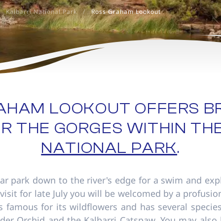
Kalbarri National Park
/
Ross Graham Lookout
RAHAM LOOKOUT OFFERS B
R THE GORGES WITHIN TH
NATIONAL PARK
.
ar park down to the river's edge for a swim and exp
 visit for late July you will be welcomed by a profusio
is famous for its wildflowers and has several specie
pider Orchid and the Kalbarri Catspaw. You may also