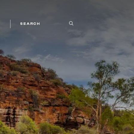
SEARCH