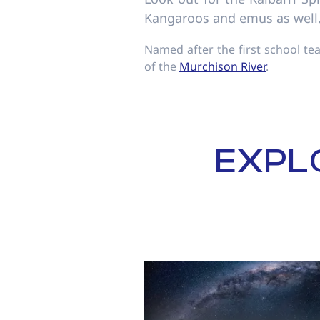
Kangaroos and emus as well
Named after the first school te
of the
Murchison River
.
EXPL