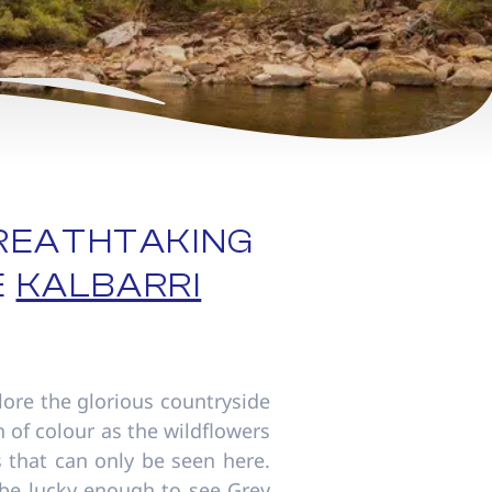
REATHTAKING
E
KALBARRI
lore the glorious countryside
n of colour as the wildflowers
s that can only be seen here.
 be lucky enough to see Grey