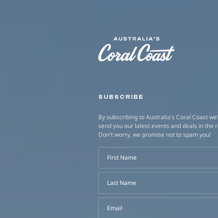
SUBSCRIBE
By subscribing to Australia's Coral Coast we'
send you our latest events and deals in the 
Don't worry, we promise not to spam you!
First Name
Last Name
Email