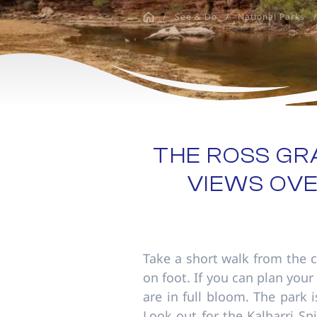
disabilities
/
See & Do
/
National Parks
/
who
are
using
a
screen
reader;
Press
Control-
THE ROSS G
F10
VIEWS OVE
to
open
an
accessibility
menu.
Take a short walk from the c
on foot. If you can plan your
are in full bloom. The park 
Look out for the Kalbarri S